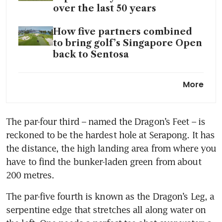
over the last 50 years
How five partners combined
to bring golf’s Singapore Open
back to Sentosa
Singapore Open: Thailand’s
More
Ekpharit, South Korea’s Ham
share lead after tight first day
at Serapong
The par-four third – named the Dragon’s Feet – is 
reckoned to be the hardest hole at Serapong. It has 
In-form golfer Travis Smyth in
Singapore to seek back-to-
the distance, the high landing area from where you 
back Asian Tour titles
have to find the bunker-laden green from about 
200 metres.
Making a sound investment in
the future of Singapore golf
The par-five fourth is known as the Dragon’s Leg, a 
serpentine edge that stretches all along water on 