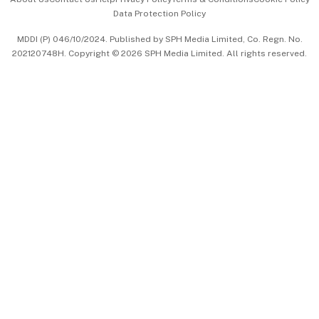
Data Protection Policy
中文版 (beta)
MDDI (P) 046/10/2024. Published by SPH Media Limited, Co. Regn. No.
202120748H. Copyright © 2026 SPH Media Limited. All rights reserved.