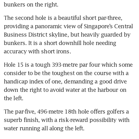
bunkers on the right.
The second hole is a beautiful short par-three, 
providing a panoramic view of Singapore’s Central 
Business District skyline, but heavily guarded by 
bunkers. It is a short downhill hole needing 
accuracy with short irons.
Hole 15 is a tough 393-metre par four which some 
consider to be the toughest on the course with a 
handicap index of one, demanding a good drive 
down the right to avoid water at the harbour on 
the left.
The par-five, 496-metre 18th hole offers golfers a 
superb finish, with a risk-reward possibility with 
water running all along the left.