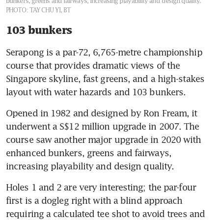
bunkers, greens and fairways, increasing playability and design quality.
PHOTO: TAY CHU YI, BT
103 bunkers
Serapong is a par-72, 6,765-metre championship 
course that provides dramatic views of the 
Singapore skyline, fast greens, and a high-stakes 
layout with water hazards and 103 bunkers.
Opened in 1982 and designed by Ron Fream, it 
underwent a S$12 million upgrade in 2007. The 
course saw another major upgrade in 2020 with 
enhanced bunkers, greens and fairways, 
increasing playability and design quality.
Holes 1 and 2 are very interesting; the par-four 
first is a dogleg right with a blind approach 
requiring a calculated tee shot to avoid trees and 