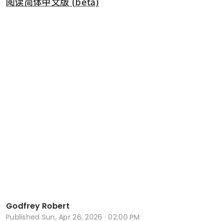
阅读简体中文版 (beta)
Godfrey Robert
Published
Sun, Apr 26, 2026 · 02:00 PM