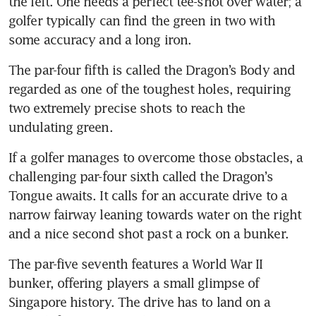
the left. One needs a perfect tee-shot over water; a 
golfer typically can find the green in two with 
some accuracy and a long iron.
The par-four fifth is called the Dragon’s Body and 
regarded as one of the toughest holes, requiring 
two extremely precise shots to reach the 
undulating green.
If a golfer manages to overcome those obstacles, a 
challenging par-four sixth called the Dragon’s 
Tongue awaits. It calls for an accurate drive to a 
narrow fairway leaning towards water on the right 
and a nice second shot past a rock on a bunker.
The par-five seventh features a World War II 
bunker, offering players a small glimpse of 
Singapore history. The drive has to land on a 