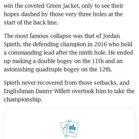
win the coveted Green Jacket, only to see their 
hopes dashed by those very three holes at the 
start of the back line.
The most famous collapse was that of Jordan 
Spieth, the defending champion in 2016 who held 
a commanding lead after the ninth hole. He ended 
up making a double bogey on the 11th and an 
astonishing quadruple bogey on the 12th.
Spieth never recovered from those setbacks, and 
Englishman Danny Willett overtook him to take the 
championship.