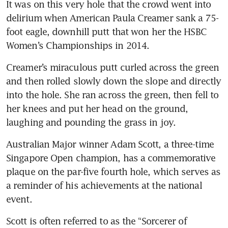
It was on this very hole that the crowd went into 
delirium when American Paula Creamer sank a 75-
foot eagle, downhill putt that won her the HSBC 
Women’s Championships in 2014.
Creamer’s miraculous putt curled across the green 
and then rolled slowly down the slope and directly 
into the hole. She ran across the green, then fell to 
her knees and put her head on the ground, 
laughing and pounding the grass in joy.
Australian Major winner Adam Scott, a three-time 
Singapore Open champion, has a commemorative 
plaque on the par-five fourth hole, which serves as 
a reminder of his achievements at the national 
event. 
Scott is often referred to as the “Sorcerer of 