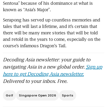
Sentosa” because of his dominance at what is 
known as “Asia’s Major”.
Serapong has served up countless memories and 
tales that will last a lifetime, and it’s certain that 
there will be many more stories that will be told 
and retold in the years to come, especially on the 
course’s infamous Dragon’s Tail.
Decoding Asia newsletter: your guide to
navigating Asia in a new global order.
Sign up
here to get Decoding Asia newsletter.
Delivered to your inbox. Free.
Golf
Singapore Open 2026
Sports