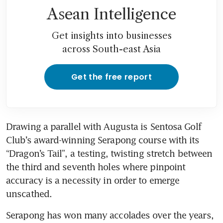
Asean Intelligence
Get insights into businesses
across South-east Asia
Get the free report
Drawing a parallel with Augusta is Sentosa Golf 
Club’s award-winning Serapong course with its 
“Dragon’s Tail”, a testing, twisting stretch between 
the third and seventh holes where pinpoint 
accuracy is a necessity in order to emerge 
unscathed.
Serapong has won many accolades over the years, 