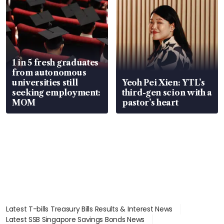
1 in 5 fresh graduates
from autonomous
universities still
Yeoh Pei Xien: YTL’s
seeking employment:
third-gen scion with a
MOM
pastor’s heart
Latest T-bills Treasury Bills Results & Interest News
Latest SSB Singapore Savings Bonds News