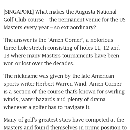
[SINGAPORE] What makes the Augusta National 
Golf Club course – the permanent venue for the US 
Masters every year – so extraordinary?
The answer is the “Amen Corner”, a notorious 
three-hole stretch consisting of holes 11, 12 and 
13 where many Masters tournaments have been 
won or lost over the decades.
The nickname was given by the late American 
sports writer Herbert Warren Wind. Amen Corner 
is a section of the course that’s known for swirling 
winds, water hazards and plenty of drama 
whenever a golfer has to navigate it.
Many of golf’s greatest stars have competed at the 
Masters and found themselves in prime position to 