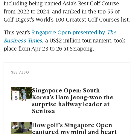
including being named Asia’s Best Golf Course 
from 2022 to 2024, and ranked in the top 55 of 
Golf Digest’s World’s 100 Greatest Golf Courses list.
This year’s 
Singapore Open presented by 
The 
Business Times
,
 a US$2 million tournament, took 
place from Apr 23 to 26 at Serapong.
SEE ALSO
Singapore Open: South
Korea’s Ham Jeong-woo the
surprise halfway leader at
Sentosa
How golf’s Singapore Open
captured my mind and heart