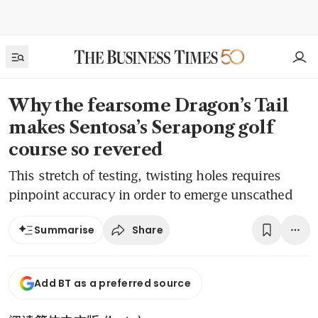
Why the fearsome Dragon’s Tail
makes Sentosa’s Serapong golf
course so revered
This stretch of testing, twisting holes requires
pinpoint accuracy in order to emerge unscathed
Share
Summarise
Add BT as a preferred source