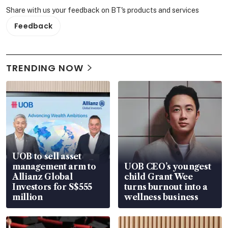
Share with us your feedback on BT's products and services
Feedback
TRENDING NOW
UOB to sell asset
management arm to
UOB CEO’s youngest
Allianz Global
child Grant Wee
Investors for S$555
turns burnout into a
million
wellness business