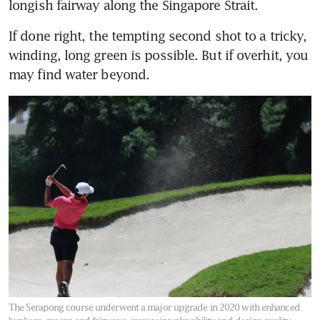
longish fairway along the Singapore Strait.
If done right, the tempting second shot to a tricky, 
winding, long green is possible. But if overhit, you 
may find water beyond.
The Serapong course underwent a major upgrade in 2020 with enhanced