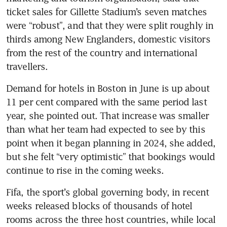
ticket sales for Gillette Stadium’s seven matches 
were “robust”, and that they were split roughly in 
thirds among New Englanders, domestic visitors 
from the rest of the country and international 
travellers.
Demand for hotels in Boston in June is up about 
11 per cent compared with the same period last 
year, she pointed out. That increase was smaller 
than what her team had expected to see by this 
point when it began planning in 2024, she added, 
but she felt “very optimistic” that bookings would 
continue to rise in the coming weeks.
Fifa, the sport’s global governing body, in recent 
weeks released blocks of thousands of hotel 
rooms across the three host countries, while local 