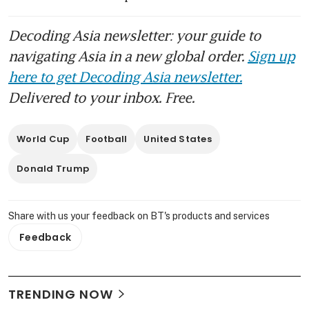
Decoding Asia newsletter: your guide to
navigating Asia in a new global order.
Sign up
here to get Decoding Asia newsletter.
Delivered to your inbox. Free.
World Cup
Football
United States
Donald Trump
Share with us your feedback on BT's products and services
Feedback
TRENDING NOW