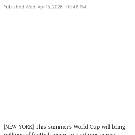
Published
Wed, Apr 15, 2026 · 03:46 PM
[NEW YORK] This summer’s World Cup will bring 
millions of football lovers to stadiums across 