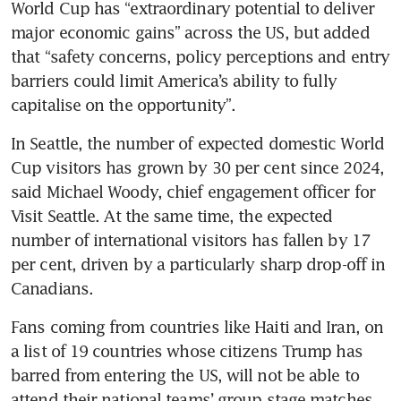
World Cup has “extraordinary potential to deliver 
major economic gains” across the US, but added 
that “safety concerns, policy perceptions and entry 
barriers could limit America’s ability to fully 
capitalise on the opportunity”.
In Seattle, the number of expected domestic World 
Cup visitors has grown by 30 per cent since 2024, 
said Michael Woody, chief engagement officer for 
Visit Seattle. At the same time, the expected 
number of international visitors has fallen by 17 
per cent, driven by a particularly sharp drop-off in 
Canadians.
Fans coming from countries like Haiti and Iran, on 
a list of 19 countries whose citizens Trump has 
barred from entering the US, will not be able to 
attend their national teams’ group stage matches 