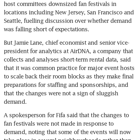
host committees downsized fan festivals in 
locations including New Jersey, San Francisco and 
Seattle, fuelling discussion over whether demand 
was falling short of expectations.
But Jamie Lane, chief economist and senior vice-
president for analytics at AirDNA, a company that 
collects and analyses short-term rental data, said 
that it was common practice for major event hosts 
to scale back their room blocks as they make final 
preparations for staffing and sponsorships, and 
that the changes were not a sign of sluggish 
demand.
A spokesperson for Fifa said that the changes to 
fan festivals were not made in response to 
demand, noting that some of the events will now 