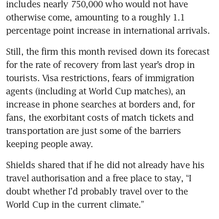
includes nearly 750,000 who would not have 
otherwise come, amounting to a roughly 1.1 
percentage point increase in international arrivals.
Still, the firm this month revised down its forecast 
for the rate of recovery from last year’s drop in 
tourists. Visa restrictions, fears of immigration 
agents (including at World Cup matches), an 
increase in phone searches at borders and, for 
fans, the exorbitant costs of match tickets and 
transportation are just some of the barriers 
keeping people away.
Shields shared that if he did not already have his 
travel authorisation and a free place to stay, “I 
doubt whether I’d probably travel over to the 
World Cup in the current climate.”