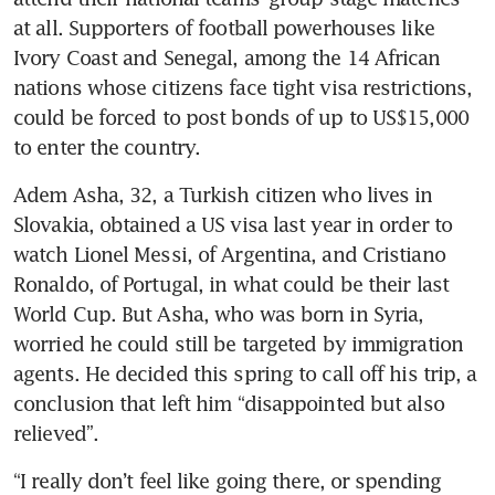
at all. Supporters of football powerhouses like 
Ivory Coast and Senegal, among the 14 African 
nations whose citizens face tight visa restrictions, 
could be forced to post bonds of up to US$15,000 
to enter the country.
Adem Asha, 32, a Turkish citizen who lives in 
Slovakia, obtained a US visa last year in order to 
watch Lionel Messi, of Argentina, and Cristiano 
Ronaldo, of Portugal, in what could be their last 
World Cup. But Asha, who was born in Syria, 
worried he could still be targeted by immigration 
agents. He decided this spring to call off his trip, a 
conclusion that left him “disappointed but also 
relieved”.
“I really don’t feel like going there, or spending 