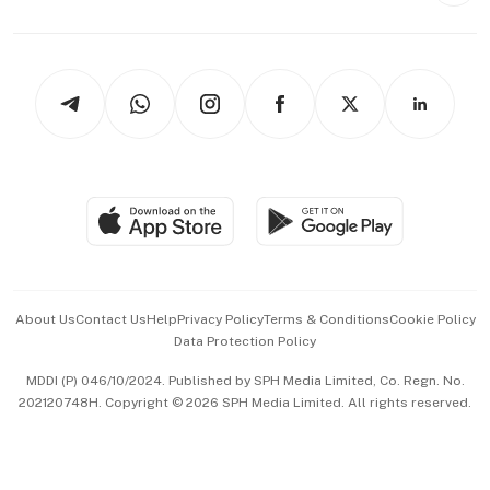
Capital Markets & Currencies
Working Life
thrive
Newsletters
Watches & Jewellery
Tech in Asia
Podcasts
Arts & Design
Asean Business
Personal Subscription
BT Luxe
Global Enterprise
Group Subscription
Travel & Wellness
SGSME
Paid Press Release
Hospitality Partners
Advertise with Us
Events & Awards
About Us
Contact Us
Help
Privacy Policy
Terms & Conditions
Cookie Policy
Data Protection Policy
中文版 (beta)
MDDI (P) 046/10/2024. Published by SPH Media Limited, Co. Regn. No.
202120748H. Copyright © 2026 SPH Media Limited. All rights reserved.