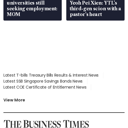
universities still
Yeoh Pei Xien: YTL’s
seeking employment:
third-gen scion with a
MOM
pastor’s heart
Latest T-bills Treasury Bills Results & Interest News
Latest SSB Singapore Savings Bonds News
Latest COE Certificate of Entitlement News
Latest Johor-Singapore SEZ News
Latest BTO Build To Order & Sales of Balance News
View More
Latest STI Straits Times Index News
Latest SGX Dividends, Share Price News
Latest Bonds Market News
Latest Singapore Stocks To Buy News