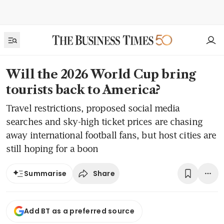
Will the 2026 World Cup bring
tourists back to America?
Travel restrictions, proposed social media
searches and sky-high ticket prices are chasing
away international football fans, but host cities are
still hoping for a boon
Share
Summarise
Add BT as a preferred source