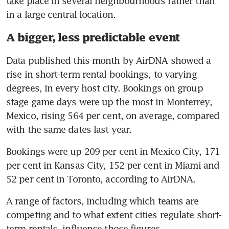
take place in several neighbourhoods rather than 
in a large central location.
A bigger, less predictable event
Data published this month by AirDNA showed a 
rise in short-term rental bookings, to varying 
degrees, in every host city. Bookings on group 
stage game days were up the most in Monterrey, 
Mexico, rising 564 per cent, on average, compared 
with the same dates last year.
Bookings were up 209 per cent in Mexico City, 171 
per cent in Kansas City, 152 per cent in Miami and 
52 per cent in Toronto, according to AirDNA.
A range of factors, including which teams are 
competing and to what extent cities regulate short-
term rentals, influence those figures. 