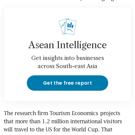
Asean Intelligence
Get insights into businesses
across South-east Asia
Get the free report
The research firm Tourism Economics projects 
that more than 1.2 million international visitors 
will travel to the US for the World Cup. That 