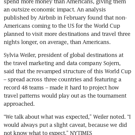
spend more money than Americans, giving them 
an outsize economic impact. An analysis 
published by Airbnb in February found that non-
Americans coming to the US for the World Cup 
planned to visit more destinations and travel three 
nights longer, on average, than Americans.
Sylvia Weiler, president of global destinations at 
the travel marketing and data company Sojern, 
said that the revamped structure of this World Cup 
– spread across three countries and featuring a 
record 48 teams – made it hard to project how 
travel patterns would play out as the tournament 
approached.
“We talk about what was expected,” Weiler noted. “I 
would always put a slight caveat, because we did 
not know what to expect.” NYTIMES