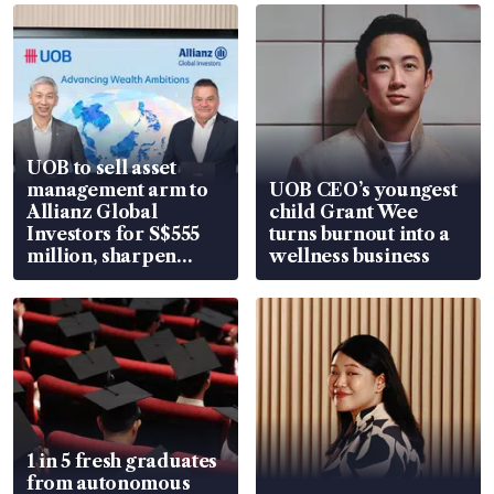
UOB to sell asset
management arm to
UOB CEO’s youngest
Allianz Global
child Grant Wee
Investors for S$555
turns burnout into a
million, sharpen
wellness business
wealth advisory
focus
1 in 5 fresh graduates
from autonomous