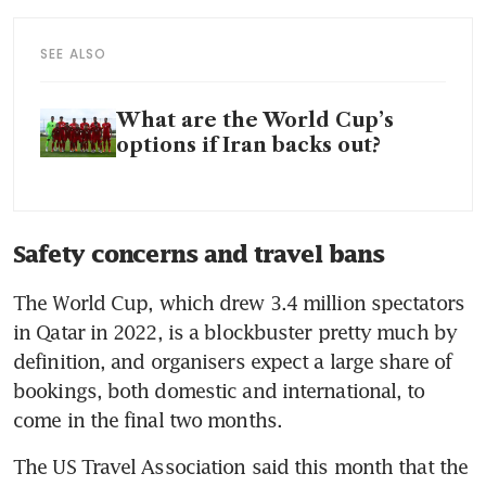
SEE ALSO
What are the World Cup’s
options if Iran backs out?
Safety concerns and travel bans
The World Cup, which drew 3.4 million spectators 
in Qatar in 2022, is a blockbuster pretty much by 
definition, and organisers expect a large share of 
bookings, both domestic and international, to 
come in the final two months.
The US Travel Association said this month that the 