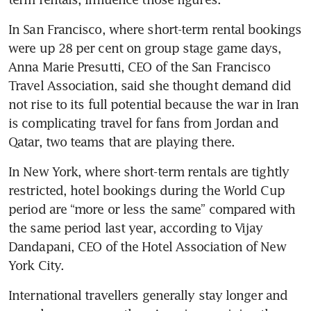
In San Francisco, where short-term rental bookings 
were up 28 per cent on group stage game days, 
Anna Marie Presutti, CEO of the San Francisco 
Travel Association, said she thought demand did 
not rise to its full potential because the war in Iran 
is complicating travel for fans from Jordan and 
Qatar, two teams that are playing there.
In New York, where short-term rentals are tightly 
restricted, hotel bookings during the World Cup 
period are “more or less the same” compared with 
the same period last year, according to Vijay 
Dandapani, CEO of the Hotel Association of New 
York City.
International travellers generally stay longer and 