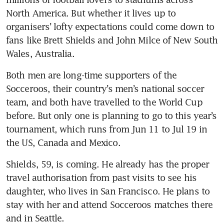
North America. But whether it lives up to 
organisers’ lofty expectations could come down to 
fans like Brett Shields and John Milce of New South 
Wales, Australia.
Both men are long-time supporters of the 
Socceroos, their country’s men’s national soccer 
team, and both have travelled to the World Cup 
before. But only one is planning to go to this year’s 
tournament, which runs from Jun 11 to Jul 19 in 
the US, Canada and Mexico.
Shields, 59, is coming. He already has the proper 
travel authorisation from past visits to see his 
daughter, who lives in San Francisco. He plans to 
stay with her and attend Socceroos matches there 
and in Seattle.