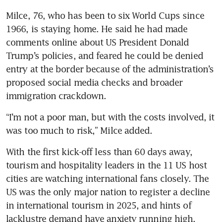
Milce, 76, who has been to six World Cups since 
1966, is staying home. He said he had made 
comments online about US President Donald 
Trump’s policies, and feared he could be denied 
entry at the border because of the administration’s 
proposed social media checks and broader 
immigration crackdown.
“I’m not a poor man, but with the costs involved, it 
was too much to risk,” Milce added.
With the first kick-off less than 60 days away, 
tourism and hospitality leaders in the 11 US host 
cities are watching international fans closely. The 
US was the only major nation to register a decline 
in international tourism in 2025, and hints of 
lacklustre demand have anxiety running high.