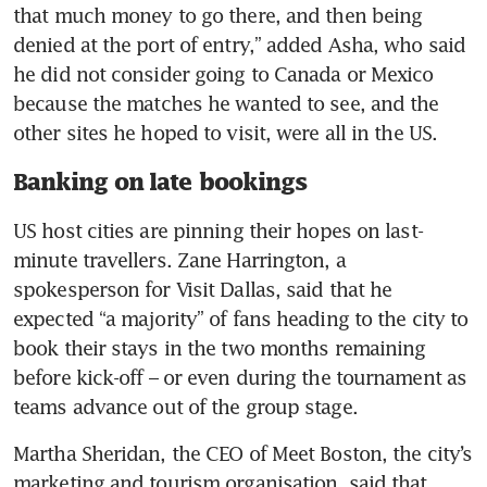
that much money to go there, and then being 
denied at the port of entry,” added Asha, who said 
he did not consider going to Canada or Mexico 
because the matches he wanted to see, and the 
other sites he hoped to visit, were all in the US.
Banking on late bookings
US host cities are pinning their hopes on last-
minute travellers. Zane Harrington, a 
spokesperson for Visit Dallas, said that he 
expected “a majority” of fans heading to the city to 
book their stays in the two months remaining 
before kick-off – or even during the tournament as 
teams advance out of the group stage.
Martha Sheridan, the CEO of Meet Boston, the city’s 
marketing and tourism organisation, said that 