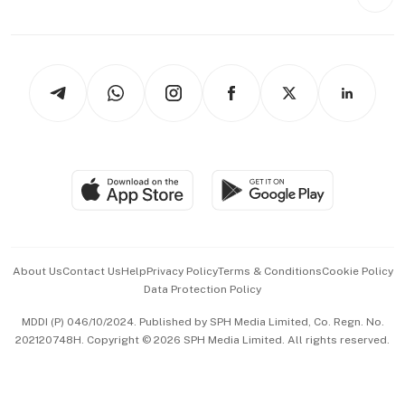
Videos
Style & Society
Capital Markets & Currencies
Working Life
thrive
Newsletters
Watches & Jewellery
Tech in Asia
Podcasts
Arts & Design
Asean Business
Personal Subscription
BT Luxe
Global Enterprise
Group Subscription
Travel & Wellness
SGSME
Paid Press Release
Hospitality Partners
Advertise with Us
Events & Awards
About Us
Contact Us
Help
Privacy Policy
Terms & Conditions
Cookie Policy
Data Protection Policy
中文版 (beta)
MDDI (P) 046/10/2024. Published by SPH Media Limited, Co. Regn. No.
202120748H. Copyright © 2026 SPH Media Limited. All rights reserved.