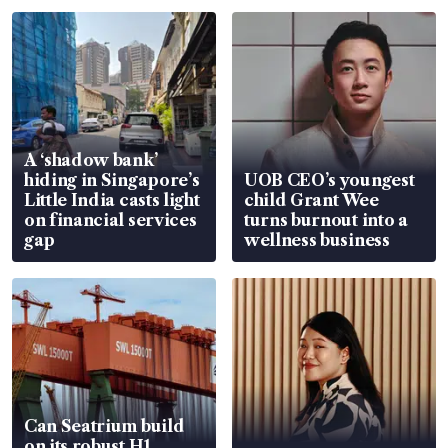
A ‘shadow bank’
hiding in Singapore’s
UOB CEO’s youngest
Little India casts light
child Grant Wee
on financial services
turns burnout into a
gap
wellness business
Can Seatrium build
on its robust H1