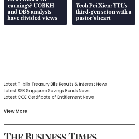
earnings? UOBKH
Yeoh Pei Xien: YTL’s
and DBS analysts
third-gen scion with a
have divided views
pastor’s heart
Latest T-bills Treasury Bills Results & Interest News
Latest SSB Singapore Savings Bonds News
Latest COE Certificate of Entitlement News
Latest Johor-Singapore SEZ News
Latest BTO Build To Order & Sales of Balance News
View More
Latest STI Straits Times Index News
Latest SGX Dividends, Share Price News
Latest Bonds Market News
Latest Singapore Stocks To Buy News