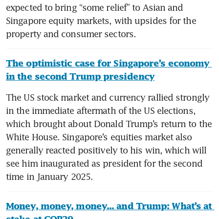
expected to bring “some relief” to Asian and 
Singapore equity markets, with upsides for the 
property and consumer sectors.
The optimistic case for Singapore’s economy 
in the second Trump presidency
The US stock market and currency rallied strongly 
in the immediate aftermath of the US elections, 
which brought about Donald Trump’s return to the 
White House. Singapore’s equities market also 
generally reacted positively to his win, which will 
see him inaugurated as president for the second 
time in January 2025. 
Money, money, money... and Trump: What’s at 