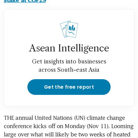
stake at COP29
Asean Intelligence
Get insights into businesses
across South-east Asia
Get the free report
THE annual United Nations (UN) climate change 
conference kicks off on Monday (Nov 11). Looming 
large over what will likely be two weeks of heated 