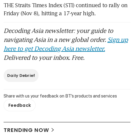
THE Straits Times Index (STI) continued to rally on 
Friday (Nov 8), hitting a 17-year high.
Decoding Asia newsletter: your guide to
navigating Asia in a new global order.
Sign up
here to get Decoding Asia newsletter.
Delivered to your inbox. Free.
Daily Debrief
Share with us your feedback on BT's products and services
Feedback
TRENDING NOW