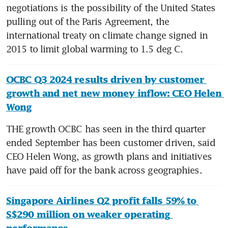
negotiations is the possibility of the United States 
pulling out of the Paris Agreement, the 
international treaty on climate change signed in 
2015 to limit global warming to 1.5 deg C.  
OCBC Q3 2024 results driven by customer 
growth and net new money inflow: CEO Helen 
Wong
THE growth OCBC has seen in the third quarter 
ended September has been customer driven, said 
CEO Helen Wong, as growth plans and initiatives 
have paid off for the bank across geographies.
Singapore Airlines Q2 profit falls 59% to 
S$290 million on weaker operating 