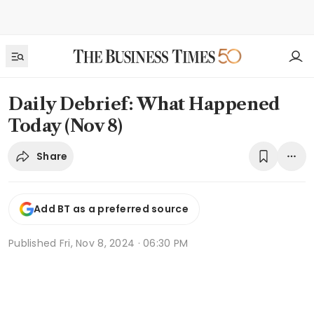
Daily Debrief: What Happened
Today (Nov 8)
Share
Add BT as a preferred source
Published
Fri, Nov 8, 2024 · 06:30 PM