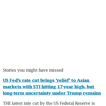
Stories you might have missed
US Fed’s rate cut brings ‘relief’ to Asian 
markets with STI hitting 17-year high, but 
long-term uncertainty under Trump remains
THE latest rate cut by the US Federal Reserve is 