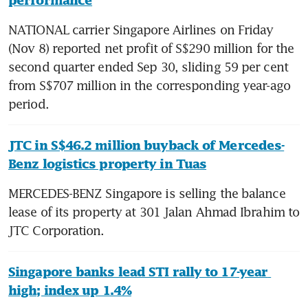
performance
NATIONAL carrier Singapore Airlines on Friday 
(Nov 8) reported net profit of S$290 million for the 
second quarter ended Sep 30, sliding 59 per cent 
from S$707 million in the corresponding year-ago 
period.
JTC in S$46.2 million buyback of Mercedes-
Benz logistics property in Tuas
MERCEDES-BENZ Singapore is selling the balance 
lease of its property at 301 Jalan Ahmad Ibrahim to 
JTC Corporation.
Singapore banks lead STI rally to 17-year 
high; index up 1.4%