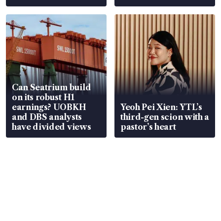
Can Seatrium build
on its robust H1
earnings? UOBKH
Yeoh Pei Xien: YTL’s
and DBS analysts
third-gen scion with a
have divided views
pastor’s heart