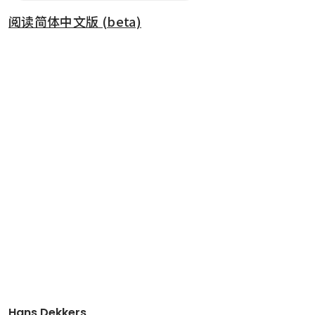
阅读简体中文版 (beta)
Hans Dekkers