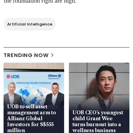
the foundation right are high.
Artificial Intelligence
TRENDING NOW
UOB to sell asset
management arm to
UOB CEO’s youngest
Allianz Global
child Grant Wee
Investors for S$555
turns burnout into a
million
wellness business