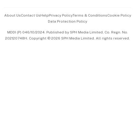
Events & Awards
About Us
Contact Us
Help
Privacy Policy
Terms & Conditions
Cookie Policy
Data Protection Policy
中文版 (beta)
MDDI (P) 046/10/2024. Published by SPH Media Limited, Co. Regn. No.
202120748H. Copyright © 2026 SPH Media Limited. All rights reserved.