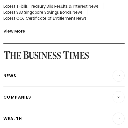
Latest T-bills Treasury Bills Results & Interest News
Latest SSB Singapore Savings Bonds News
Latest COE Certificate of Entitlement News
Latest Johor-Singapore SEZ News
Latest BTO Build To Order & Sales of Balance News
View More
Latest STI Straits Times Index News
Latest SGX Dividends, Share Price News
Latest Bonds Market News
Latest Singapore Stocks To Buy News
Latest Singapore Economy News
NEWS
Breaking News
COMPANIES
Property
Companies & Markets
Residential
WEALTH
Banking & Finance
Commercial & Industrial