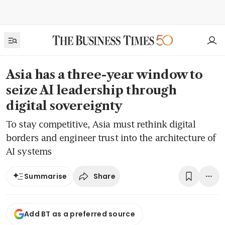
Asia has a three-year window to
seize AI leadership through
digital sovereignty
To stay competitive, Asia must rethink digital
borders and engineer trust into the architecture of
AI systems
Share
Summarise
Add BT as a preferred source