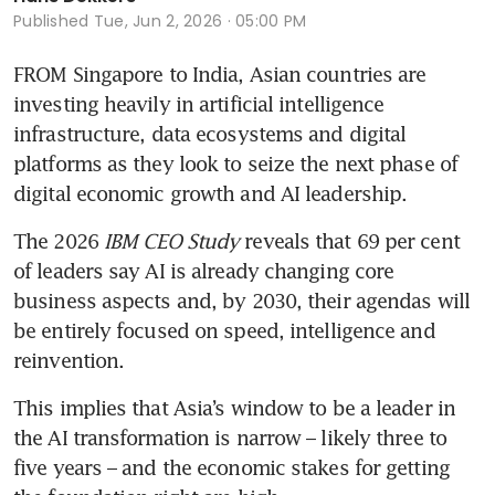
Published
Tue, Jun 2, 2026 · 05:00 PM
FROM Singapore to India, Asian countries are 
investing heavily in artificial intelligence 
infrastructure, data ecosystems and digital 
platforms as they look to seize the next phase of 
digital economic growth and AI leadership.
The 2026 
IBM CEO Study 
reveals that 69 per cent 
of leaders say AI is already changing core 
business aspects and, by 2030, their agendas will 
be entirely focused on speed, intelligence and 
reinvention.
This implies that Asia’s window to be a leader in 
the AI transformation is narrow – likely three to 
five years – and the economic stakes for getting 