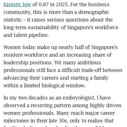
historic low
 of 0.87 in 2025. For the business 
community, this is more than a demographic 
statistic – it raises serious questions about the 
long-term sustainability of Singapore’s workforce 
and talent pipeline. 
Women today make up nearly half of Singapore’s 
resident workforce and an increasing share of 
leadership positions. Yet many ambitious 
professionals still face a difficult trade-off between 
advancing their careers and starting a family 
within a limited biological window.
In my two decades as an embryologist, I have 
observed a recurring pattern among highly driven 
women professionals. Many reach major career 
milestones in their late 30s, only to realise that 