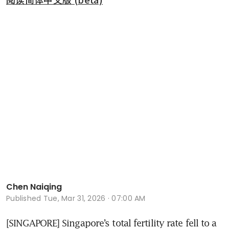
Chen Naiqing
Published
Tue, Mar 31, 2026 · 07:00 AM
[SINGAPORE] Singapore’s total fertility rate fell to a 