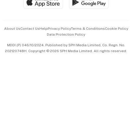
Paid Press Release
Hospitality Partners
Advertise with Us
Events & Awards
About Us
Contact Us
Help
Privacy Policy
Terms & Conditions
Cookie Policy
Data Protection Policy
中文版 (beta)
MDDI (P) 046/10/2024. Published by SPH Media Limited, Co. Regn. No.
202120748H. Copyright © 2026 SPH Media Limited. All rights reserved.