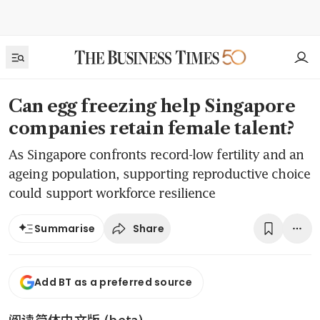
Can egg freezing help Singapore
companies retain female talent?
As Singapore confronts record-low fertility and an
ageing population, supporting reproductive choice
could support workforce resilience
Share
Summarise
Add BT as a preferred source
阅读简体中文版 (beta)