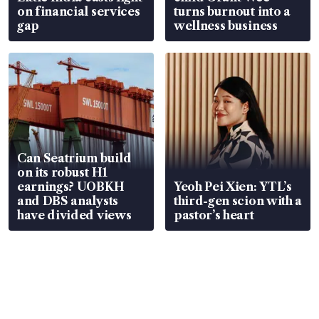
on financial services
turns burnout into a
gap
wellness business
Can Seatrium build
on its robust H1
earnings? UOBKH
Yeoh Pei Xien: YTL’s
and DBS analysts
third-gen scion with a
have divided views
pastor’s heart