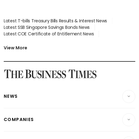
Latest T-bills Treasury Bills Results & Interest News
Latest SSB Singapore Savings Bonds News
Latest COE Certificate of Entitlement News
Latest Johor-Singapore SEZ News
Latest BTO Build To Order & Sales of Balance News
View More
Latest STI Straits Times Index News
Latest SGX Dividends, Share Price News
Latest Bonds Market News
Latest Singapore Stocks To Buy News
Latest Singapore Economy News
NEWS
Breaking News
COMPANIES
Property
Companies & Markets
Residential