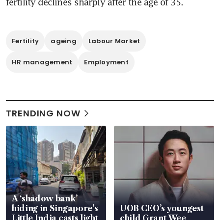
fertility declines sharply after the age of 35.
Fertility
ageing
Labour Market
HR management
Employment
TRENDING NOW
A ‘shadow bank’
hiding in Singapore’s
UOB CEO’s youngest
Little India casts light
child Grant Wee