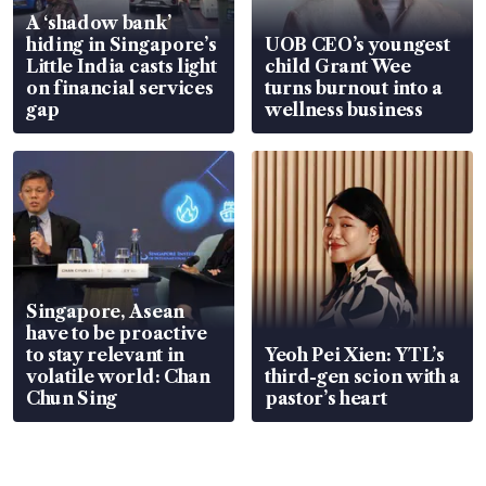
A ‘shadow bank’
hiding in Singapore’s
UOB CEO’s youngest
Little India casts light
child Grant Wee
on financial services
turns burnout into a
gap
wellness business
Singapore, Asean
have to be proactive
to stay relevant in
Yeoh Pei Xien: YTL’s
volatile world: Chan
third-gen scion with a
Chun Sing
pastor’s heart