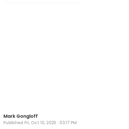
Mark Gongloff
Published
Fri, Oct 10, 2025 · 03:17 PM