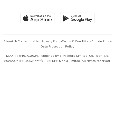
Global Enterprise
Group Subscription
Travel & Wellness
SGSME
Paid Press Release
Hospitality Partners
Advertise with Us
Events & Awards
About Us
Contact Us
Help
Privacy Policy
Terms & Conditions
Cookie Policy
Data Protection Policy
中文版 (beta)
MDDI (P) 046/10/2024. Published by SPH Media Limited, Co. Regn. No.
202120748H. Copyright © 2026 SPH Media Limited. All rights reserved.