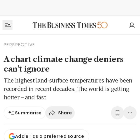
PERSPECTIVE
A chart climate change deniers
can’t ignore
The highest land-surface temperatures have been
recorded in recent decades. The world is getting
hotter – and fast
Share
Summarise
Add BT as a preferred source