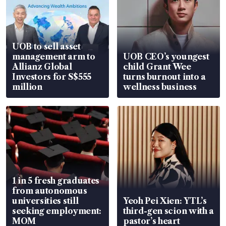
UOB to sell asset
management arm to
UOB CEO’s youngest
Allianz Global
child Grant Wee
Investors for S$555
turns burnout into a
million
wellness business
1 in 5 fresh graduates
from autonomous
universities still
Yeoh Pei Xien: YTL’s
seeking employment:
third-gen scion with a
MOM
pastor’s heart