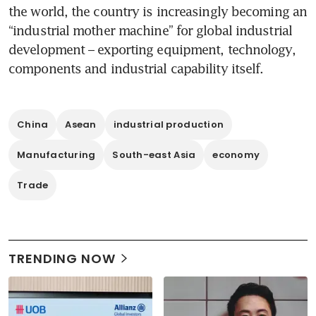
the world, the country is increasingly becoming an 
“industrial mother machine” for global industrial 
development – exporting equipment, technology, 
components and industrial capability itself.
China
Asean
industrial production
Manufacturing
South-east Asia
economy
Trade
TRENDING NOW