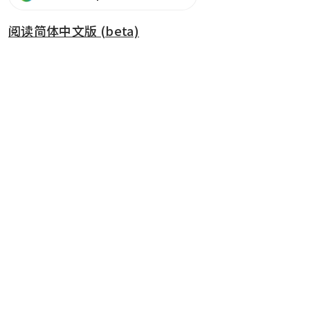
阅读简体中文版 (beta)