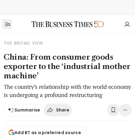
THE BROAD VIEW
China: From consumer goods
exporter to the ‘industrial mother
machine’
The country’s relationship with the world economy
is undergoing a profound restructuring
Share
Summarise
Add BT as a preferred source