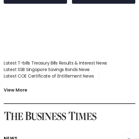
Latest T-bills Treasury Bills Results & Interest News
Latest SSB Singapore Savings Bonds News
Latest COE Certificate of Entitlement News
Latest Johor-Singapore SEZ News
Latest BTO Build To Order & Sales of Balance News
View More
Latest STI Straits Times Index News
Latest SGX Dividends, Share Price News
Latest Bonds Market News
Latest Singapore Stocks To Buy News
Latest Singapore Economy News
NEWS