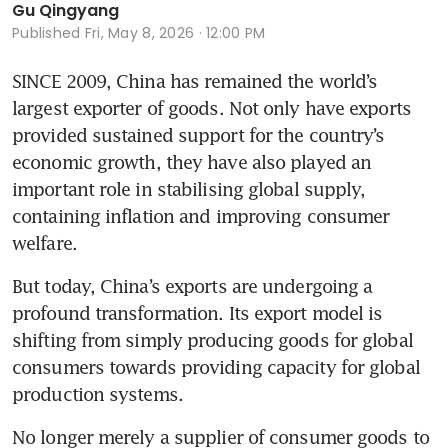
Gu Qingyang
Published
Fri, May 8, 2026 · 12:00 PM
SINCE 2009, China has remained the world’s 
largest exporter of goods. Not only have exports 
provided sustained support for the country’s 
economic growth, they have also played an 
important role in stabilising global supply, 
containing inflation and improving consumer 
welfare.
But today, China’s exports are undergoing a 
profound transformation. Its export model is 
shifting from simply producing goods for global 
consumers towards providing capacity for global 
production systems. 
No longer merely a supplier of consumer goods to 