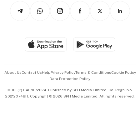
Tech in Asia
Podcasts
Arts & Design
Asean Business
Personal Subscription
BT Luxe
Global Enterprise
Group Subscription
Travel & Wellness
SGSME
Paid Press Release
Hospitality Partners
Advertise with Us
Events & Awards
About Us
Contact Us
Help
Privacy Policy
Terms & Conditions
Cookie Policy
Data Protection Policy
中文版 (beta)
MDDI (P) 046/10/2024. Published by SPH Media Limited, Co. Regn. No.
202120748H. Copyright © 2026 SPH Media Limited. All rights reserved.