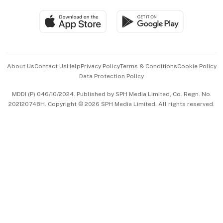
Travel & Wellness
SGSME
Paid Press Release
Hospitality Partners
Advertise with Us
Events & Awards
About Us
Contact Us
Help
Privacy Policy
Terms & Conditions
Cookie Policy
Data Protection Policy
中文版 (beta)
MDDI (P) 046/10/2024. Published by SPH Media Limited, Co. Regn. No.
202120748H. Copyright © 2026 SPH Media Limited. All rights reserved.