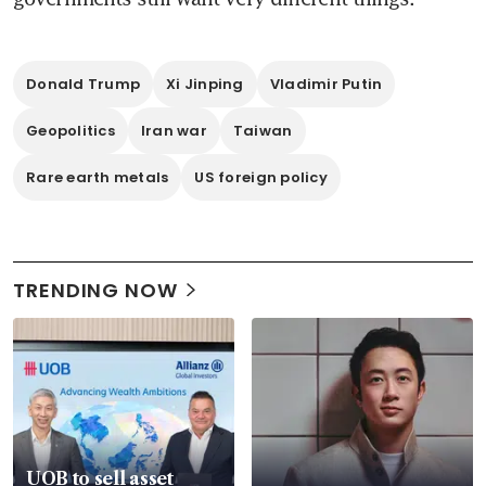
Donald Trump
Xi Jinping
Vladimir Putin
Geopolitics
Iran war
Taiwan
Rare earth metals
US foreign policy
TRENDING NOW
UOB to sell asset