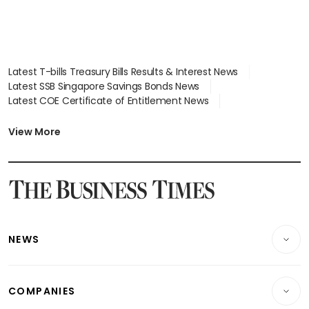
Latest T-bills Treasury Bills Results & Interest News
Latest SSB Singapore Savings Bonds News
Latest COE Certificate of Entitlement News
Latest Johor-Singapore SEZ News
Latest BTO Build To Order & Sales of Balance News
View More
Latest STI Straits Times Index News
Latest SGX Dividends, Share Price News
Latest Bonds Market News
Latest Singapore Stocks To Buy News
Latest Singapore Economy News
NEWS
Breaking News
COMPANIES
Property