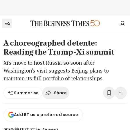
A choreographed detente:
Reading the Trump-Xi summit
Xi’s move to host Russia so soon after
Washington’s visit suggests Beijing plans to
maintain its full portfolio of relationships
Share
Summarise
Add BT as a preferred source
阅读简体中文版 (beta)