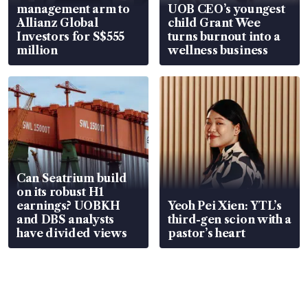
management arm to
UOB CEO’s youngest
Allianz Global
child Grant Wee
Investors for S$555
turns burnout into a
million
wellness business
Can Seatrium build
on its robust H1
earnings? UOBKH
Yeoh Pei Xien: YTL’s
and DBS analysts
third-gen scion with a
have divided views
pastor’s heart