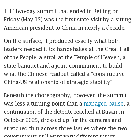
THE two-day summit that ended in Beijing on 
Friday (May 15) was the first state visit by a sitting 
American president to China in nearly a decade.
On the surface, it produced exactly what both 
leaders needed it to: handshakes at the Great Hall 
of the People, a stroll at the Temple of Heaven, a 
state banquet and a joint commitment to build 
what the Chinese readout called a “constructive 
China-US relationship of strategic stability”.
Beneath the choreography, however, the summit 
was less a turning point than a 
managed pause
, a 
continuation of the detente reached at Busan in 
October 2025, dressed up for the cameras and 
stretched thin across three issues where the two 
governments still want very different things.