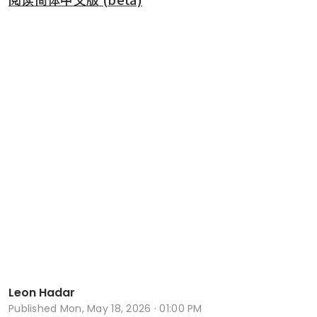
Leon Hadar
Published
Mon, May 18, 2026 · 01:00 PM