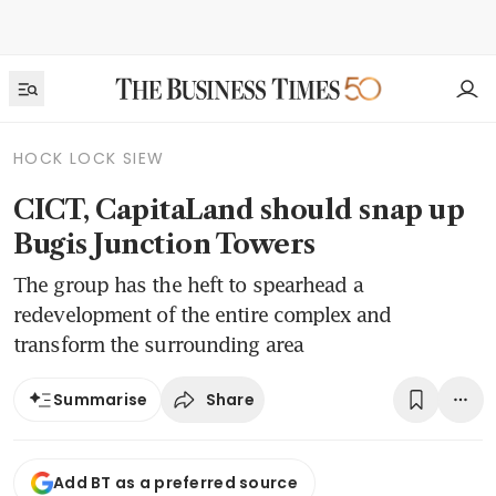
HOCK LOCK SIEW
CICT, CapitaLand should snap up
Bugis Junction Towers
The group has the heft to spearhead a
redevelopment of the entire complex and
transform the surrounding area
Share
Summarise
Add BT as a preferred source