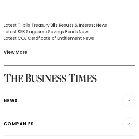
Latest T-bills Treasury Bills Results & Interest News
Latest SSB Singapore Savings Bonds News
Latest COE Certificate of Entitlement News
Latest Johor-Singapore SEZ News
Latest BTO Build To Order & Sales of Balance News
View More
Latest STI Straits Times Index News
Latest SGX Dividends, Share Price News
Latest Bonds Market News
Latest Singapore Stocks To Buy News
Latest Singapore Economy News
NEWS
Breaking News
COMPANIES
Property
Companies & Markets
Residential