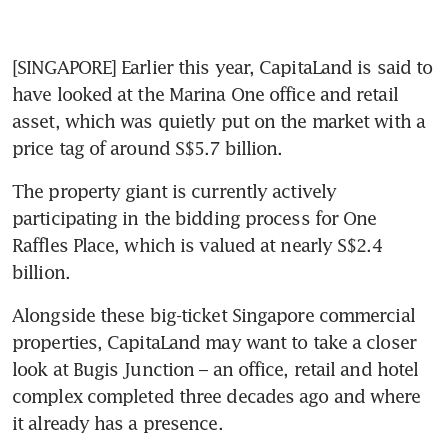
[SINGAPORE] Earlier this year, CapitaLand is said to 
have looked at the Marina One office and retail 
asset, which was quietly put on the market with a 
price tag of around S$5.7 billion.
The property giant is currently actively 
participating in the bidding process for One 
Raffles Place, which is valued at nearly S$2.4 
billion.
Alongside these big-ticket Singapore commercial 
properties, CapitaLand may want to take a closer 
look at Bugis Junction – an office, retail and hotel 
complex completed three decades ago and where 
it already has a presence.