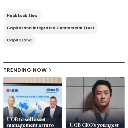
Hock Lock Siew
CapitaLand Integrated Commercial Trust
CapitaLand
TRENDING NOW
UOB to sell asset
management arm to
UOB CEO’s youngest