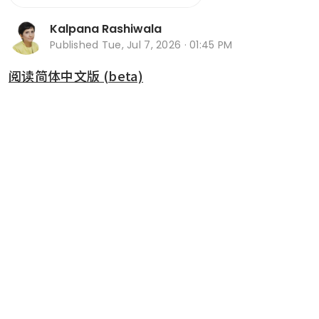
Kalpana Rashiwala
Published
Tue, Jul 7, 2026 · 01:45 PM
阅读简体中文版 (beta)