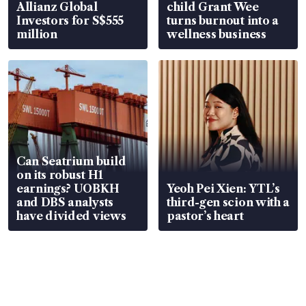
Allianz Global
child Grant Wee
Investors for S$555
turns burnout into a
million
wellness business
Can Seatrium build
on its robust H1
earnings? UOBKH
Yeoh Pei Xien: YTL’s
and DBS analysts
third-gen scion with a
have divided views
pastor’s heart