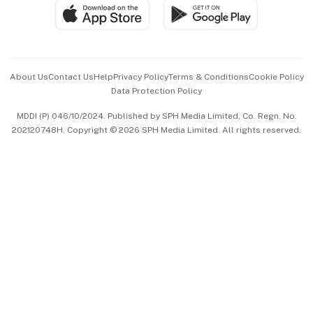
SGSME
Paid Press Release
Hospitality Partners
Advertise with Us
Events & Awards
About Us
Contact Us
Help
Privacy Policy
Terms & Conditions
Cookie Policy
Data Protection Policy
中文版 (beta)
MDDI (P) 046/10/2024. Published by SPH Media Limited, Co. Regn. No.
202120748H. Copyright © 2026 SPH Media Limited. All rights reserved.