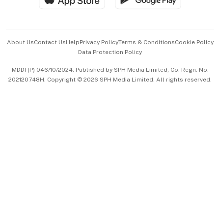
Advertise with Us
Events & Awards
About Us
Contact Us
Help
Privacy Policy
Terms & Conditions
Cookie Policy
Data Protection Policy
中文版 (beta)
MDDI (P) 046/10/2024. Published by SPH Media Limited, Co. Regn. No.
202120748H. Copyright © 2026 SPH Media Limited. All rights reserved.