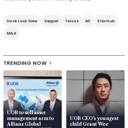
Hock Lock Siew
Keppel
Telcos
M1
StarHub
M&A
TRENDING NOW
UOB to sell asset
management arm to
UOB CEO’s youngest
Allianz Global
child Grant Wee