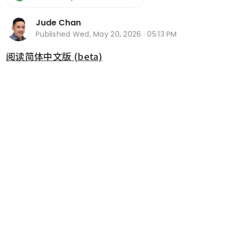
Jude Chan
Published
Wed, May 20, 2026 · 05:13 PM
阅读简体中文版 (beta)