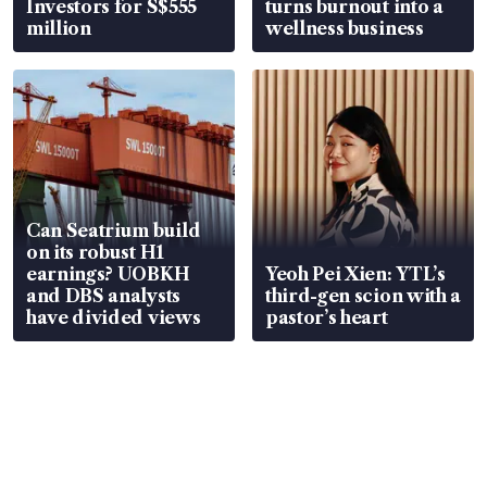
Investors for S$555
turns burnout into a
million
wellness business
Can Seatrium build
on its robust H1
earnings? UOBKH
Yeoh Pei Xien: YTL’s
and DBS analysts
third-gen scion with a
have divided views
pastor’s heart