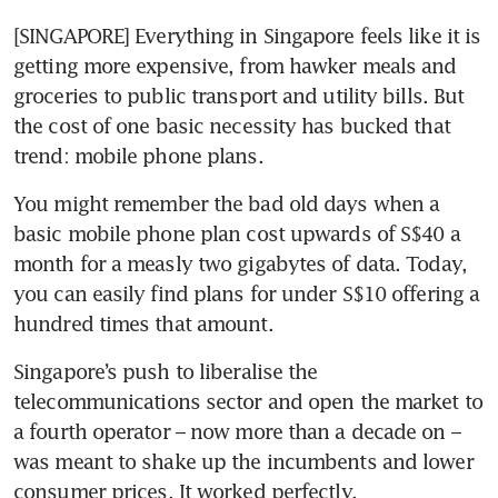
[SINGAPORE] Everything in Singapore feels like it is 
getting more expensive, from hawker meals and 
groceries to public transport and utility bills. But 
the cost of one basic necessity has bucked that 
trend: mobile phone plans.
You might remember the bad old days when a 
basic mobile phone plan cost upwards of S$40 a 
month for a measly two gigabytes of data. Today, 
you can easily find plans for under S$10 offering a 
hundred times that amount.
Singapore’s push to liberalise the 
telecommunications sector and open the market to 
a fourth operator – now more than a decade on – 
was meant to shake up the incumbents and lower 
consumer prices. It worked perfectly.