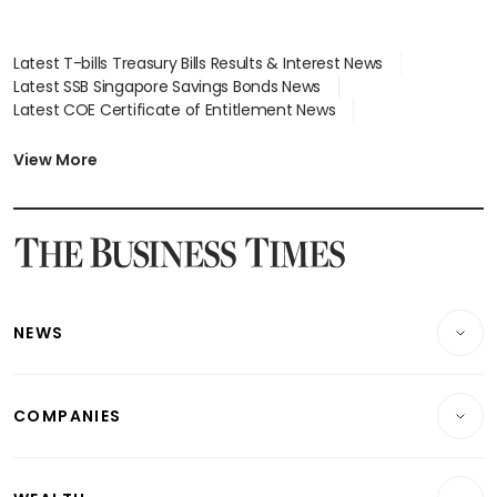
Latest T-bills Treasury Bills Results & Interest News
Latest SSB Singapore Savings Bonds News
Latest COE Certificate of Entitlement News
Latest Johor-Singapore SEZ News
Latest BTO Build To Order & Sales of Balance News
View More
Latest STI Straits Times Index News
Latest SGX Dividends, Share Price News
Latest Bonds Market News
Latest Singapore Stocks To Buy News
Latest Singapore Economy News
NEWS
Breaking News
COMPANIES
Property
Companies & Markets
Residential