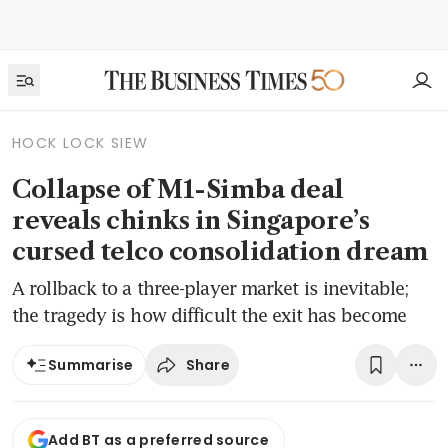
HOCK LOCK SIEW
Collapse of M1-Simba deal
reveals chinks in Singapore’s
cursed telco consolidation dream
A rollback to a three-player market is inevitable;
the tragedy is how difficult the exit has become
Share
Summarise
Add BT as a preferred source