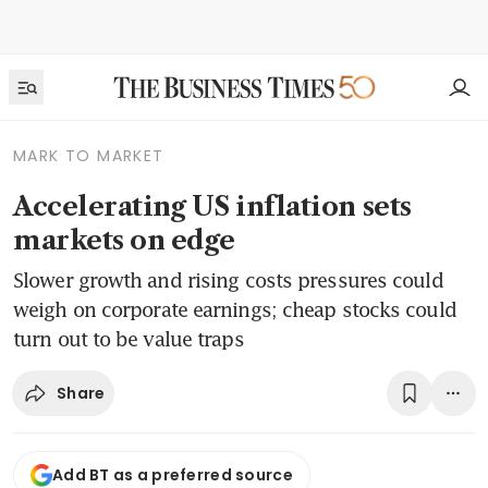
MARK TO MARKET
Accelerating US inflation sets
markets on edge
Slower growth and rising costs pressures could
weigh on corporate earnings; cheap stocks could
turn out to be value traps
Share
Add BT as a preferred source