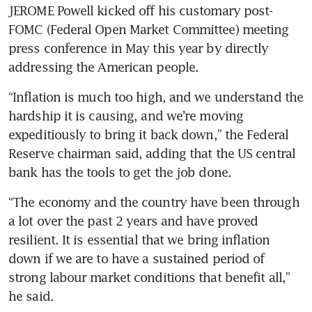
JEROME Powell kicked off his customary post-
FOMC (Federal Open Market Committee) meeting 
press conference in May this year by directly 
addressing the American people. 
“Inflation is much too high, and we understand the 
hardship it is causing, and we’re moving 
expeditiously to bring it back down,” the Federal 
Reserve chairman said, adding that the US central 
bank has the tools to get the job done.
“The economy and the country have been through 
a lot over the past 2 years and have proved 
resilient. It is essential that we bring inflation 
down if we are to have a sustained period of 
strong labour market conditions that benefit all,” 
he said.