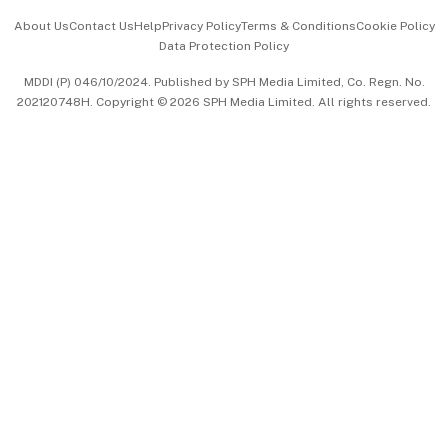
Events & Awards
About Us
Contact Us
Help
Privacy Policy
Terms & Conditions
Cookie Policy
Data Protection Policy
中文版 (beta)
MDDI (P) 046/10/2024. Published by SPH Media Limited, Co. Regn. No.
202120748H. Copyright © 2026 SPH Media Limited. All rights reserved.