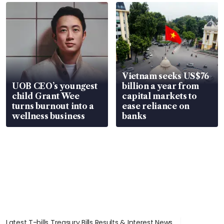
Vietnam seeks US$76
UOB CEO’s youngest
billion a year from
child Grant Wee
capital markets to
turns burnout into a
ease reliance on
wellness business
banks
Latest T-bills Treasury Bills Results & Interest News