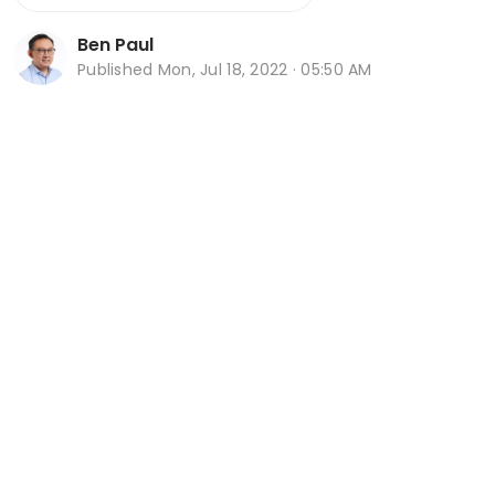
Ben Paul
Published
Mon, Jul 18, 2022 · 05:50 AM