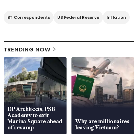
BT Correspondents
US Federal Reserve
Inflation
TRENDING NOW
DP Architects, PSB
Academy to exit
Marina Square ahead
Why are millionaires
of revamp
leaving Vietnam?