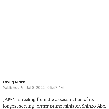
Craig Mark
Published
Fri, Jul 8, 2022 · 06:47 PM
JAPAN is reeling from the assassination of its 
longest-serving former prime minister, Shinzo Abe. 