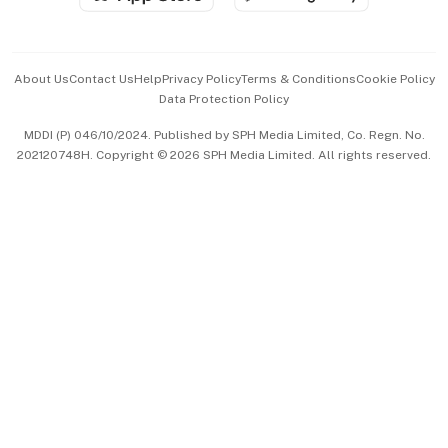
Advertise with Us
Events & Awards
About Us
Contact Us
Help
Privacy Policy
Terms & Conditions
Cookie Policy
Data Protection Policy
中文版 (beta)
MDDI (P) 046/10/2024. Published by SPH Media Limited, Co. Regn. No.
202120748H. Copyright © 2026 SPH Media Limited. All rights reserved.