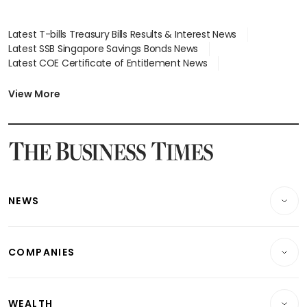
Latest T-bills Treasury Bills Results & Interest News
Latest SSB Singapore Savings Bonds News
Latest COE Certificate of Entitlement News
Latest Johor-Singapore SEZ News
Latest BTO Build To Order & Sales of Balance News
View More
Latest STI Straits Times Index News
Latest SGX Dividends, Share Price News
Latest Bonds Market News
Latest Singapore Stocks To Buy News
Latest Singapore Economy News
NEWS
Breaking News
COMPANIES
Property
Companies & Markets
Residential
WEALTH