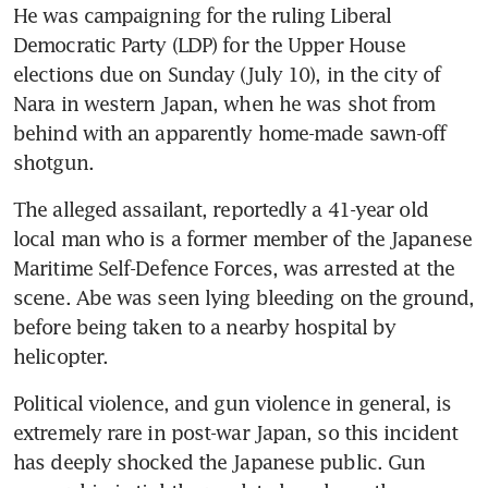
He was campaigning for the ruling Liberal 
Democratic Party (LDP) for the Upper House 
elections due on Sunday (July 10), in the city of 
Nara in western Japan, when he was shot from 
behind with an apparently home-made sawn-off 
shotgun.
The alleged assailant, reportedly a 41-year old 
local man who is a former member of the Japanese 
Maritime Self-Defence Forces, was arrested at the 
scene. Abe was seen lying bleeding on the ground, 
before being taken to a nearby hospital by 
helicopter. 
Political violence, and gun violence in general, is 
extremely rare in post-war Japan, so this incident 
has deeply shocked the Japanese public. Gun 