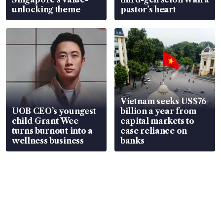
unlocking theme
pastor’s heart
Vietnam seeks US$76
UOB CEO’s youngest
billion a year from
child Grant Wee
capital markets to
turns burnout into a
ease reliance on
wellness business
banks