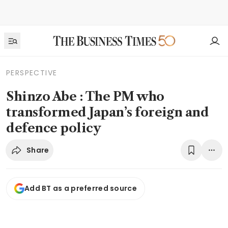
PERSPECTIVE
Shinzo Abe : The PM who
transformed Japan’s foreign and
defence policy
Share
Add BT as a preferred source