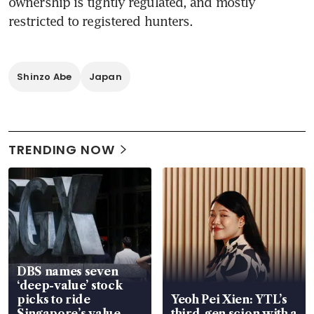
ownership is tightly regulated, and mostly 
restricted to registered hunters.
Shinzo Abe
Japan
TRENDING NOW
DBS names seven
‘deep-value’ stock
picks to ride
Yeoh Pei Xien: YTL’s
Singapore’s value-
third-gen scion with a