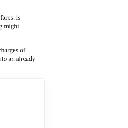
ares, is 
g might 
harges of 
nto an already 