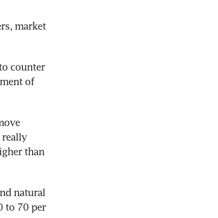
rs, market 
o counter 
ment of 
move 
really 
igher than 
d natural 
 to 70 per 