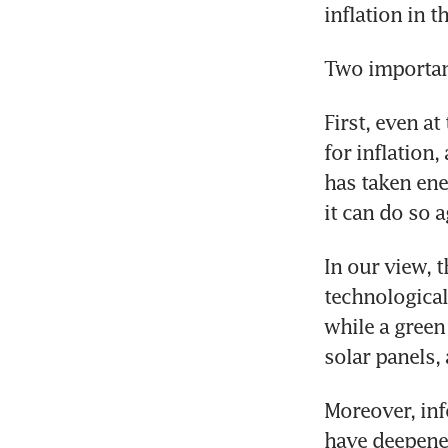
inflation in 
Two important
First, even at
for inflation,
has taken ener
it can do so a
In our view, t
technological
while a green
solar panels,
Moreover, inf
have deepened