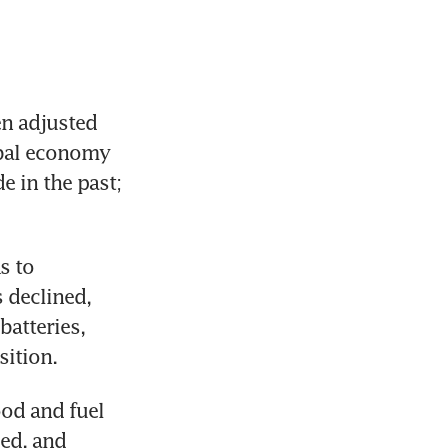
en adjusted 
obal economy 
 in the past; 
 to 
 declined, 
atteries, 
ition. 
od and fuel 
d, and 