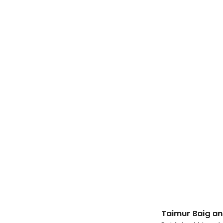
Taimur Baig a