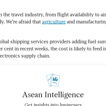
the travel industry, from flight availability to airf
y. We’re afraid that 
agriculture
 and manufacturin
obal shipping services providers adding fuel surc
r cent in recent weeks, the cost is likely to feed i
ectronics supply chain. 
Asean Intelligence
Get insights into businesses