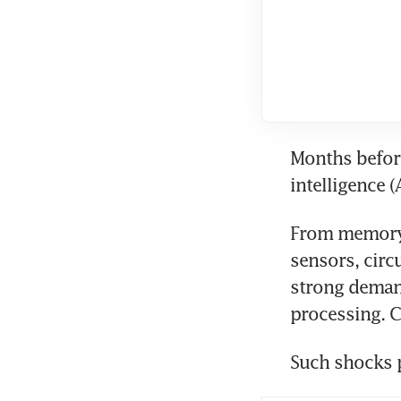
Months before
intelligence (
From memory c
sensors, circ
strong demand
processing. C
Such shocks 