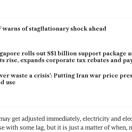
 warns of stagflationary shock ahead
gapore rolls out S$1 billion support package 
ts rise, expands corporate tax rebates and pa
ver waste a crisis’: Putting Iran war price pre
d use
 may get adjusted immediately, electricity and elec
e with some lag, but it is just a matter of when, no