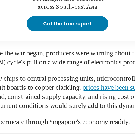
across South-east Asia
Get the free report
 the war began, producers were warning about the 
AI) cycle’s pull on a wide range of electronics pro
hips to central processing units, microcontrolle
uit boards to copper cladding, 
prices have been s
, constrained supply capacity, and rising cost of
urrent conditions would surely add to this dyna
permeate through Singapore’s economy readily. 