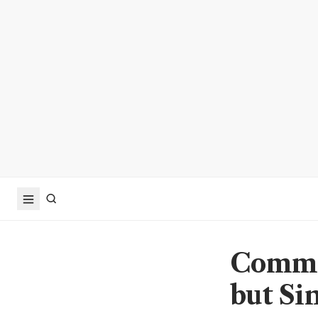
Commod
but Si