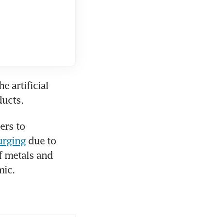
artificial 
ducts. 
rs to 
urging
 due to 
 metals and 
mic.