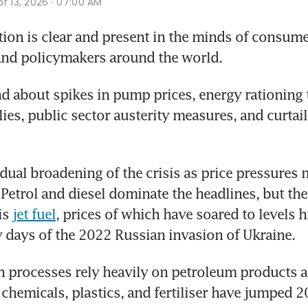
r 13, 2026 · 07:00 AM
ion is clear and present in the minds of consume
and policymakers around the world. 
d about spikes in pump prices, energy rationing t
ies, public sector austerity measures, and curtail
adual broadening of the crisis as price pressures 
etrol and diesel dominate the headlines, but the 
is 
jet fuel
, prices of which have soared to levels h
y days of the 2022 Russian invasion of Ukraine. 
 processes rely heavily on petroleum products an
 chemicals, plastics, and fertiliser have jumped 20