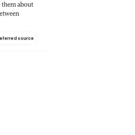
g them about
 between
referred source