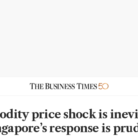
ity price shock is inevi
ngapore’s response is pru