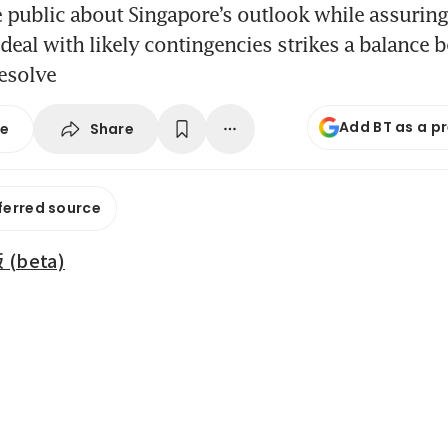
 public about Singapore’s outlook while assurin
o deal with likely contingencies strikes a balance
esolve
Add BT as a p
Share
se
ferred source
beta)