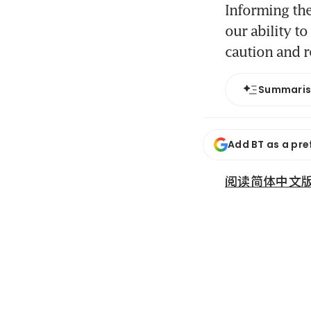
Informing the
our ability t
caution and r
Summari
Add BT as a pre
阅读简体中文版 (