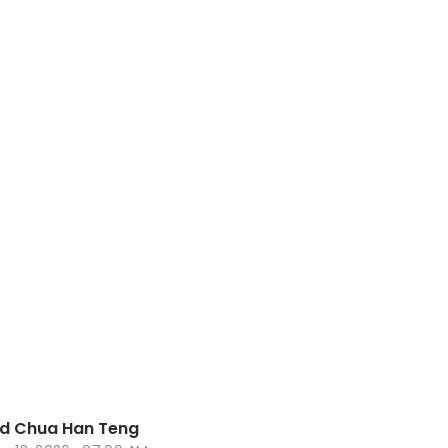
nd Chua Han Teng