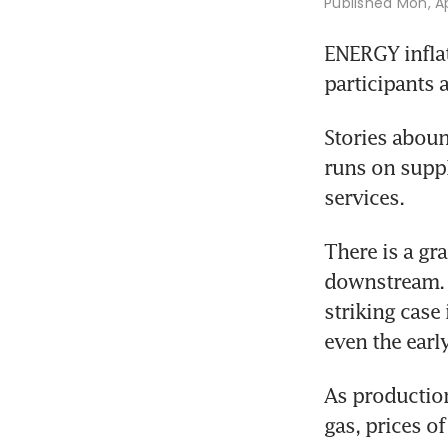
Published
Mon, Ap
ENERGY inflat
participants 
Stories aboun
runs on suppl
services. 
There is a gr
downstream. P
striking case 
even the earl
As production
gas, prices of