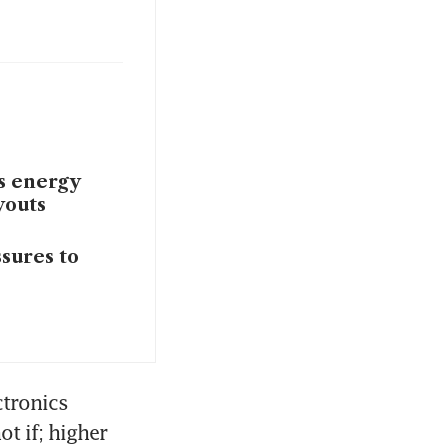
as energy
youts
ssures to
tronics 
t if; higher 