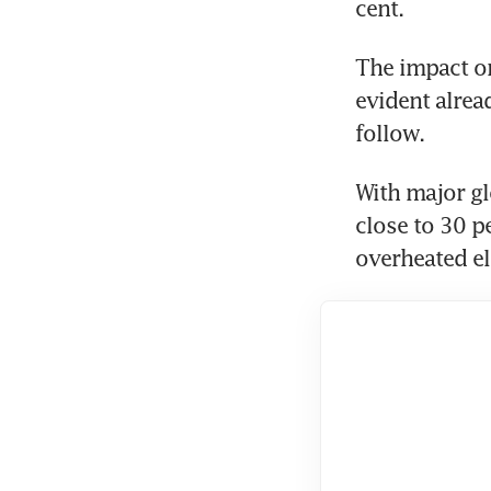
cent. 
The impact on 
evident alread
follow.
With major gl
close to 30 pe
overheated el