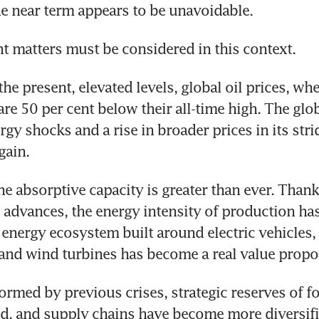
the near term appears to be unavoidable.
 matters must be considered in this context. 
 the present, elevated levels, global oil prices, wh
 are 50 per cent below their all-time high. The gl
gy shocks and a rise in broader prices in its stride
gain. 
he absorptive capacity is greater than ever. Thanks
 advances, the energy intensity of production has
 energy ecosystem built around electric vehicles, b
 and wind turbines has become a real value propos
ormed by previous crises, strategic reserves of fo
, and supply chains have become more diversifie