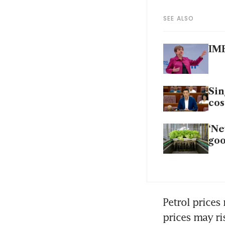
SEE ALSO
IMF
Sin
cos
‘Ne
goo
Petrol prices
prices may ris