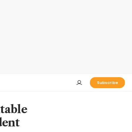
Subscribe
table
dent