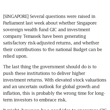
[SINGAPORE] Several questions were raised in 
Parliament last week about whether Singapore 
sovereign wealth fund GIC and investment 
company Temasek have been generating 
satisfactory risk-adjusted returns, and whether 
their contributions to the national Budget can be 
relied upon. 
The last thing the government should do is to 
push these institutions to deliver higher 
investment returns. With elevated stock valuations 
and an uncertain outlook for global growth and 
inflation, this is probably the wrong time for long-
term investors to embrace risk. 