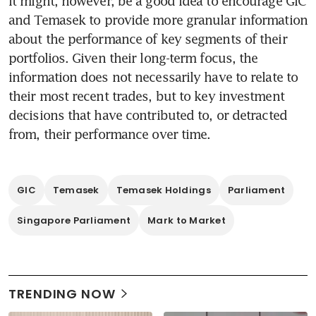
It might, however, be a good idea to encourage GIC 
and Temasek to provide more granular information 
about the performance of key segments of their 
portfolios. Given their long-term focus, the 
information does not necessarily have to relate to 
their most recent trades, but to key investment 
decisions that have contributed to, or detracted 
from, their performance over time. 
GIC
Temasek
Temasek Holdings
Parliament
Singapore Parliament
Mark to Market
TRENDING NOW