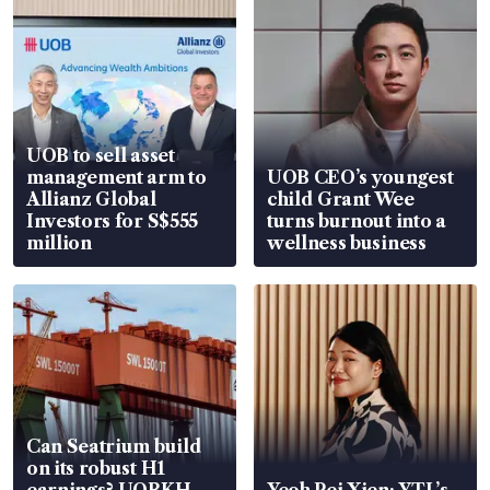
UOB to sell asset
management arm to
UOB CEO’s youngest
Allianz Global
child Grant Wee
Investors for S$555
turns burnout into a
million
wellness business
Can Seatrium build
on its robust H1
earnings? UOBKH
Yeoh Pei Xien: YTL’s