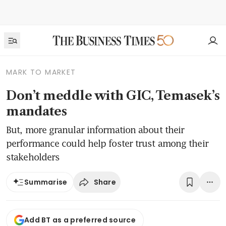
MARK TO MARKET
Don’t meddle with GIC, Temasek’s
mandates
But, more granular information about their
performance could help foster trust among their
stakeholders
Share
Summarise
Add BT as a preferred source