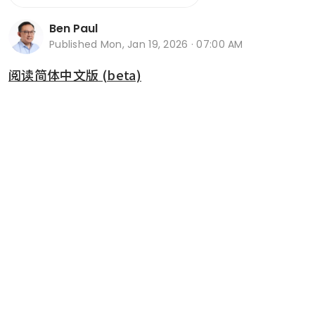
Ben Paul
Published
Mon, Jan 19, 2026 · 07:00 AM
阅读简体中文版 (beta)