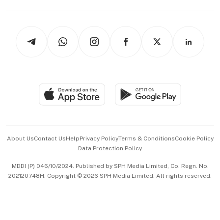
Capital Markets & Currencies
Working Life
thrive
Newsletters
Watches & Jewellery
Tech in Asia
Podcasts
Arts & Design
Asean Business
Personal Subscription
BT Luxe
Global Enterprise
Group Subscription
Travel & Wellness
SGSME
Paid Press Release
Hospitality Partners
Advertise with Us
Events & Awards
About Us
Contact Us
Help
Privacy Policy
Terms & Conditions
Cookie Policy
Data Protection Policy
中文版 (beta)
MDDI (P) 046/10/2024. Published by SPH Media Limited, Co. Regn. No.
202120748H. Copyright © 2026 SPH Media Limited. All rights reserved.