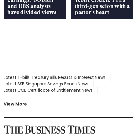
and DBS analysts
third-gen scion with a
have divided views
pastor’s heart
Latest T-bills Treasury Bills Results & Interest News
Latest SSB Singapore Savings Bonds News
Latest COE Certificate of Entitlement News
Latest Johor-Singapore SEZ News
Latest BTO Build To Order & Sales of Balance News
View More
Latest STI Straits Times Index News
Latest SGX Dividends, Share Price News
Latest Bonds Market News
Latest Singapore Stocks To Buy News
Latest Singapore Economy News