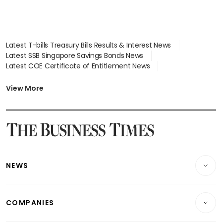
Latest T-bills Treasury Bills Results & Interest News
Latest SSB Singapore Savings Bonds News
Latest COE Certificate of Entitlement News
Latest Johor-Singapore SEZ News
Latest BTO Build To Order & Sales of Balance News
View More
Latest STI Straits Times Index News
Latest SGX Dividends, Share Price News
Latest Bonds Market News
Latest Singapore Stocks To Buy News
Latest Singapore Economy News
NEWS
Breaking News
COMPANIES
Property