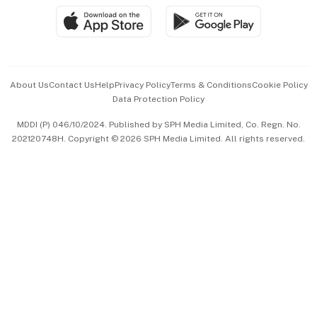
SGSME
Paid Press Release
Hospitality Partners
Advertise with Us
Events & Awards
About Us
Contact Us
Help
Privacy Policy
Terms & Conditions
Cookie Policy
Data Protection Policy
中文版 (beta)
MDDI (P) 046/10/2024. Published by SPH Media Limited, Co. Regn. No.
202120748H. Copyright © 2026 SPH Media Limited. All rights reserved.