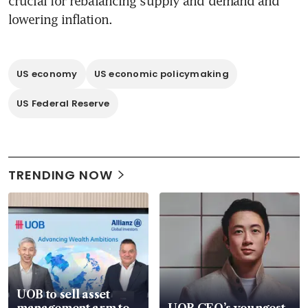
crucial for rebalancing supply and demand and 
lowering inflation.
US economy
US economic policymaking
US Federal Reserve
TRENDING NOW
UOB to sell asset
management arm to
UOB CEO’s youngest