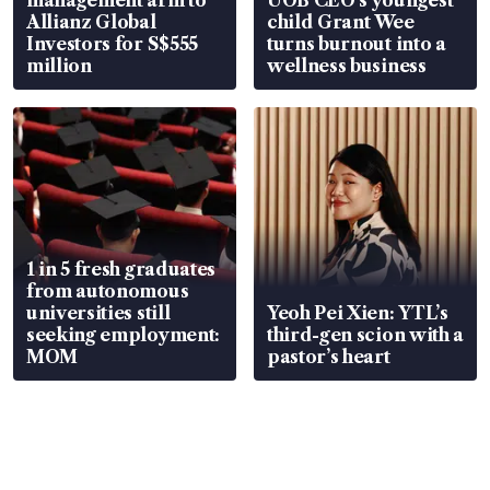
Allianz Global
child Grant Wee
Investors for S$555
turns burnout into a
million
wellness business
1 in 5 fresh graduates
from autonomous
universities still
Yeoh Pei Xien: YTL’s
seeking employment:
third-gen scion with a
MOM
pastor’s heart