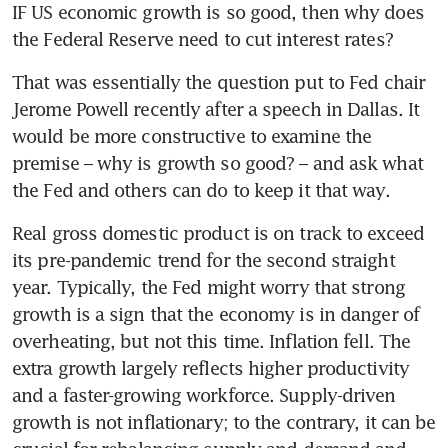
IF US economic growth is so good, then why does 
the Federal Reserve need to cut interest rates?
That was essentially the question put to Fed chair 
Jerome Powell recently after a speech in Dallas. It 
would be more constructive to examine the 
premise – why is growth so good? – and ask what 
the Fed and others can do to keep it that way.
Real gross domestic product is on track to exceed 
its pre-pandemic trend for the second straight 
year. Typically, the Fed might worry that strong 
growth is a sign that the economy is in danger of 
overheating, but not this time. Inflation fell. The 
extra growth largely reflects higher productivity 
and a faster-growing workforce. Supply-driven 
growth is not inflationary; to the contrary, it can be 