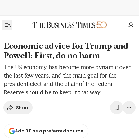
Economic advice for Trump and
Powell: First, do no harm
The US economy has become more dynamic over
the last few years, and the main goal for the
president-elect and the chair of the Federal
Reserve should be to keep it that way
Share
Add BT as a preferred source