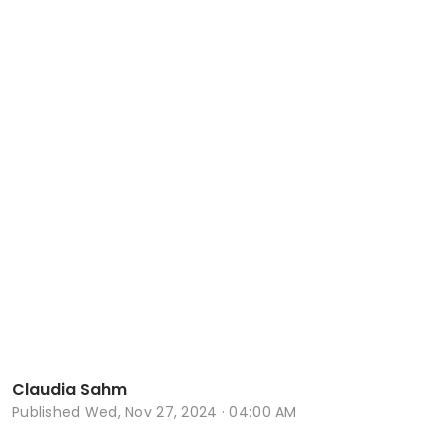
Claudia Sahm
Published
Wed, Nov 27, 2024 · 04:00 AM