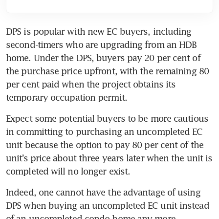
DPS is popular with new EC buyers, including 
second-timers who are upgrading from an HDB 
home. Under the DPS, buyers pay 20 per cent of 
the purchase price upfront, with the remaining 80 
per cent paid when the project obtains its 
temporary occupation permit.
Expect some potential buyers to be more cautious 
in committing to purchasing an uncompleted EC 
unit because the option to pay 80 per cent of the 
unit’s price about three years later when the unit is 
completed will no longer exist.
Indeed, one cannot have the advantage of using 
DPS when buying an uncompleted EC unit instead 
of an uncompleted condo home any more.