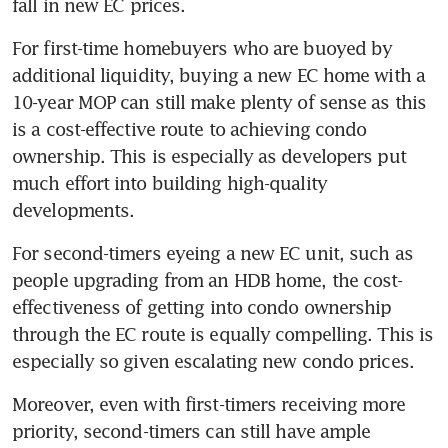
fall in new EC prices.
For first-time homebuyers who are buoyed by 
additional liquidity, buying a new EC home with a 
10-year MOP can still make plenty of sense as this 
is a cost-effective route to achieving condo 
ownership. This is especially as developers put 
much effort into building high-quality 
developments.
For second-timers eyeing a new EC unit, such as 
people upgrading from an HDB home, the cost-
effectiveness of getting into condo ownership 
through the EC route is equally compelling. This is 
especially so given escalating new condo prices.
Moreover, even with first-timers receiving more 
priority, second-timers can still have ample 