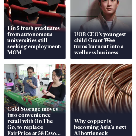
1 in 5 fresh graduates
from autonomous
UOB CEO’s youngest
universities still
child Grant Wee
seeking employment:
turns burnout into a
MOM
wellness business
Cold Storage moves
into convenience
retail with On The
Why copper is
Go, to replace
becoming Asia’s next
FairPrice at 58 Esso
AI bottleneck