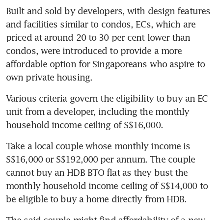
Built and sold by developers, with design features 
and facilities similar to condos, ECs, which are 
priced at around 20 to 30 per cent lower than 
condos, were introduced to provide a more 
affordable option for Singaporeans who aspire to 
own private housing.
Various criteria govern the eligibility to buy an EC 
unit from a developer, including the monthly 
household income ceiling of S$16,000.
Take a local couple whose monthly income is 
S$16,000 or S$192,000 per annum. The couple 
cannot buy an HDB BTO flat as they bust the 
monthly household income ceiling of S$14,000 to 
be eligible to buy a home directly from HDB.
The said couple might find affordability of a new 