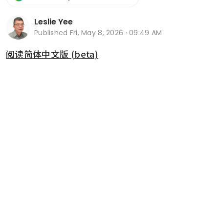
Leslie Yee
Published
Fri, May 8, 2026 · 09:49 AM
阅读简体中文版 (beta)