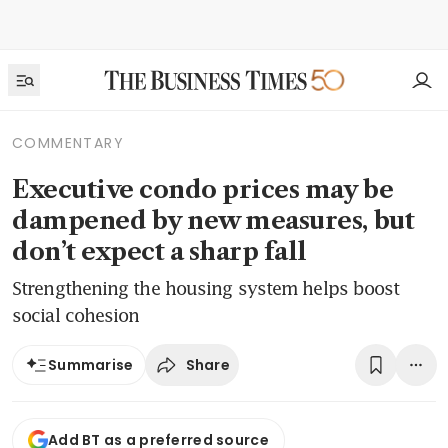
COMMENTARY
Executive condo prices may be
dampened by new measures, but
don’t expect a sharp fall
Strengthening the housing system helps boost
social cohesion
Share
Summarise
Add BT as a preferred source