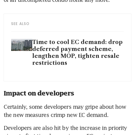
SEE ALSO
Time to cool EC demand: drop
deferred payment scheme,
lengthen MOP, tighten resale
restrictions
Impact on developers
Certainly, some developers may gripe about how 
the new measures crimp new EC demand.
Developers are also hit by the increase in priority 