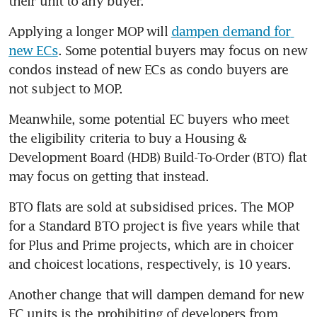
their unit to any buyer.
Applying a longer MOP will 
dampen demand for 
new ECs
. Some potential buyers may focus on new 
condos instead of new ECs as condo buyers are 
not subject to MOP.
Meanwhile, some potential EC buyers who meet 
the eligibility criteria to buy a Housing & 
Development Board (HDB) Build-To-Order (BTO) flat 
may focus on getting that instead.
BTO flats are sold at subsidised prices. The MOP 
for a Standard BTO project is five years while that 
for Plus and Prime projects, which are in choicer 
and choicest locations, respectively, is 10 years.
Another change that will dampen demand for new 
EC units is the prohibiting of developers from 