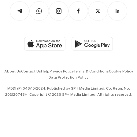
Tech in Asia
Podcasts
Arts & Design
Asean Business
Personal Subscription
BT Luxe
Global Enterprise
Group Subscription
Travel & Wellness
SGSME
Paid Press Release
Hospitality Partners
Advertise with Us
Events & Awards
About Us
Contact Us
Help
Privacy Policy
Terms & Conditions
Cookie Policy
Data Protection Policy
中文版 (beta)
MDDI (P) 046/10/2024. Published by SPH Media Limited, Co. Regn. No.
202120748H. Copyright © 2026 SPH Media Limited. All rights reserved.