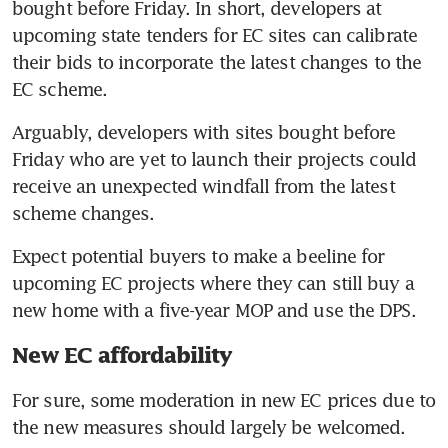
bought before Friday. In short, developers at 
upcoming state tenders for EC sites can calibrate 
their bids to incorporate the latest changes to the 
EC scheme.
Arguably, developers with sites bought before 
Friday who are yet to launch their projects could 
receive an unexpected windfall from the latest 
scheme changes.
Expect potential buyers to make a beeline for 
upcoming EC projects where they can still buy a 
new home with a five-year MOP and use the DPS.
New EC affordability
For sure, some moderation in new EC prices due to 
the new measures should largely be welcomed.