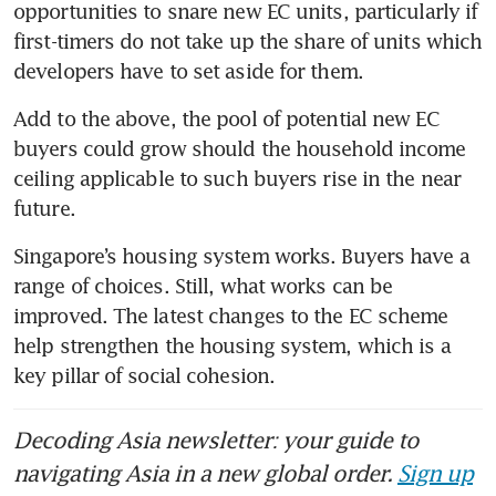
opportunities to snare new EC units, particularly if 
first-timers do not take up the share of units which 
developers have to set aside for them. 
Add to the above, the pool of potential new EC 
buyers could grow should the household income 
ceiling applicable to such buyers rise in the near 
future. 
Singapore’s housing system works. Buyers have a 
range of choices. Still, what works can be 
improved. The latest changes to the EC scheme 
help strengthen the housing system, which is a 
key pillar of social cohesion.
Decoding Asia newsletter: your guide to
navigating Asia in a new global order.
Sign up