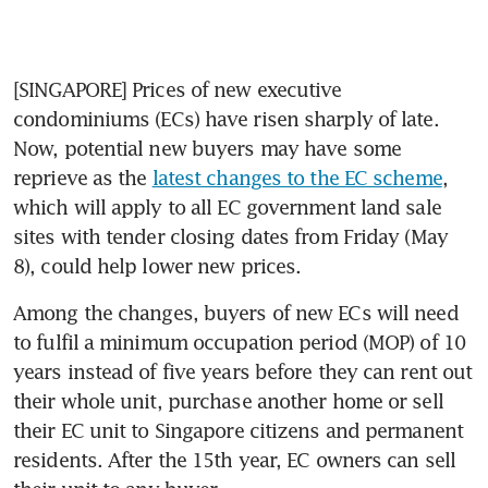
[SINGAPORE] Prices of new executive 
condominiums (ECs) have risen sharply of late. 
Now, potential new buyers may have some 
reprieve as the 
latest changes to the EC scheme
, 
which will apply to all EC government land sale 
sites with tender closing dates from Friday (May 
8), could help lower new prices.
Among the changes, buyers of new ECs will need 
to fulfil a minimum occupation period (MOP) of 10 
years instead of five years before they can rent out 
their whole unit, purchase another home or sell 
their EC unit to Singapore citizens and permanent 
residents. After the 15th year, EC owners can sell 