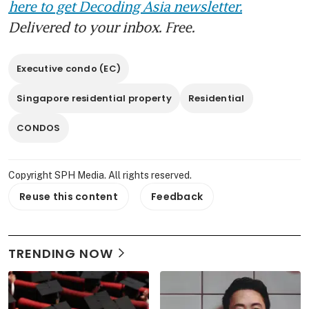
here to get Decoding Asia newsletter.
Delivered to your inbox. Free.
Executive condo (EC)
Singapore residential property
Residential
CONDOS
Copyright SPH Media. All rights reserved.
Reuse this content
Feedback
TRENDING NOW