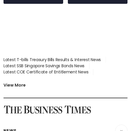
stations
Latest T-bills Treasury Bills Results & Interest News
Latest SSB Singapore Savings Bonds News
Latest COE Certificate of Entitlement News
Latest Johor-Singapore SEZ News
Latest BTO Build To Order & Sales of Balance News
View More
Latest STI Straits Times Index News
Latest SGX Dividends, Share Price News
Latest Bonds Market News
Latest Singapore Stocks To Buy News
Latest Singapore Economy News
NEWS