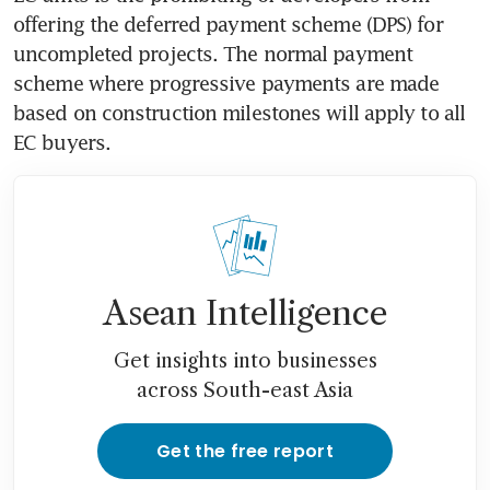
offering the deferred payment scheme (DPS) for 
uncompleted projects. The normal payment 
scheme where progressive payments are made 
based on construction milestones will apply to all 
EC buyers.
Asean Intelligence
Get insights into businesses
across South-east Asia
Get the free report