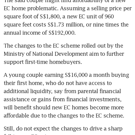
EC home problematic. Assuming a selling price per 
square foot of S$1,800, a new EC unit of 960 
square feet costs S$1.73 million, or nine times the 
annual income of S$192,000.  
The changes to the EC scheme rolled out by the 
Ministry of National Development aim to further 
support first-time homebuyers.
A young couple earning S$16,000 a month buying 
their first home, who do not have access to 
additional liquidity, say from parental financial 
assistance or gains from financial investments, 
will benefit should new EC homes become more 
affordable due to the changes to the EC scheme.
Still, do not expect the changes to drive a sharp 