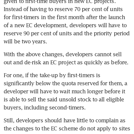
given to first-time buyers in new EC projects.  
Instead of having to reserve 70 per cent of units 
for first-timers in the first month after the launch 
of a new EC development, developers will have to 
reserve 90 per cent of units and the priority period 
will be two years.
With the above changes, developers cannot sell 
out and de-risk an EC project as quickly as before.
For one, if the take-up by first-timers is 
significantly below the quota reserved for them, a 
developer will have to wait much longer before it 
is able to sell the said unsold stock to all eligible 
buyers, including second-timers.
Still, developers should have little to complain as 
the changes to the EC scheme do not apply to sites 