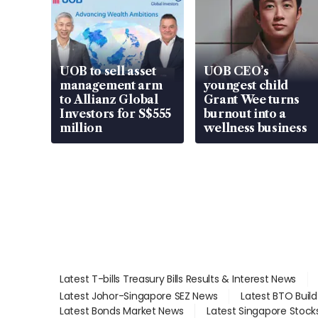
UOB to sell asset
UOB CEO’s
management arm
youngest child
to Allianz Global
Grant Wee turns
Investors for S$555
burnout into a
million
wellness business
Latest T-bills Treasury Bills Results & Interest News
Latest Johor-Singapore SEZ News
Latest BTO Buil
Latest Bonds Market News
Latest Singapore Stock