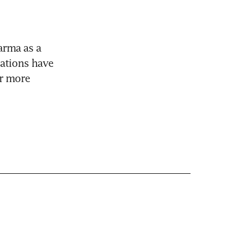
rma as a 
ations have 
r more 