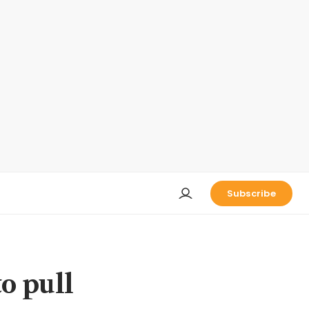
Subscribe
o pull