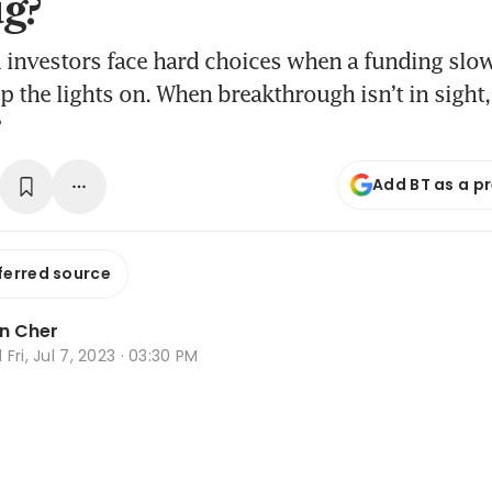
ug?
 investors face hard choices when a funding s
p the lights on. When breakthrough isn’t in sight, i
?
Add BT as a p
ferred source
n Cher
d
Fri, Jul 7, 2023 · 03:30 PM