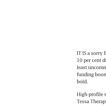
IT IS a sorry f
10 per cent dr
least uncommo
funding boom 
bold. 
High-profile 
Tessa Therapeu