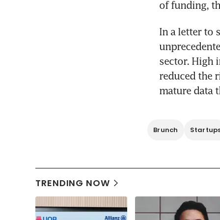
of funding, t
In a letter to
unprecedented
sector. High 
reduced the r
mature data t
Brunch
Startup
TRENDING NOW