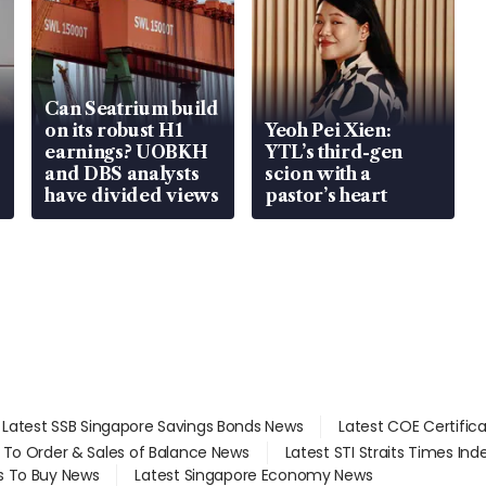
Can Seatrium build
on its robust H1
Yeoh Pei Xien:
earnings? UOBKH
YTL’s third-gen
and DBS analysts
scion with a
have divided views
pastor’s heart
Latest SSB Singapore Savings Bonds News
Latest COE Certific
d To Order & Sales of Balance News
Latest STI Straits Times In
s To Buy News
Latest Singapore Economy News