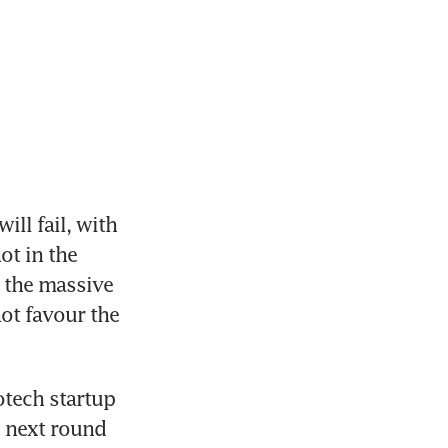
ill fail, with 
ot in the 
the massive 
ot favour the 
tech startup 
e next round 