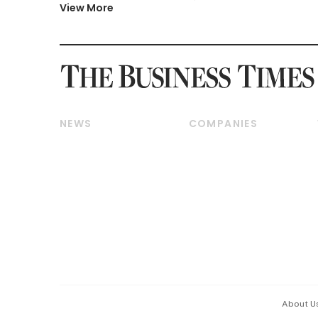
View More
NEWS
COMPANIES
Breaking News
Companies & Markets
Property
Banking & Finance
Residential
Reits & Property
Commercial & Industrial
Energy & Commodities
Singapore
Telcos, Media & Tech
International
Transport & Logistics
Startups & Tech
Consumer & Healthcare
Opinion & Features
Capital Markets &
Currencies
About U
ESG