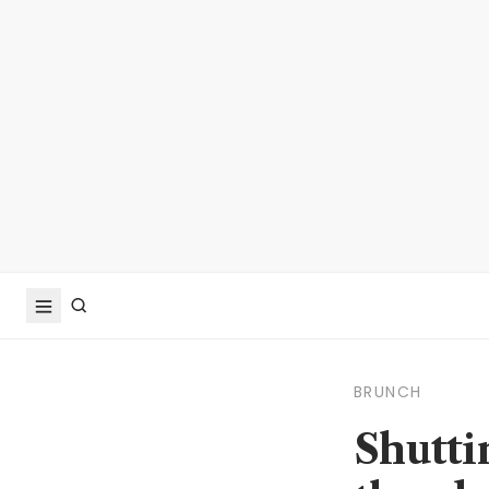
BRUNCH
Shutti