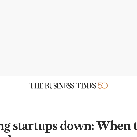
ng startups down: When t