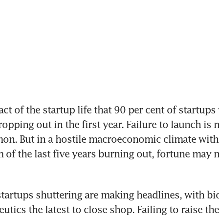
act of the startup life that 90 per cent of startups w
opping out in the first year. Failure to launch is n
n. But in a hostile macroeconomic climate with 
of the last five years burning out, fortune may n
startups shuttering are making headlines, with bio
tics the latest to close shop. Failing to raise th