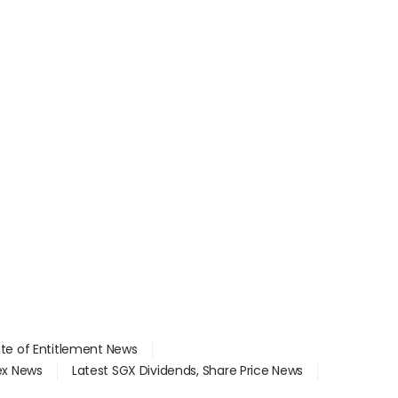
ate of Entitlement News
dex News
Latest SGX Dividends, Share Price News