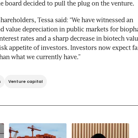
he board decided to pull the plug on the venture. 
 shareholders, Tessa said: “We have witnessed an 
 value depreciation in public markets for biopha
interest rates and a sharp decrease in biotech valu
isk appetite of investors. Investors now expect fa
han what we currently have.”
s
Venture capital