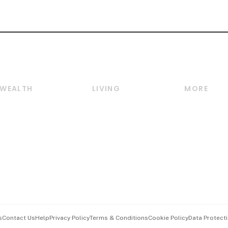
WEALTH
LIVING
MORE
Wealth
Lifestyle
E-paper
Wealth & Investing
Food & Drink
Videos
Personal Finance
Motoring
Newsletter
Crypto & Alternative
Style & Society
Podcasts
Assets
Watches & Jewellery
Personal Su
Insurance
Arts & Design
Group Subs
BT Luxe
Paid Press 
Travel & Wellness
Advertise w
s
Contact Us
Help
Privacy Policy
Terms & Conditions
Cookie Policy
Data Protecti
Hospitality Partners
Events & A