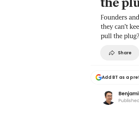
the pl
Founders and
they can’t kee
pull the plug
Share
Add BT as a pre
Benjami
Publishe