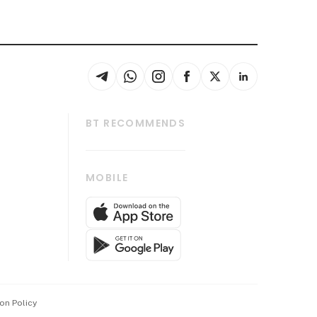
BT RECOMMENDS
thrive
Tech in Asia
MOBILE
s
Asean Business
Global Enterprise
bscription
SGSME
cription
Release
ith Us
on Policy
wards