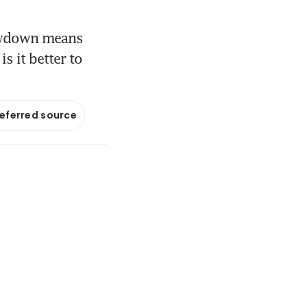
lowdown means
s it better to
referred source