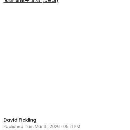
David Fickling
Published
Tue, Mar 31, 2026 · 05:21 PM