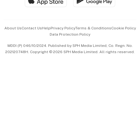
Hospitality Partners
Advertise with Us
Events & Awards
About Us
Contact Us
Help
Privacy Policy
Terms & Conditions
Cookie Policy
Data Protection Policy
中文版 (beta)
MDDI (P) 046/10/2024. Published by SPH Media Limited, Co. Regn. No.
202120748H. Copyright © 2026 SPH Media Limited. All rights reserved.