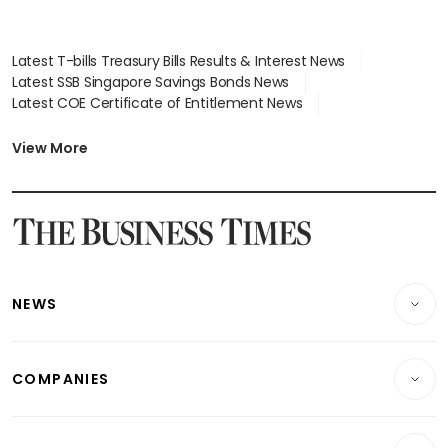
Latest T-bills Treasury Bills Results & Interest News
Latest SSB Singapore Savings Bonds News
Latest COE Certificate of Entitlement News
Latest Johor-Singapore SEZ News
Latest BTO Build To Order & Sales of Balance News
View More
Latest STI Straits Times Index News
Latest SGX Dividends, Share Price News
Latest Bonds Market News
Latest Singapore Stocks To Buy News
Latest Singapore Economy News
NEWS
Breaking News
COMPANIES
Property
Companies & Markets
Residential