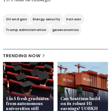
Oil and gas
Energy security
Iran war
Trump administration
geoeconomics
TRENDING NOW
1 in 5 fresh graduates
Can Seatrium build
from autonomous
on its robust H1
universities still
earnings? UOBKH