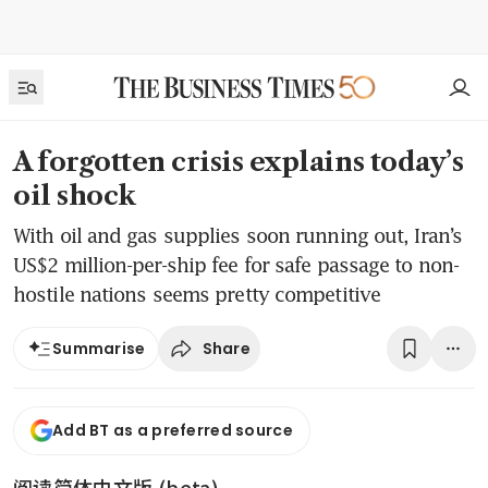
A forgotten crisis explains today’s
oil shock
With oil and gas supplies soon running out, Iran’s
US$2 million-per-ship fee for safe passage to non-
hostile nations seems pretty competitive
Share
Summarise
Add BT as a preferred source
阅读简体中文版 (beta)