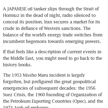
A JAPANESE oil tanker slips through the Strait of 
Hormuz in the dead of night, radio silenced to 
conceal its position. Iran secures a market for its 
crude in defiance of Western sanctions. The 
balance of the world’s energy trade switches from 
incumbent hegemons towards emerging powers.
If that feels like a description of current events in 
the Middle East, you might need to go back to the 
history books. 
The 1953 Nissho Maru incident is largely 
forgotten, but prefigured the great geopolitical 
emergencies of subsequent decades: the 1956 
Suez Crisis, the 1960 founding of Organization of 
the Petroleum Exporting Countries (Opec), and the 
1973 Arab oil embargo.