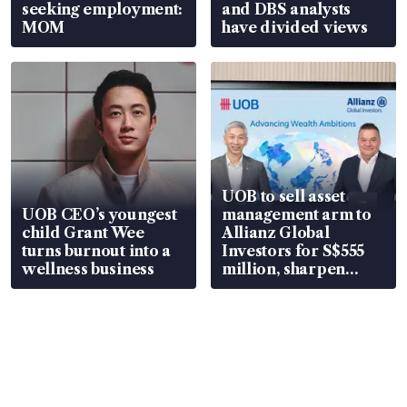
seeking employment:
and DBS analysts
MOM
have divided views
UOB to sell asset
UOB CEO’s youngest
management arm to
child Grant Wee
Allianz Global
turns burnout into a
Investors for S$555
wellness business
million, sharpen
wealth advisory
focus