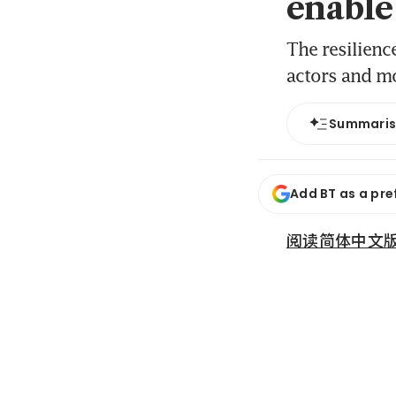
enable
The resilience
actors and mo
Summari
Add BT as a pre
阅读简体中文版 (