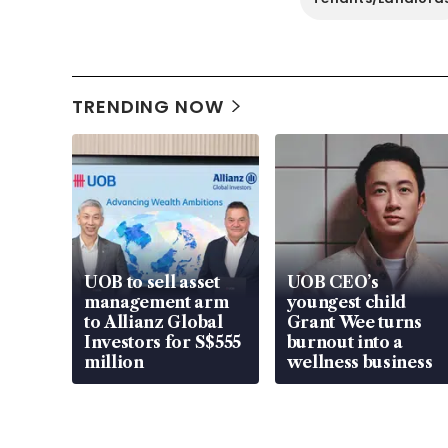
TRENDING NOW
UOB to sell asset
UOB CEO’s
management arm
youngest child
to Allianz Global
Grant Wee turns
Investors for S$555
burnout into a
million
wellness business