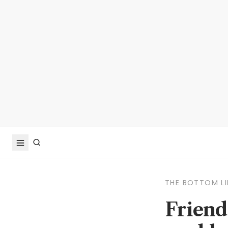
THE BOTTOM LI
Friend