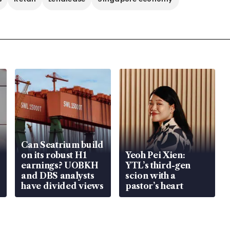
Can Seatrium build
on its robust H1
Yeoh Pei Xien:
earnings? UOBKH
YTL’s third-gen
and DBS analysts
scion with a
have divided views
pastor’s heart