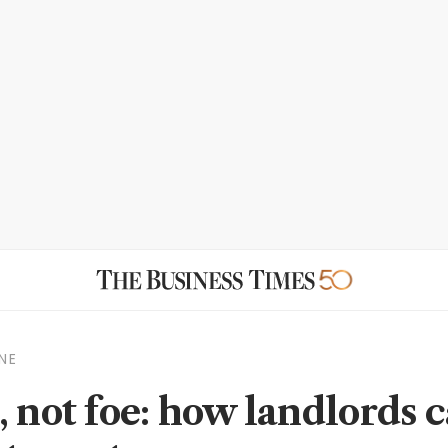
NE
, not foe: how landlords 