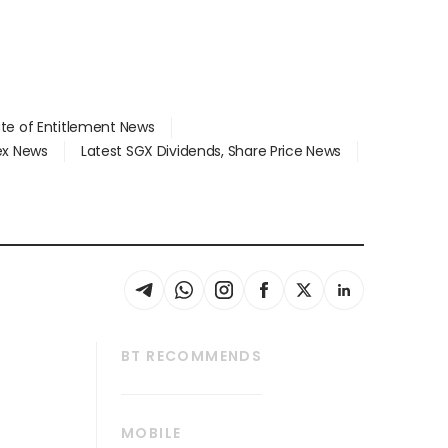
ate of Entitlement News
dex News
Latest SGX Dividends, Share Price News
BT RECOMMENDS
thrive
Tech in Asia
MOBILE
s
Asean Business