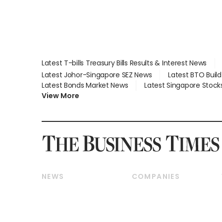
Latest T-bills Treasury Bills Results & Interest News
Latest Johor-Singapore SEZ News
Latest BTO Buil
Latest Bonds Market News
Latest Singapore Stock
View More
NEWS
COMPANIES
Breaking News
Companies & Markets
Property
Banking & Finance
Residential
Reits & Property