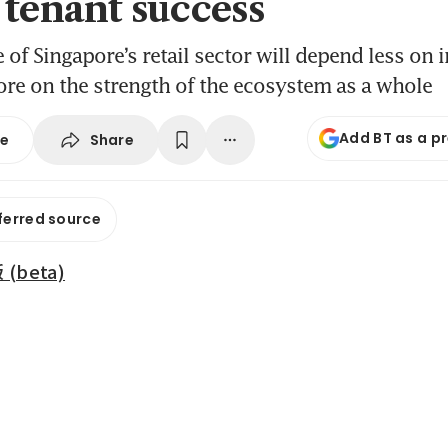
 tenant success
 of Singapore’s retail sector will depend less on 
re on the strength of the ecosystem as a whole
Add BT as a p
Share
se
ferred source
beta)