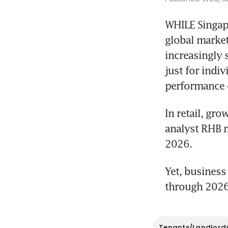
WHILE Singapo
global market
increasingly 
just for indi
performance 
In retail, gr
analyst RHB ma
2026. 
Yet, business
through 2026
Tenants/Landlord