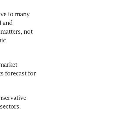
ve to many 
 and 
matters, not 
ic 
market 
s forecast for 
servative 
ectors. 