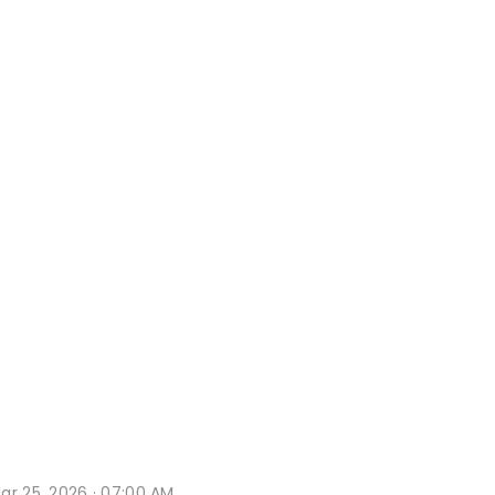
ar 25, 2026 · 07:00 AM