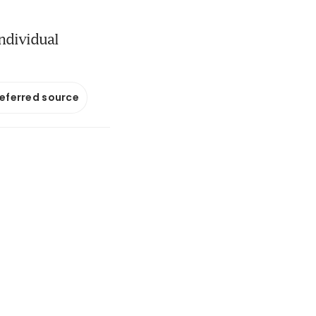
individual
referred source