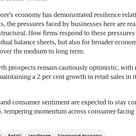
re’s economy has demonstrated resilience relati
s, the pressures faced by businesses here are real
structural. How firms respond to these pressures 
vidual balance sheets, but also for broader econom
over the medium to long term.
owth prospects remain cautiously optimistic, with 
intaining a 2 per cent growth in retail sales in it
 and consumer sentiment are expected to stay con
, tempering momentum across consumer-facing s
s
Retail
Lendlease
Singapore economy