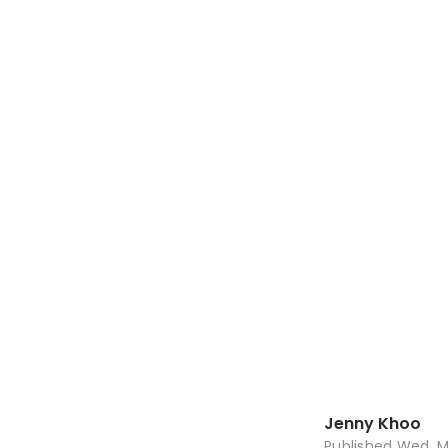
Jenny Khoo
Published
Wed, M