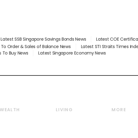
Latest SSB Singapore Savings Bonds News
Latest COE Certific
d To Order & Sales of Balance News
Latest STI Straits Times In
s To Buy News
Latest Singapore Economy News
WEALTH
LIVING
MORE
Wealth
Lifestyle
E-paper
Wealth & Investing
Food & Drink
Videos
Personal Finance
Motoring
Newsletter