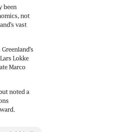
y been 
nomics, not 
and’s vast 
 Greenland’s 
Lars Lokke 
ate Marco 
ut noted a 
ons 
rward.