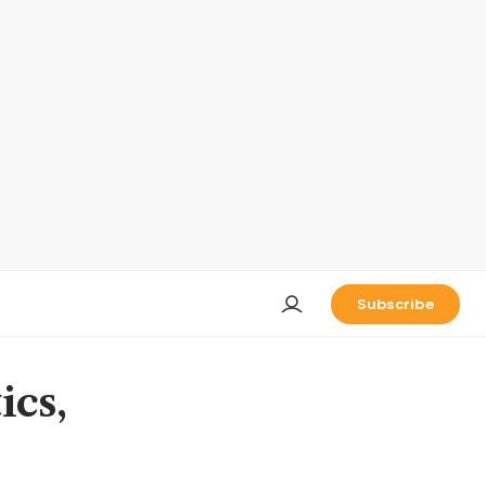
Subscribe
ics,