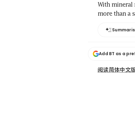
With mineral 
more than a s
Summari
Add BT as a pre
阅读简体中文版 (