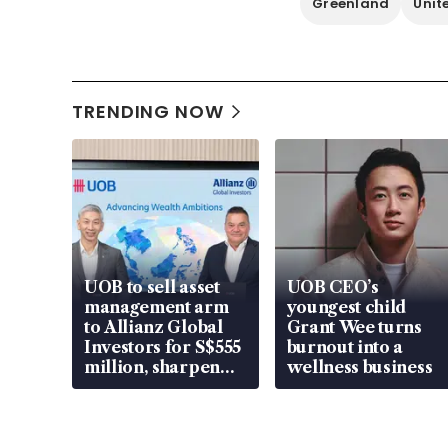
Greenland
Unit
TRENDING NOW
UOB to sell asset
UOB CEO’s
management arm
youngest child
to Allianz Global
Grant Wee turns
Investors for S$555
burnout into a
million, sharpen
wellness business
wealth advisory
focus