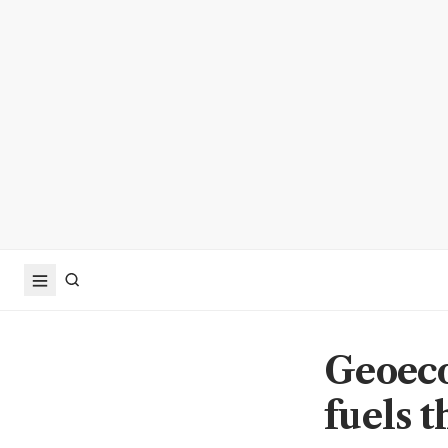
Geoeco
fuels 