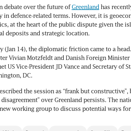
 debate over the future of 
Greenland
 has recentl
y in defence-related terms. However, it is geoeco
cs, at the heart of the public dispute given the isl
al deposits and strategic location. 
(Jan 14), the diplomatic friction came to a head.
ter Vivian Motzfeldt and Danish Foreign Minister 
 US Vice-President JD Vance and Secretary of St
hington, DC. 
cribed the session as “frank but constructive”, b
disagreement” over Greenland persists. The nati
new working group to discuss potential ways fo