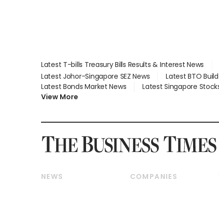
Latest T-bills Treasury Bills Results & Interest News
Latest Johor-Singapore SEZ News
Latest BTO Buil
Latest Bonds Market News
Latest Singapore Stock
View More
NEWS
COMPANIES
Breaking News
Companies & Markets
Property
Banking & Finance