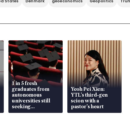
ed States
Denmark
geoeconomics
Geopolitics
Trum
1 in 5 fresh
graduates from
Yeoh Pei Xien:
autonomous
YTL’s third-gen
universities still
scion with a
seeking
pastor’s heart
employment: MOM