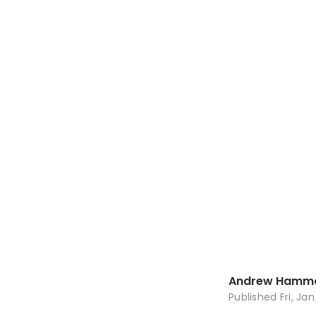
Andrew Hamm
Published
Fri, Ja