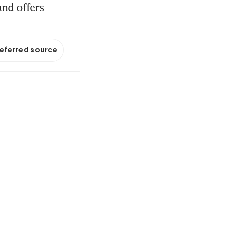
and offers
referred source