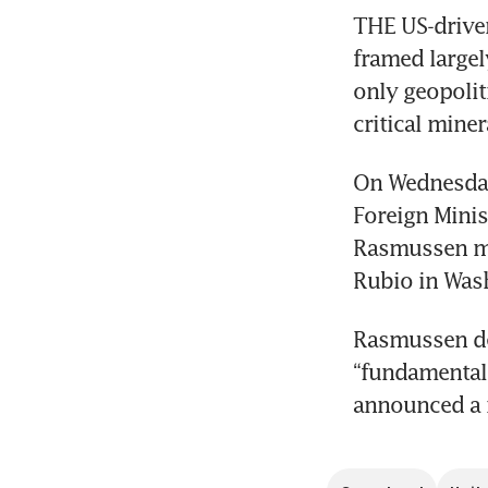
THE US-driven
framed largel
only geopoliti
critical miner
On Wednesday 
Foreign Minis
Rasmussen met
Rubio in Was
Rasmussen des
“fundamental 
announced a 