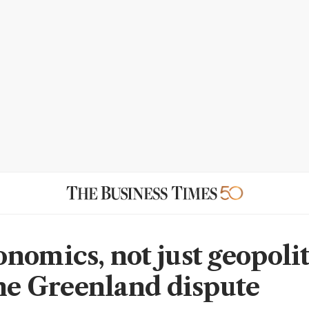
nomics, not just geopolit
the Greenland dispute