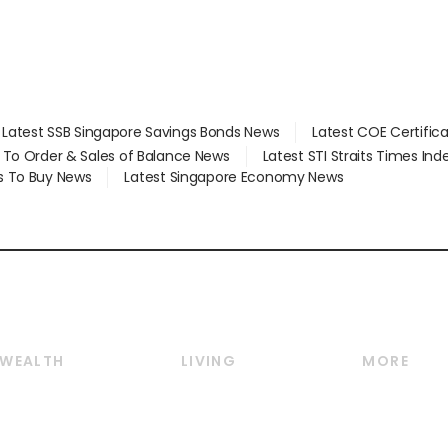
Latest SSB Singapore Savings Bonds News
Latest COE Certific
d To Order & Sales of Balance News
Latest STI Straits Times In
s To Buy News
Latest Singapore Economy News
WEALTH
LIVING
MORE
Wealth
Lifestyle
E-paper
Wealth & Investing
Food & Drink
Videos