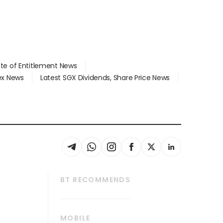
ate of Entitlement News
dex News
Latest SGX Dividends, Share Price News
BT RECOMMENDS
thrive
Tech in Asia
MOBILE