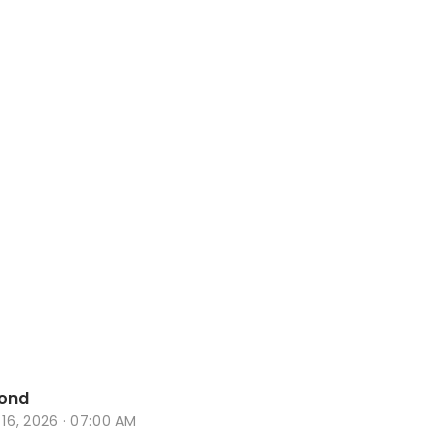
ond
n 16, 2026 · 07:00 AM