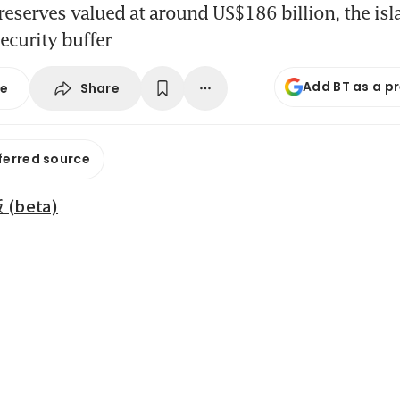
reserves valued at around US$186 billion, the isl
ecurity buffer
Add BT as a p
Share
se
ferred source
beta)