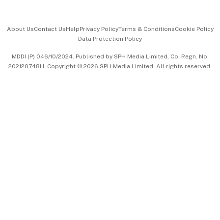
Advertise with Us
Events & Awards
About Us
Contact Us
Help
Privacy Policy
Terms & Conditions
Cookie Policy
Data Protection Policy
中文版 (beta)
MDDI (P) 046/10/2024. Published by SPH Media Limited, Co. Regn. No.
202120748H. Copyright © 2026 SPH Media Limited. All rights reserved.