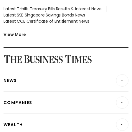
Latest T-bills Treasury Bills Results & Interest News
Latest SSB Singapore Savings Bonds News
Latest COE Certificate of Entitlement News
Latest Johor-Singapore SEZ News
Latest BTO Build To Order & Sales of Balance News
View More
Latest STI Straits Times Index News
Latest SGX Dividends, Share Price News
Latest Bonds Market News
Latest Singapore Stocks To Buy News
Latest Singapore Economy News
NEWS
Breaking News
COMPANIES
Property
Companies & Markets
Residential
WEALTH
Banking & Finance
Commercial & Industrial