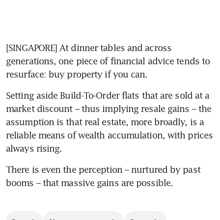
[SINGAPORE] At dinner tables and across 
generations, one piece of financial advice tends to 
resurface: buy property if you can.
Setting aside Build-To-Order flats that are sold at a 
market discount – thus implying resale gains – the 
assumption is that real estate, more broadly, is a 
reliable means of wealth accumulation, with prices 
always rising.
There is even the perception – nurtured by past 
booms – that massive gains are possible.