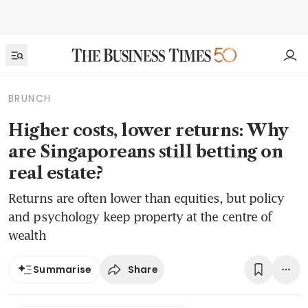
BRUNCH
Higher costs, lower returns: Why
are Singaporeans still betting on
real estate?
Returns are often lower than equities, but policy
and psychology keep property at the centre of
wealth
Share
Summarise