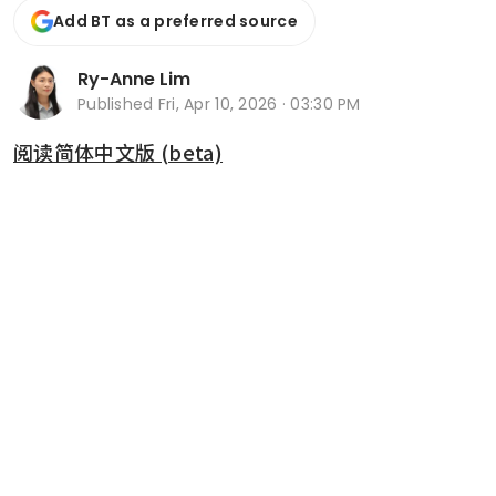
Add BT as a preferred source
Ry-Anne Lim
Published
Fri, Apr 10, 2026 · 03:30 PM
阅读简体中文版 (beta)