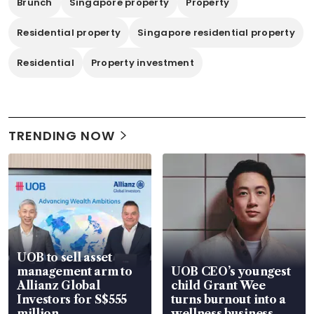
Brunch
Singapore property
Property
Residential property
Singapore residential property
Residential
Property investment
TRENDING NOW
UOB to sell asset
management arm to
UOB CEO’s youngest
Allianz Global
child Grant Wee
Investors for S$555
turns burnout into a
million
wellness business