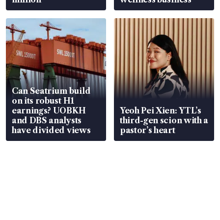
Can Seatrium build
on its robust H1
earnings? UOBKH
Yeoh Pei Xien: YTL’s
and DBS analysts
third-gen scion with a
have divided views
pastor’s heart