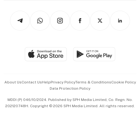
Newsletters
Watches & Jewellery
Tech in Asia
Podcasts
Arts & Design
Asean Business
Personal Subscription
BT Luxe
Global Enterprise
Group Subscription
Travel & Wellness
SGSME
Paid Press Release
Hospitality Partners
Advertise with Us
Events & Awards
About Us
Contact Us
Help
Privacy Policy
Terms & Conditions
Cookie Policy
Data Protection Policy
中文版 (beta)
MDDI (P) 046/10/2024. Published by SPH Media Limited, Co. Regn. No.
202120748H. Copyright © 2026 SPH Media Limited. All rights reserved.