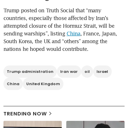
Trump posted on Truth Social that “many 
countries, especially those affected by Iran’s 
attempted closure of the Hormuz Strait, will be 
sending warships”, listing 
China
, France, Japan, 
South Korea, the UK and “others” among the 
nations he hoped would contribute. 
Trump administration
Iran war
oil
Israel
China
United Kingdom
TRENDING NOW