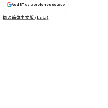
Add BT as a preferred source
阅读简体中文版 (beta)