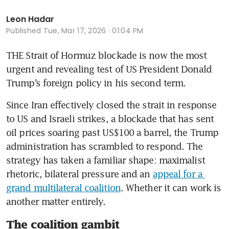
Leon Hadar
Published
Tue, Mar 17, 2026 · 01:04 PM
THE Strait of Hormuz blockade is now the most 
urgent and revealing test of US President Donald 
Trump’s foreign policy in his second term. 
Since Iran effectively closed the strait in response 
to US and Israeli strikes, a blockade that has sent 
oil prices soaring past US$100 a barrel, the Trump 
administration has scrambled to respond. The 
strategy has taken a familiar shape: maximalist 
rhetoric, bilateral pressure and an 
appeal for a 
grand multilateral coalition
. Whether it can work is 
another matter entirely.
The coalition gambit