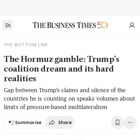
THE BOTTOM LINE
The Hormuz gamble: Trump’s
coalition dream and its hard
realities
Gap between Trump’s claims and silence of the
countries he is counting on speaks volumes about
limits of pressure-based multilateralism
Share
Summarise