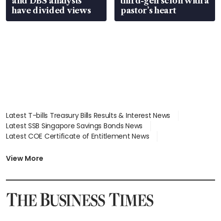
and DBS analysts
third-gen scion with a
have divided views
pastor’s heart
Latest T-bills Treasury Bills Results & Interest News
Latest SSB Singapore Savings Bonds News
Latest COE Certificate of Entitlement News
Latest Johor-Singapore SEZ News
Latest BTO Build To Order & Sales of Balance News
View More
Latest STI Straits Times Index News
Latest SGX Dividends, Share Price News
Latest Bonds Market News
Latest Singapore Stocks To Buy News
Latest Singapore Economy News