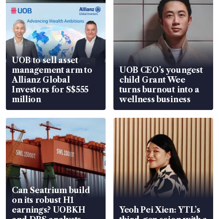
UOB to sell asset
management arm to
UOB CEO’s youngest
Allianz Global
child Grant Wee
Investors for S$555
turns burnout into a
million
wellness business
Can Seatrium build
on its robust H1
earnings? UOBKH
Yeoh Pei Xien: YTL’s