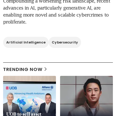
Compounding a worsening risk landscape, recent 
advances in AI, particularly generative AI, are 
enabling more novel and scalable cybercrimes to 
proliferate. 
Artificial Intelligence
Cybersecurity
TRENDING NOW
UOB to sell asset