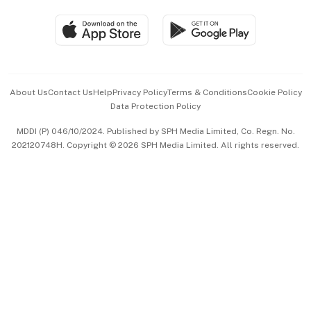
Travel & Wellness
SGSME
Paid Press Release
Hospitality Partners
Advertise with Us
Events & Awards
About Us
Contact Us
Help
Privacy Policy
Terms & Conditions
Cookie Policy
Data Protection Policy
中文版 (beta)
MDDI (P) 046/10/2024. Published by SPH Media Limited, Co. Regn. No.
202120748H. Copyright © 2026 SPH Media Limited. All rights reserved.