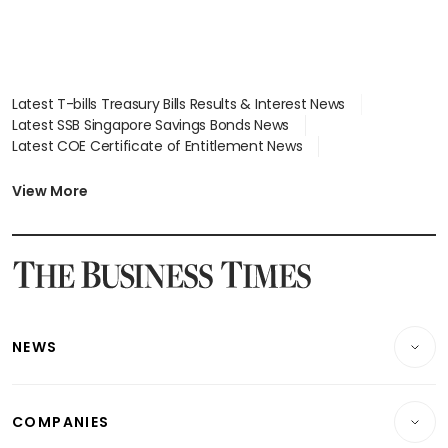
Latest T-bills Treasury Bills Results & Interest News
Latest SSB Singapore Savings Bonds News
Latest COE Certificate of Entitlement News
Latest Johor-Singapore SEZ News
Latest BTO Build To Order & Sales of Balance News
View More
Latest STI Straits Times Index News
Latest SGX Dividends, Share Price News
Latest Bonds Market News
Latest Singapore Stocks To Buy News
Latest Singapore Economy News
NEWS
Breaking News
COMPANIES
Property