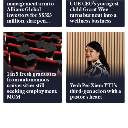
management arm to
UOB CEO’s youngest
Allianz Global
child Grant Wee
Investors for S$555
turns burnout into a
million, sharpen
wellness business
wealth advisory
focus
1 in 5 fresh graduates
from autonomous
universities still
Yeoh Pei Xien: YTL’s
seeking employment:
third-gen scion with a
MOM
pastor’s heart