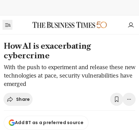
How AI is exacerbating
cybercrime
With the push to experiment and release these new
technologies at pace, security vulnerabilities have
emerged
Share
Add BT as a preferred source