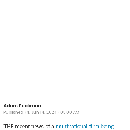
Adam Peckman
Published
Fri, Jun 14, 2024 · 05:00 AM
THE recent news of a 
multinational firm being 