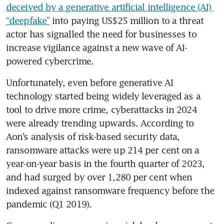
deceived by a generative artificial intelligence (AI) 
“deepfake”
 into paying US$25 million to a threat 
actor has signalled the need for businesses to 
increase vigilance against a new wave of AI-
powered cybercrime.
Unfortunately, even before generative AI 
technology started being widely leveraged as a 
tool to drive more crime, cyberattacks in 2024 
were already trending upwards. According to 
Aon’s analysis of risk-based security data, 
ransomware attacks were up 214 per cent on a 
year-on-year basis in the fourth quarter of 2023, 
and had surged by over 1,280 per cent when 
indexed against ransomware frequency before the 
pandemic (Q1 2019). 