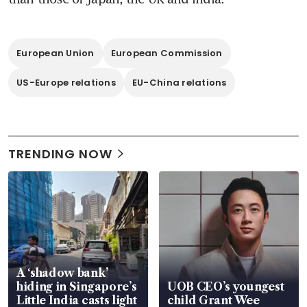
European Union
European Commission
US-Europe relations
EU-China relations
TRENDING NOW
A ‘shadow bank’
hiding in Singapore’s
UOB CEO’s youngest
Little India casts light
child Grant Wee