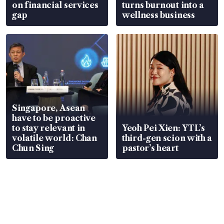
on financial services
turns burnout into a
gap
wellness business
Singapore, Asean
have to be proactive
to stay relevant in
Yeoh Pei Xien: YTL’s
volatile world: Chan
third-gen scion with a
Chun Sing
pastor’s heart