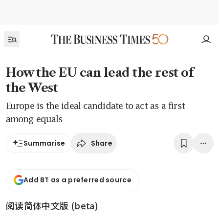
How the EU can lead the rest of
the West
Europe is the ideal candidate to act as a first
among equals
Share
Summarise
Add BT as a preferred source
阅读简体中文版 (beta)