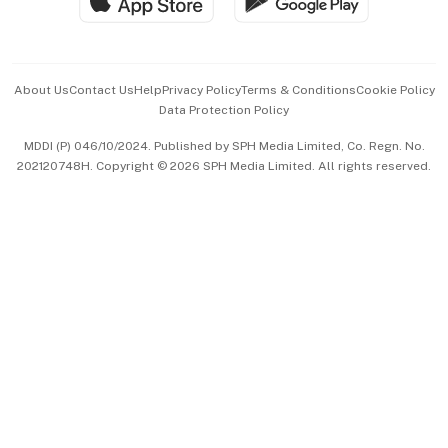
Hospitality Partners
Advertise with Us
Events & Awards
About Us
Contact Us
Help
Privacy Policy
Terms & Conditions
Cookie Policy
Data Protection Policy
中文版 (beta)
MDDI (P) 046/10/2024. Published by SPH Media Limited, Co. Regn. No.
202120748H. Copyright © 2026 SPH Media Limited. All rights reserved.