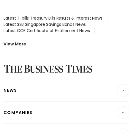
Latest T-bills Treasury Bills Results & Interest News
Latest SSB Singapore Savings Bonds News
Latest COE Certificate of Entitlement News
Latest Johor-Singapore SEZ News
Latest BTO Build To Order & Sales of Balance News
View More
Latest STI Straits Times Index News
Latest SGX Dividends, Share Price News
Latest Bonds Market News
Latest Singapore Stocks To Buy News
Latest Singapore Economy News
NEWS
Breaking News
COMPANIES
Property
Companies & Markets
Residential