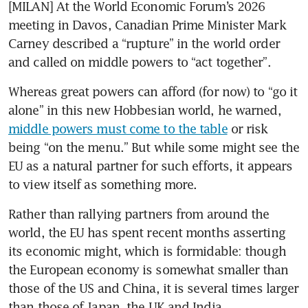
[MILAN] At the World Economic Forum’s 2026 
meeting in Davos, Canadian Prime Minister Mark 
Carney described a “rupture” in the world order 
and called on middle powers to “act together”.
Whereas great powers can afford (for now) to “go it 
alone” in this new Hobbesian world, he warned, 
middle powers must come to the table
 or risk 
being “on the menu.” But while some might see the 
EU as a natural partner for such efforts, it appears 
to view itself as something more.
Rather than rallying partners from around the 
world, the EU has spent recent months asserting 
its economic might, which is formidable: though 
the European economy is somewhat smaller than 
those of the US and China, it is several times larger 
than those of Japan, the UK and India.