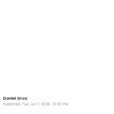
Daniel Gros
Published
Tue, Jul 7, 2026 · 12:00 PM