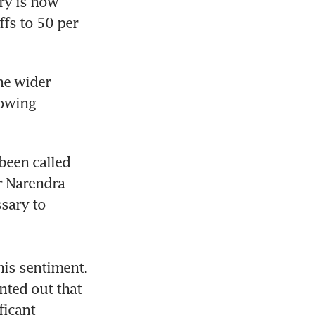
ry is now 
fs to 50 per 
he wider 
owing 
een called 
r Narendra 
sary to 
is sentiment. 
ted out that 
icant 