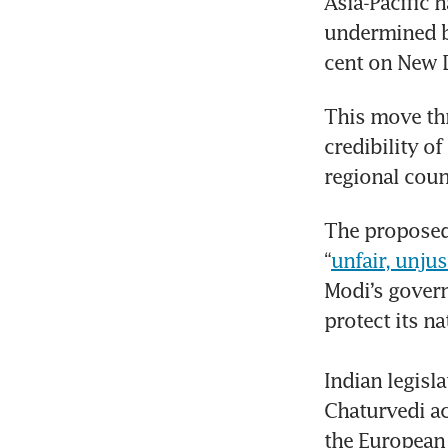
Asia-Pacific h
undermined by
cent on New D
This move thre
credibility o
regional coun
The proposed 
“
unfair, unju
Modi’s govern
protect its nat
Indian legisl
Chaturvedi ac
the European 