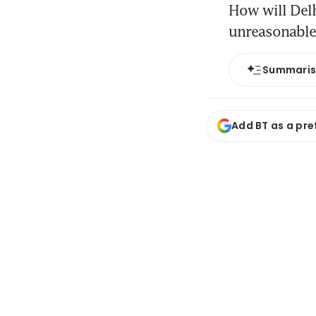
How will Delh
unreasonable”
Summari
Add BT as a pre