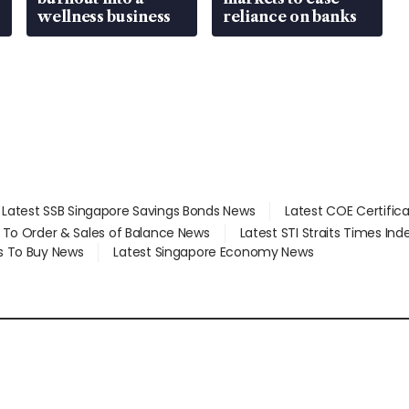
wellness business
reliance on banks
Latest SSB Singapore Savings Bonds News
Latest COE Certific
d To Order & Sales of Balance News
Latest STI Straits Times In
s To Buy News
Latest Singapore Economy News