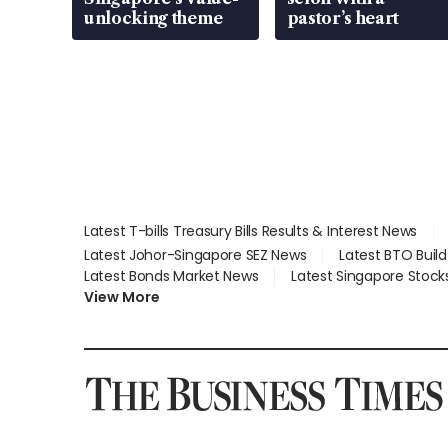
unlocking theme
pastor’s heart
Latest T-bills Treasury Bills Results & Interest News
Latest Johor-Singapore SEZ News
Latest BTO Buil
Latest Bonds Market News
Latest Singapore Stock
View More