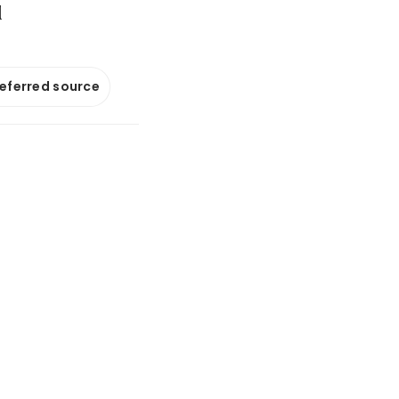
d
referred source