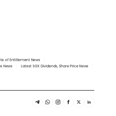
ate of Entitlement News
dex News
Latest SGX Dividends, Share Price News