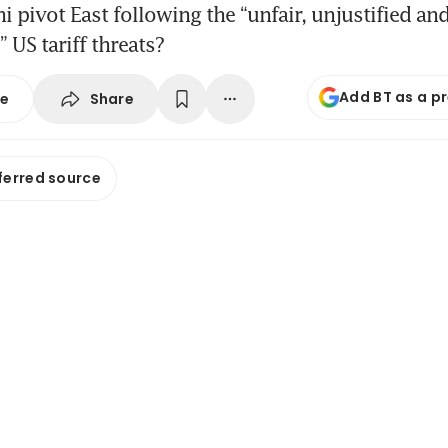
i pivot East following the “unfair, unjustified an
 US tariff threats?
Add BT as a p
Share
se
ferred source