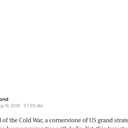
ond
g 19, 2025 · 07:00 AM
 of the Cold War, a cornerstone of US grand strate