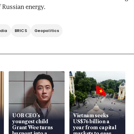
 Russian energy. 
ndia
BRICS
Geopolitics
UOB CEO’s
Vietnam seeks
youngest child
US$76 billion a
Grant Wee turns
year from capital
burnout into a
markets to ease