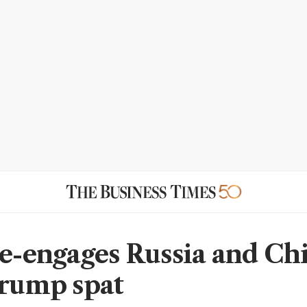
re-engages Russia and Ch
Trump spat