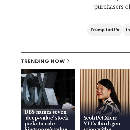
purchasers of
Trump tariffs
I
TRENDING NOW
DBS names seven
‘deep-value’ stock
Yeoh Pei Xien:
picks to ride
YTL’s third-gen
Singapore’s value-
scion with a