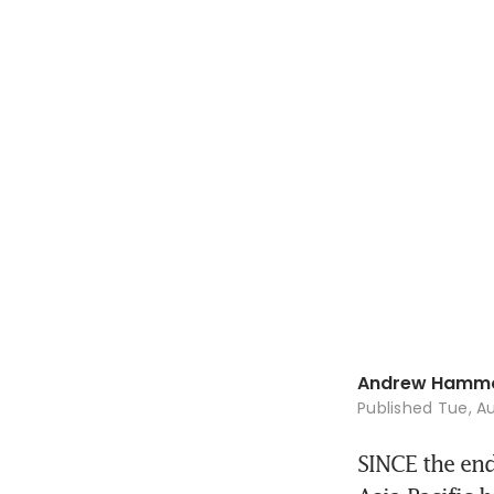
Andrew Hamm
Published
Tue, Au
SINCE the end