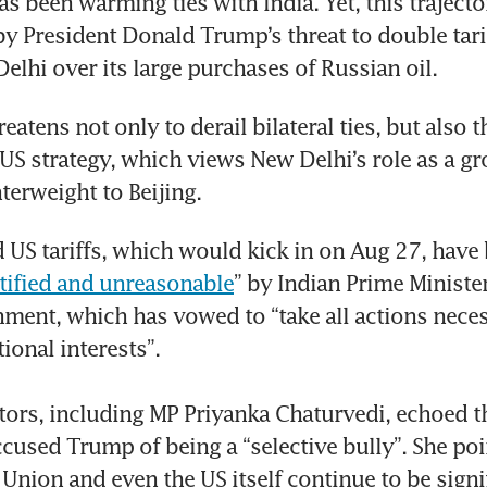
as been warming ties with India. Yet, this trajecto
 President Donald Trump’s threat to double tarif
elhi over its large purchases of Russian oil.
atens not only to derail bilateral ties, but also t
f US strategy, which views New Delhi’s role as a gr
terweight to Beijing.
US tariffs, which would kick in on Aug 27, have b
stified and unreasonable
” by Indian Prime Ministe
ment, which has vowed to “take all actions neces
ional interests”. 

ators, including MP Priyanka Chaturvedi, echoed th
cused Trump of being a “selective bully”. She poin
Union and even the US itself continue to be signif