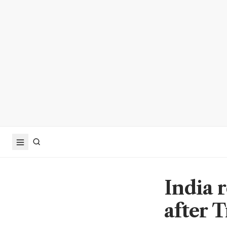
India 
after 