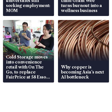
universities still
child Grant Wee
seeking employment:
turns burnout into a
MOM
wellness business
Cold Storage moves
into convenience
retail with On The
Why copper is
Go, to replace
becoming Asia’s next
FairPrice at 58 Esso
AI bottleneck
stations