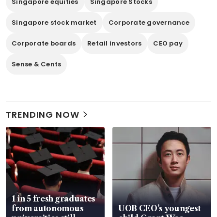
Singapore equities
Singapore Stocks
Singapore stock market
Corporate governance
Corporate boards
Retail investors
CEO pay
Sense & Cents
TRENDING NOW
1 in 5 fresh graduates
from autonomous
UOB CEO’s youngest