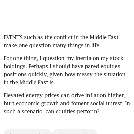
EVENTS such as the conflict in the Middle East 
make one question many things in life.
For one thing, I question my inertia on my stock 
holdings. Perhaps I should have pared equities 
positions quickly, given how messy the situation 
in the Middle East is.
Elevated energy prices can drive inflation higher, 
hurt economic growth and foment social unrest. In 
such a scenario, can equities perform?