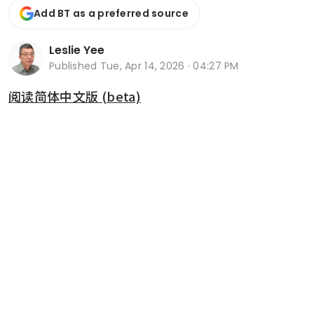
Add BT as a preferred source
Leslie Yee
Published
Tue, Apr 14, 2026 · 04:27 PM
阅读简体中文版 (beta)