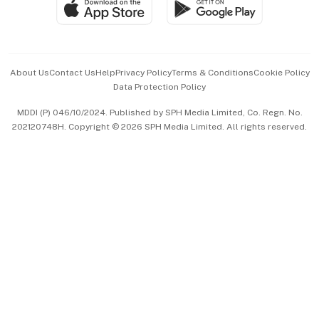
SGSME
Paid Press Release
Hospitality Partners
Advertise with Us
Events & Awards
About Us
Contact Us
Help
Privacy Policy
Terms & Conditions
Cookie Policy
Data Protection Policy
中文版 (beta)
MDDI (P) 046/10/2024. Published by SPH Media Limited, Co. Regn. No.
202120748H. Copyright © 2026 SPH Media Limited. All rights reserved.