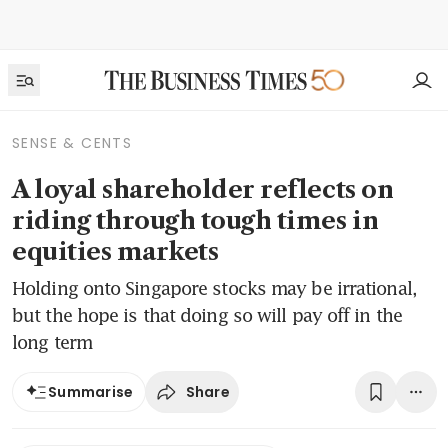
SENSE & CENTS
A loyal shareholder reflects on
riding through tough times in
equities markets
Holding onto Singapore stocks may be irrational,
but the hope is that doing so will pay off in the
long term
Share
Summarise