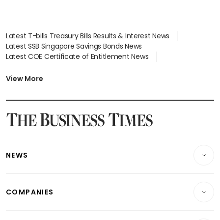
Latest T-bills Treasury Bills Results & Interest News
Latest SSB Singapore Savings Bonds News
Latest COE Certificate of Entitlement News
Latest Johor-Singapore SEZ News
Latest BTO Build To Order & Sales of Balance News
View More
Latest STI Straits Times Index News
Latest SGX Dividends, Share Price News
Latest Bonds Market News
Latest Singapore Stocks To Buy News
Latest Singapore Economy News
NEWS
Breaking News
COMPANIES
Property
Companies & Markets
Residential