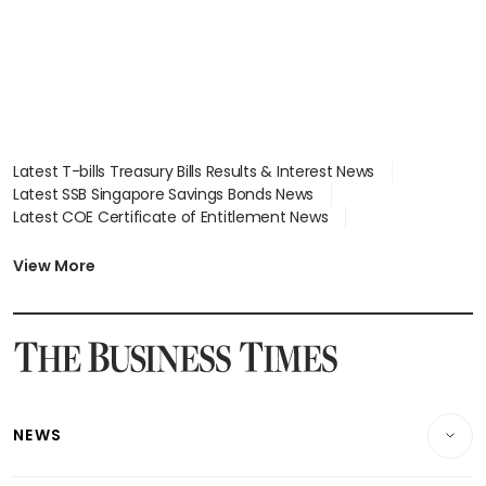
Latest T-bills Treasury Bills Results & Interest News
Latest SSB Singapore Savings Bonds News
Latest COE Certificate of Entitlement News
Latest Johor-Singapore SEZ News
Latest BTO Build To Order & Sales of Balance News
View More
Latest STI Straits Times Index News
Latest SGX Dividends, Share Price News
Latest Bonds Market News
Latest Singapore Stocks To Buy News
Latest Singapore Economy News
NEWS
Breaking News