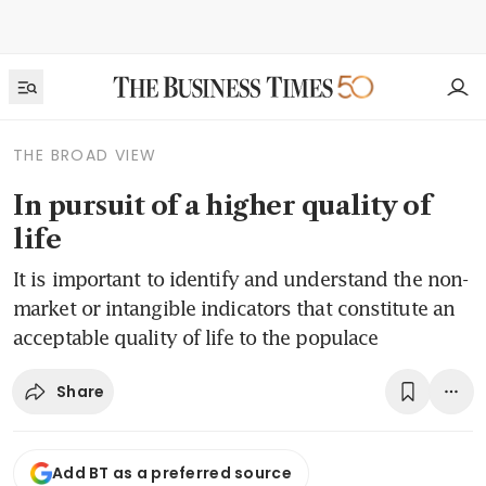
THE BROAD VIEW
In pursuit of a higher quality of
life
It is important to identify and understand the non-
market or intangible indicators that constitute an
acceptable quality of life to the populace
Share
Add BT as a preferred source