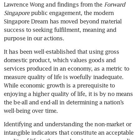
Lawrence Wong and findings from the 
Forward 
Singapore
 public engagement, the modern 
Singapore Dream has moved beyond material 
success to seeking fulfilment, meaning and 
purpose in our actions.
It has been well-established that using gross 
domestic product, which values goods and 
services produced in an economy, as a metric to 
measure quality of life is woefully inadequate. 
While economic growth is a prerequisite to 
enjoying a higher quality of life, it is by no means 
the be-all and end-all in determining a nation’s 
well-being over time.  
Identifying and understanding the non-market or 
intangible indicators that constitute an acceptable 