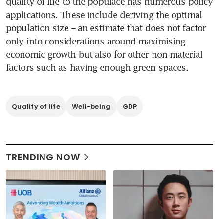
quality of life to the populace has numerous policy 
applications. These include deriving the optimal 
population size – an estimate that does not factor 
only into considerations around maximising 
economic growth but also for other non-material 
factors such as having enough green spaces.  
Quality of life
Well-being
GDP
TRENDING NOW