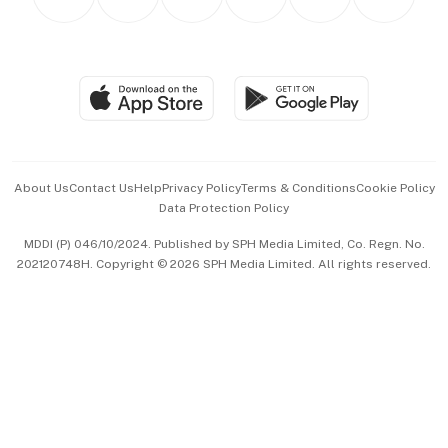
Asean Business
Personal Subscription
BT Luxe
Global Enterprise
Group Subscription
Travel & Wellness
SGSME
Paid Press Release
Hospitality Partners
Advertise with Us
Events & Awards
About Us
Contact Us
Help
Privacy Policy
Terms & Conditions
Cookie Policy
Data Protection Policy
中文版 (beta)
MDDI (P) 046/10/2024. Published by SPH Media Limited, Co. Regn. No.
202120748H. Copyright © 2026 SPH Media Limited. All rights reserved.