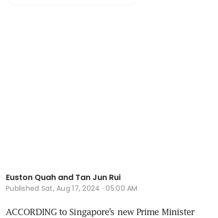
Euston Quah and Tan Jun Rui
Published
Sat, Aug 17, 2024 · 05:00 AM
ACCORDING to Singapore’s new Prime Minister 