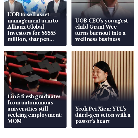
UOB to sell asset
management arm to
UOB CEO’s youngest
Allianz Global
child Grant Wee
Investors for S$555
turns burnout into a
million, sharpen
wellness business
wealth advisory
focus
1 in 5 fresh graduates
from autonomous
universities still
Yeoh Pei Xien: YTL’s
seeking employment:
third-gen scion with a
MOM
pastor’s heart