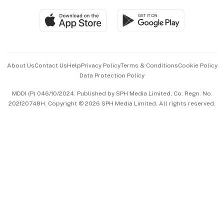
Travel & Wellness
SGSME
Paid Press Release
Hospitality Partners
Advertise with Us
Events & Awards
About Us
Contact Us
Help
Privacy Policy
Terms & Conditions
Cookie Policy
Data Protection Policy
中文版 (beta)
MDDI (P) 046/10/2024. Published by SPH Media Limited, Co. Regn. No.
202120748H. Copyright © 2026 SPH Media Limited. All rights reserved.