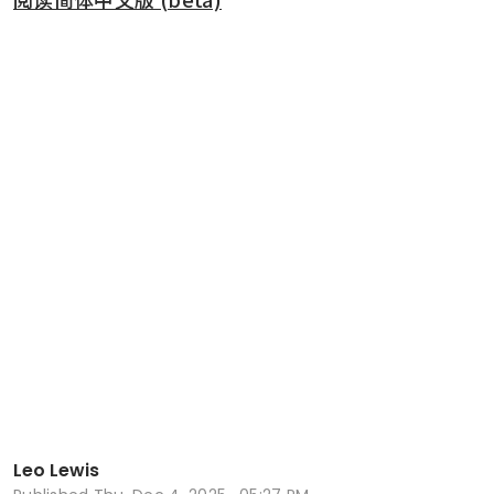
Leo Lewis