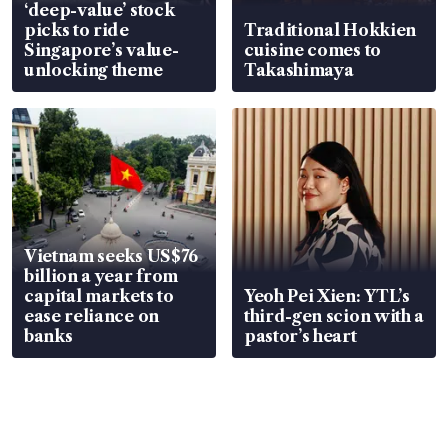
‘deep-value’ stock
picks to ride
Traditional Hokkien
Singapore’s value-
cuisine comes to
unlocking theme
Takashimaya
Vietnam seeks US$76
billion a year from
capital markets to
Yeoh Pei Xien: YTL’s
ease reliance on
third-gen scion with a
banks
pastor’s heart