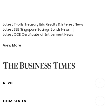
Latest T-bills Treasury Bills Results & Interest News
Latest SSB Singapore Savings Bonds News
Latest COE Certificate of Entitlement News
Latest Johor-Singapore SEZ News
Latest BTO Build To Order & Sales of Balance News
View More
Latest STI Straits Times Index News
Latest SGX Dividends, Share Price News
Latest Bonds Market News
Latest Singapore Stocks To Buy News
Latest Singapore Economy News
NEWS
Breaking News
COMPANIES
Property