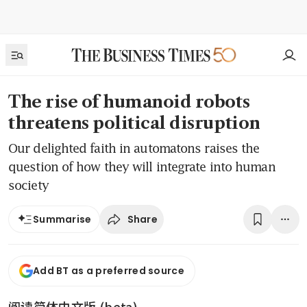
The rise of humanoid robots
threatens political disruption
Our delighted faith in automatons raises the
question of how they will integrate into human
society
Share
Summarise
Add BT as a preferred source
阅读简体中文版 (beta)