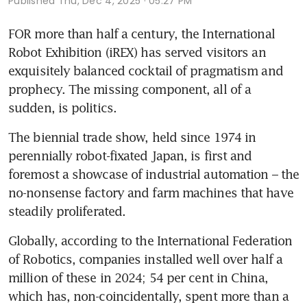
Published
Thu, Dec 4, 2025 · 05:27 PM
FOR more than half a century, the International 
Robot Exhibition (iREX) has served visitors an 
exquisitely balanced cocktail of pragmatism and 
prophecy. The missing component, all of a 
sudden, is politics.
The biennial trade show, held since 1974 in 
perennially robot-fixated Japan, is first and 
foremost a showcase of industrial automation – the 
no-nonsense factory and farm machines that have 
steadily proliferated. 
Globally, according to the International Federation 
of Robotics, companies installed well over half a 
million of these in 2024; 54 per cent in China, 
which has, non-coincidentally, spent more than a 