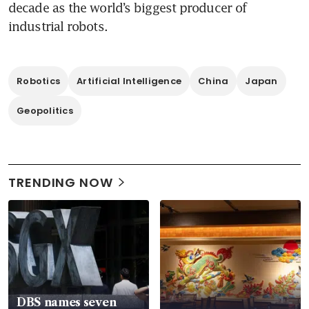
decade as the world’s biggest producer of 
industrial robots.
Robotics
Artificial Intelligence
China
Japan
Geopolitics
TRENDING NOW
DBS names seven