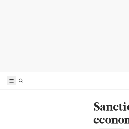
Sanctio
econo