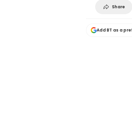
Share
Add BT as a pre