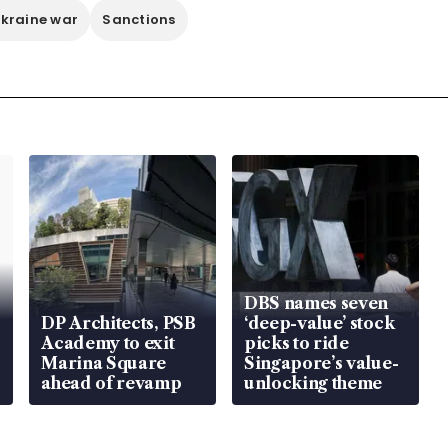
kraine war
Sanctions
DBS names seven
DP Architects, PSB
‘deep-value’ stock
Academy to exit
picks to ride
Marina Square
Singapore’s value-
ahead of revamp
unlocking theme