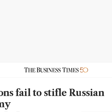
ns fail to stifle Russian
my