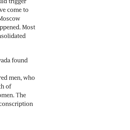
d trigger 
ve come to 
 Moscow 
appened. Most 
solidated 
vada found 
red men, who 
h of 
omen. The 
onscription 