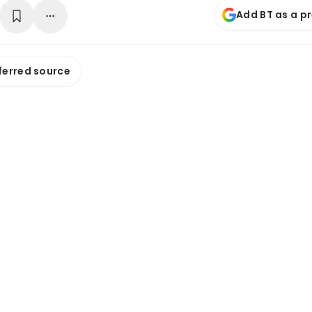
Add BT as a p
ferred source