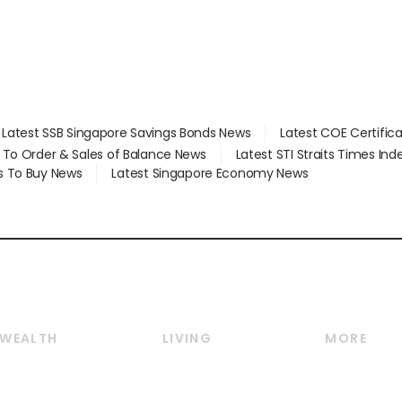
Latest SSB Singapore Savings Bonds News
Latest COE Certific
d To Order & Sales of Balance News
Latest STI Straits Times In
s To Buy News
Latest Singapore Economy News
WEALTH
LIVING
MORE
Wealth
Lifestyle
E-paper
Wealth & Investing
Food & Drink
Videos