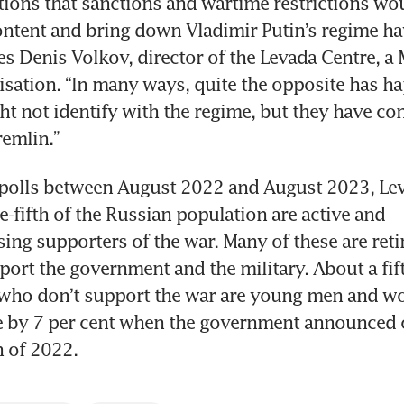
tions that sanctions and wartime restrictions woul
ntent and bring down Vladimir Putin’s regime ha
es Denis Volkov, director of the Levada Centre, a
isation. “In many ways, quite the opposite has h
t not identify with the regime, but they have con
emlin.”
f polls between August 2022 and August 2023, Le
e-fifth of the Russian population are active and 
g supporters of the war. Many of these are reti
port the government and the military. About a fift
who don’t support the war are young men and w
 by 7 per cent when the government announced c
n of 2022.