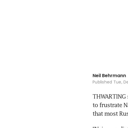
Neil Behrmann
Published
Tue, De
THWARTING sa
to frustrate 
that most Rus