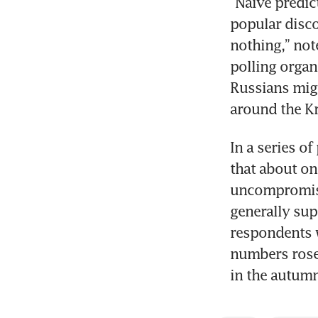
“Naive predic
popular disco
nothing,” not
polling organ
Russians migh
around the Kr
In a series o
that about on
uncompromisin
generally sup
respondents 
numbers rose
in the autum