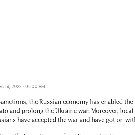
c 19, 2023 · 05:00 AM
nctions, the Russian economy has enabled the P
Nato and prolong the Ukraine war. Moreover, local
sians have accepted the war and have got on with 