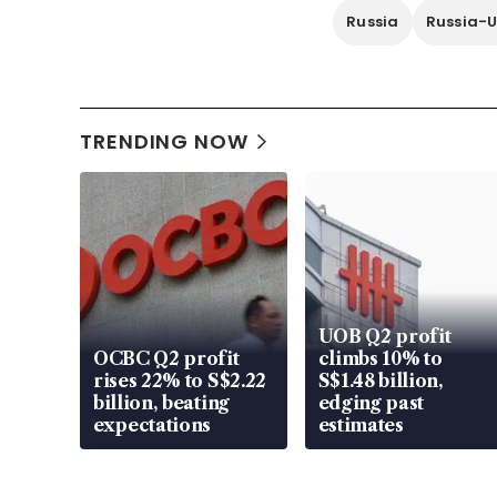
Russia
Russia-U
TRENDING NOW
UOB Q2 profit
OCBC Q2 profit
climbs 10% to
rises 22% to S$2.22
S$1.48 billion,
billion, beating
edging past
expectations
estimates