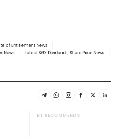
ate of Entitlement News
dex News
Latest SGX Dividends, Share Price News
BT RECOMMENDS
thrive
Tech in Asia