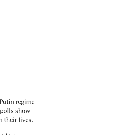
utin regime 
 polls show 
their lives.