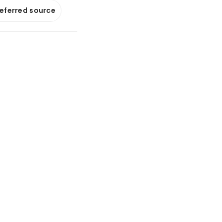
referred source