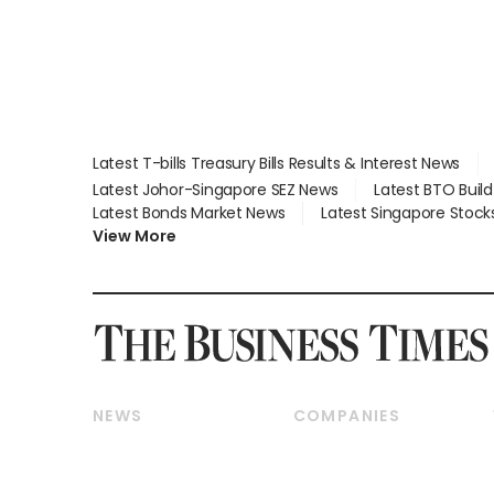
Latest T-bills Treasury Bills Results & Interest News
Latest Johor-Singapore SEZ News
Latest BTO Buil
Latest Bonds Market News
Latest Singapore Stock
View More
NEWS
COMPANIES
Breaking News
Companies & Markets
Property
Banking & Finance