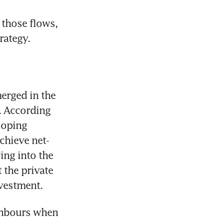
those flows, 
rategy.
rged in the 
. According 
oping 
chieve net-
ng into the 
the private 
vestment. 
ghbours when 