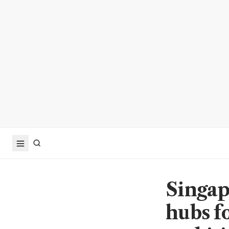
Singa
hubs f