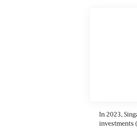
In 2023, Sing
investments (