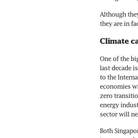
Although they
they are in f
Climate ca
One of the bi
last decade i
to the Intern
economies wil
zero transiti
energy indust
sector will n
Both Singapor