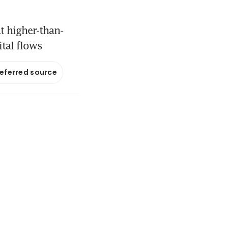
t higher-than-
ital flows
referred source