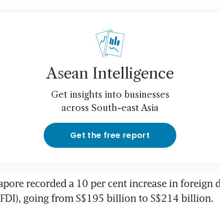
Asean Intelligence
Get insights into businesses
across South-east Asia
Get the free report
apore recorded a 10 per cent increase in foreign di
FDI), going from S$195 billion to S$214 billion.