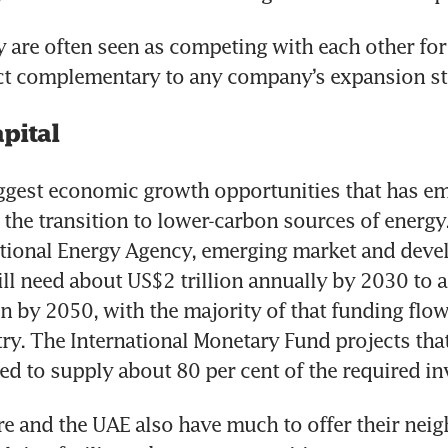
 are often seen as competing with each other for 
act complementary to any company’s expansion st
pital
ggest economic growth opportunities that has eme
s the transition to lower-carbon sources of energy
ational Energy Agency, emerging market and devel
l need about US$2 trillion annually by 2030 to a
on by 2050, with the majority of that funding flowi
ry. The International Monetary Fund projects that 
eed to supply about 80 per cent of the required in
e and the UAE also have much to offer their nei