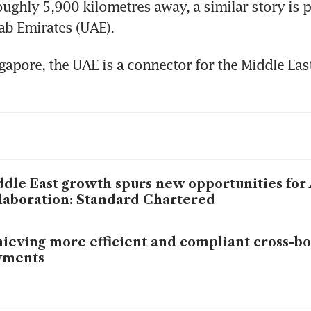
ughly 5,900 kilometres away, a similar story is pl
ab Emirates (UAE).
gapore, the UAE is a connector for the Middle East
dle East growth spurs new opportunities for
laboration: Standard Chartered
ieving more efficient and compliant cross-b
yments