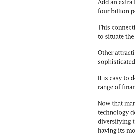
Add an extra 
four billion 
This connecti
to situate th
Other attract
sophisticated 
It is easy to
range of fina
Now that many
technology de
diversifying 
having its mo