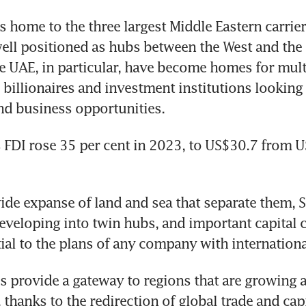
 home to the three largest Middle Eastern carriers
well positioned as hubs between the West and the E
e UAE, in particular, have become homes for multi
 billionaires and investment institutions looking 
d business opportunities. 
 FDI rose 35 per cent in 2023, to US$30.7 from U
ide expanse of land and sea that separate them, S
eveloping into twin hubs, and important capital co
tial to the plans of any company with internation
s provide a gateway to regions that are growing a
 thanks to the redirection of global trade and capi