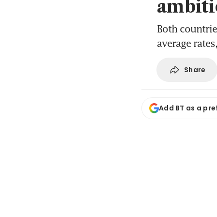
ambiti
Both countrie
average rates,
Share
Add BT as a pre