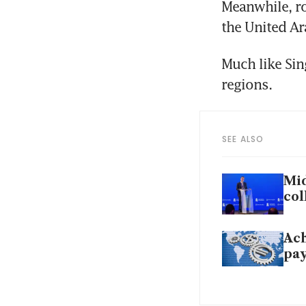
Meanwhile, ro
the United Ar
Much like Sin
regions. 
SEE ALSO
Mid
col
Ach
pa