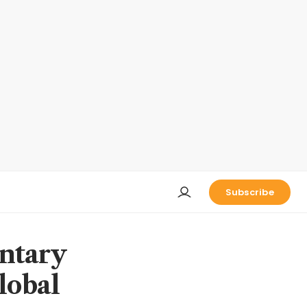
Subscribe
ntary
lobal