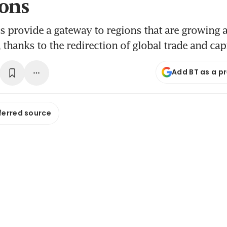
ons
s provide a gateway to regions that are growing a
 thanks to the redirection of global trade and cap
Add BT as a p
ferred source