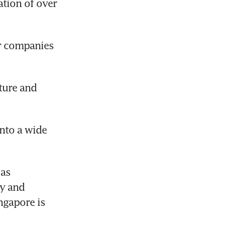
tion of over 
r companies 
ture and 
nto a wide 
as 
y and 
gapore is 