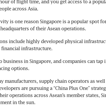
hour of flight time, and you get access to a popula
people across Asia.
vity is one reason Singapore is a popular spot fo
e headquarters of their Asean operations.
ions include highly developed physical infrastruc
financial infrastructure. 
 do business in Singapore, and companies can tap i
ncing options.
 manufacturers, supply chain operators as well 
velopers are pursuing a “China Plus One” strateg
their operations across Asean’s member states, Sin
ment in the sun.