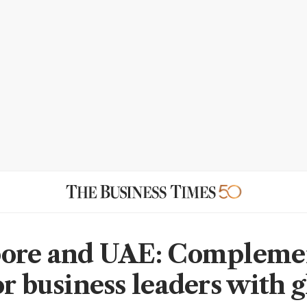
pore and UAE: Compleme
or business leaders with g