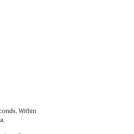
onds. Within 
a. 