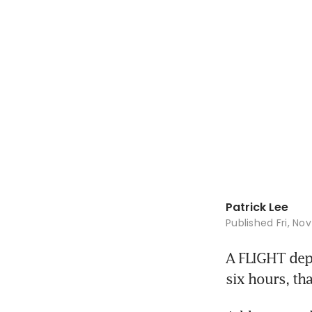
Patrick Lee
Published
Fri, No
A FLIGHT depa
six hours, th