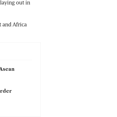
aying out in 
 and Africa 
 Asean
order