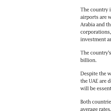
The country is
airports are 
Arabia and th
corporations,
investment an
The country’s
billion.
Despite the w
the UAE are d
will be essen
Both countrie
average rates,