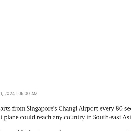
v 1, 2024 · 05:00 AM
rts from Singapore’s Changi Airport every 80 sec
at plane could reach any country in South-east Asi