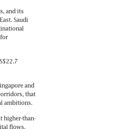
, and its 
ast. Saudi 
national 
for 
S$22.7 
ingapore and 
rridors, that 
al ambitions.
t higher-than-
tal flows.