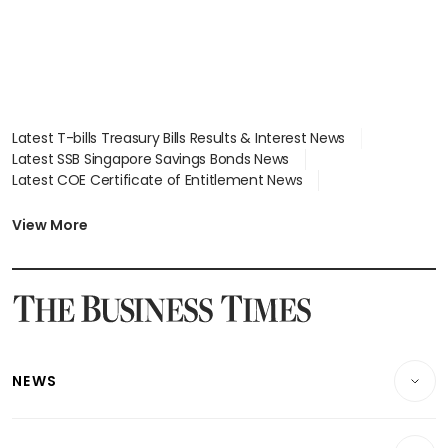
Latest T-bills Treasury Bills Results & Interest News
Latest SSB Singapore Savings Bonds News
Latest COE Certificate of Entitlement News
Latest Johor-Singapore SEZ News
Latest BTO Build To Order & Sales of Balance News
View More
Latest STI Straits Times Index News
Latest SGX Dividends, Share Price News
Latest Bonds Market News
Latest Singapore Stocks To Buy News
Latest Singapore Economy News
NEWS
Breaking News