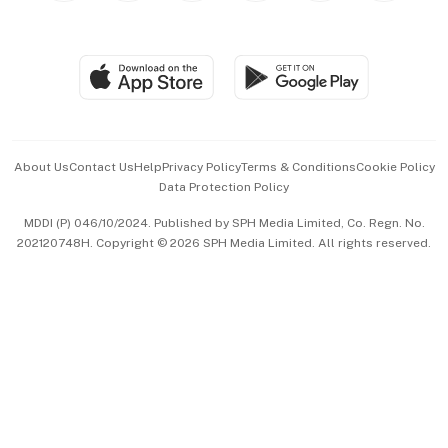
Global Enterprise
Group Subscription
Travel & Wellness
SGSME
Paid Press Release
Hospitality Partners
Advertise with Us
Events & Awards
About Us
Contact Us
Help
Privacy Policy
Terms & Conditions
Cookie Policy
Data Protection Policy
中文版 (beta)
MDDI (P) 046/10/2024. Published by SPH Media Limited, Co. Regn. No.
202120748H. Copyright © 2026 SPH Media Limited. All rights reserved.