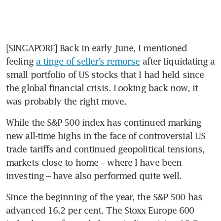
[SINGAPORE] Back in early June, I mentioned 
feeling 
a tinge of seller’s remorse
 after liquidating a 
small portfolio of US stocks that I had held since 
the global financial crisis. Looking back now, it 
was probably the right move.  
While the S&P 500 index has continued marking 
new all-time highs in the face of controversial US 
trade tariffs and continued geopolitical tensions, 
markets close to home – where I have been 
investing – have also performed quite well. 
Since the beginning of the year, the S&P 500 has 
advanced 16.2 per cent. The Stoxx Europe 600 