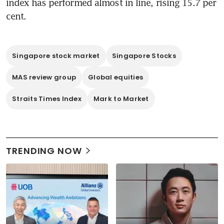
index has performed almost in line, rising 15.7 per 
cent.
Singapore stock market
Singapore Stocks
MAS review group
Global equities
Straits Times Index
Mark to Market
TRENDING NOW