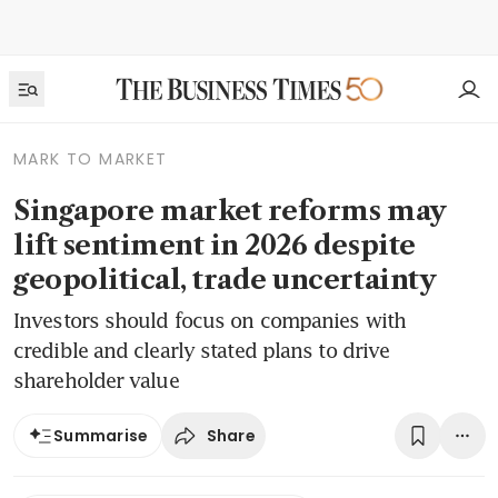
MARK TO MARKET
Singapore market reforms may
lift sentiment in 2026 despite
geopolitical, trade uncertainty
Investors should focus on companies with
credible and clearly stated plans to drive
shareholder value
Share
Summarise