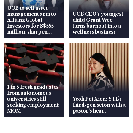
UOB to sell asset
management arm to
UOB CEO’s youngest
Allianz Global
child Grant Wee
Investors for S$555
turns burnout into a
million, sharpen
wellness business
wealth advisory
focus
1 in 5 fresh graduates
from autonomous
universities still
Yeoh Pei Xien: YTL’s
seeking employment:
third-gen scion with a
MOM
pastor’s heart