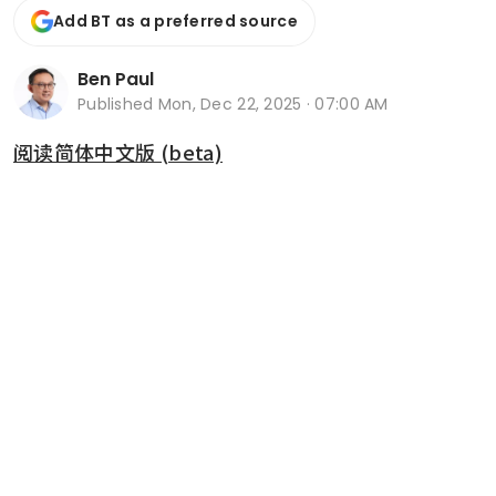
Add BT as a preferred source
Ben Paul
Published
Mon, Dec 22, 2025 · 07:00 AM
阅读简体中文版 (beta)