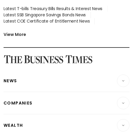
Latest T-bills Treasury Bills Results & Interest News
Latest SSB Singapore Savings Bonds News
Latest COE Certificate of Entitlement News
Latest Johor-Singapore SEZ News
Latest BTO Build To Order & Sales of Balance News
View More
Latest STI Straits Times Index News
Latest SGX Dividends, Share Price News
Latest Bonds Market News
Latest Singapore Stocks To Buy News
Latest Singapore Economy News
NEWS
Breaking News
COMPANIES
Property
Companies & Markets
Residential
WEALTH
Banking & Finance
Commercial & Industrial