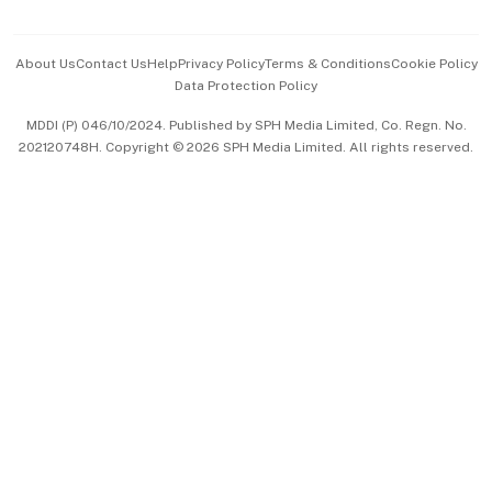
Advertise with Us
Events & Awards
About Us
Contact Us
Help
Privacy Policy
Terms & Conditions
Cookie Policy
Data Protection Policy
中文版 (beta)
MDDI (P) 046/10/2024. Published by SPH Media Limited, Co. Regn. No.
202120748H. Copyright © 2026 SPH Media Limited. All rights reserved.