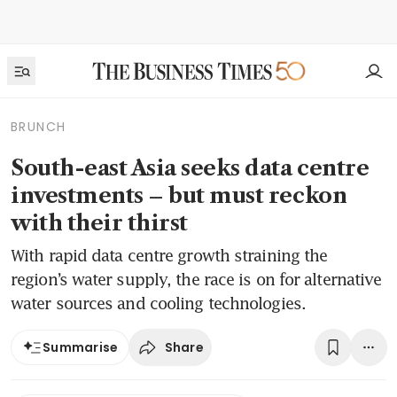
BRUNCH
South-east Asia seeks data centre
investments – but must reckon
with their thirst
With rapid data centre growth straining the
region’s water supply, the race is on for alternative
water sources and cooling technologies.
Share
Summarise