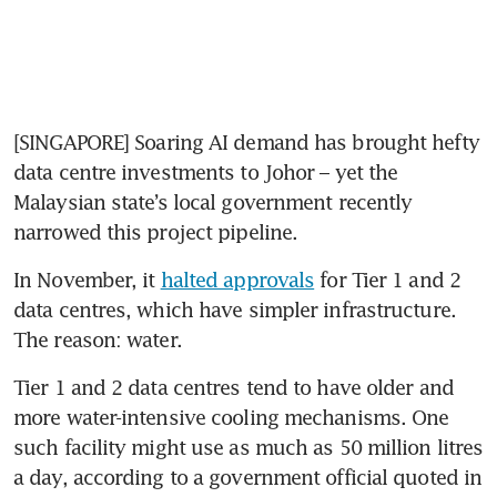
[SINGAPORE] Soaring AI demand has brought hefty 
data centre investments to Johor – yet the 
Malaysian state’s local government recently 
narrowed this project pipeline.
In November, it 
halted approvals
 for Tier 1 and 2 
data centres, which have simpler infrastructure. 
The reason: water.
Tier 1 and 2 data centres tend to have older and 
more water-intensive cooling mechanisms. One 
such facility might use as much as 50 million litres 
a day, according to a government official quoted in 