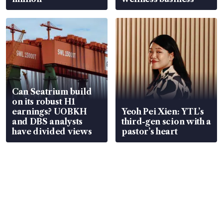
Can Seatrium build
on its robust H1
earnings? UOBKH
Yeoh Pei Xien: YTL’s
and DBS analysts
third-gen scion with a
have divided views
pastor’s heart