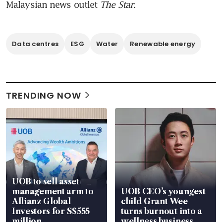
Malaysian news outlet 
The Star
.
Data centres
ESG
Water
Renewable energy
TRENDING NOW
UOB to sell asset
management arm to
UOB CEO’s youngest
Allianz Global
child Grant Wee
Investors for S$555
turns burnout into a
million
wellness business