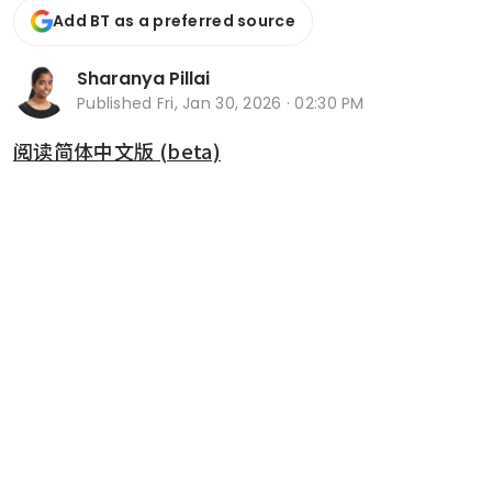
Add BT as a preferred source
Sharanya Pillai
Published
Fri, Jan 30, 2026 · 02:30 PM
阅读简体中文版 (beta)