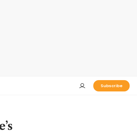
Subscribe
e’s