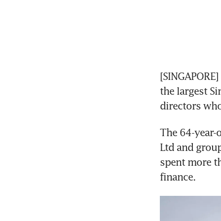
[SINGAPORE] W
the largest S
directors who
The 64-year-o
Ltd and group 
spent more th
finance. 