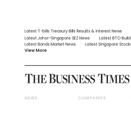
Latest T-bills Treasury Bills Results & Interest News
Latest Johor-Singapore SEZ News
Latest BTO Buil
Latest Bonds Market News
Latest Singapore Stock
View More
NEWS
COMPANIES
Breaking News
Companies & Markets
Property
Banking & Finance
Residential
Reits & Property