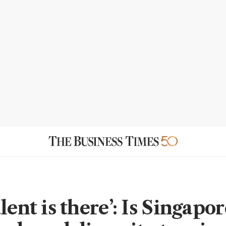
lent is there’: Is Singapor