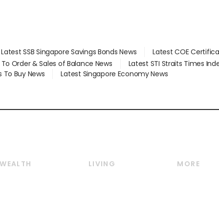
Latest SSB Singapore Savings Bonds News
Latest COE Certific
d To Order & Sales of Balance News
Latest STI Straits Times In
s To Buy News
Latest Singapore Economy News
WEALTH
LIVING
MORE
Wealth
Lifestyle
E-paper
Wealth & Investing
Food & Drink
Videos
Personal Finance
Motoring
Newsletter