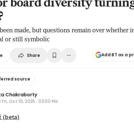
or board diversity turning
?
been made, but questions remain over whether in
l or still symbolic
Add BT as a p
Share
se
ferred source
ta Chakraborty
d
Fri, Oct 10, 2025 · 03:00 PM
beta)