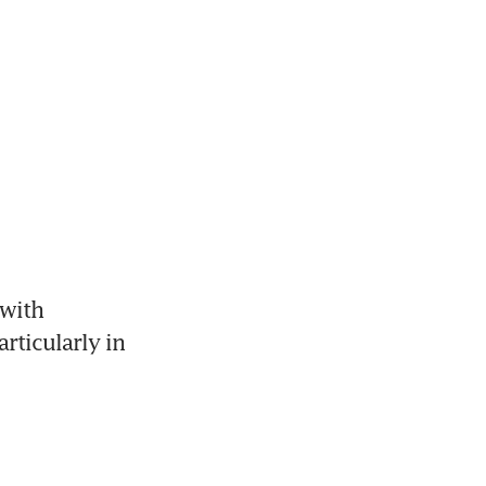
with 
ticularly in 