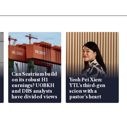
Can Seatrium build
on its robust H1
Yeoh Pei Xien:
earnings? UOBKH
YTL’s third-gen
and DBS analysts
scion with a
have divided views
pastor’s heart