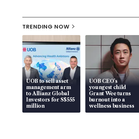
TRENDING NOW
UOB to sell asset
UOB CEO’s
management arm
youngest child
to Allianz Global
Grant Wee turns
Investors for S$555
burnout into a
million
wellness business