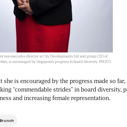
nt non-executive director at City Developments Ltd and group CEO of
rities, is encouraged by Singapore’s progress in board diversity.
PHOTO:
t she is encouraged by the progress made so far, 
ing “commendable strides” in board diversity, par
ness and increasing female representation.
Brunch