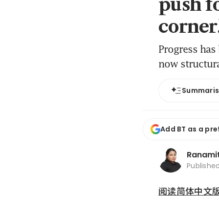
push f
corner
Progress has 
now structura
Summari
Add BT as a pre
Ranami
Publishe
阅读简体中文版 (