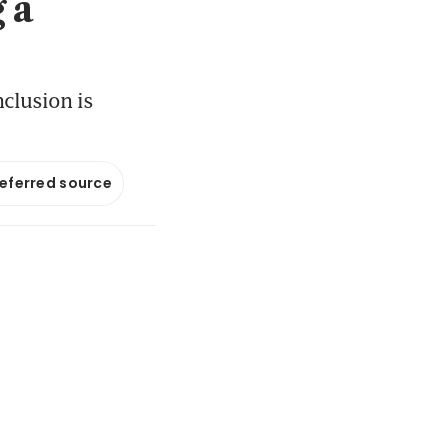
 a
clusion is
referred source