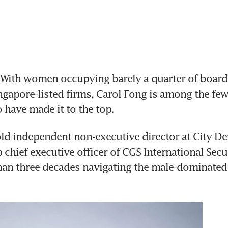
ith women occupying barely a quarter of board p
ingapore-listed firms, Carol Fong is among the few
 have made it to the top. 
ld independent non-executive director at City D
chief executive officer of CGS International Secur
an three decades navigating the male-dominated 