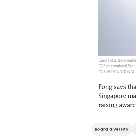
Carol Fong, independe
CGS International Secu
CGS INTERNATIONAL
Fong says tha
Singapore mak
raising aware
Board diversity