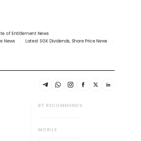
ate of Entitlement News
dex News
Latest SGX Dividends, Share Price News
BT RECOMMENDS
thrive
Tech in Asia
MOBILE
s
Asean Business