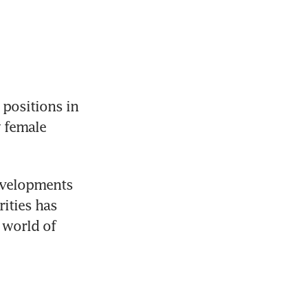
ositions in 
 female 
evelopments 
ities has 
world of 