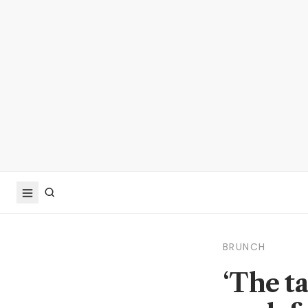
BRUNCH
‘The ta