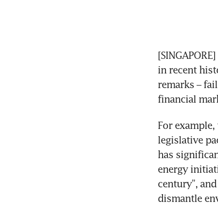
[SINGAPORE] U
in recent hist
remarks – fail
financial mar
For example, 
legislative p
has significa
energy initia
century”, and
dismantle en