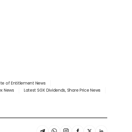
ate of Entitlement News
dex News
Latest SGX Dividends, Share Price News