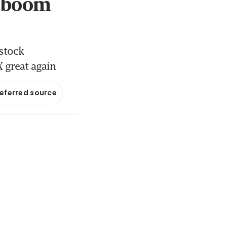
t boom
 stock
X great again
referred source