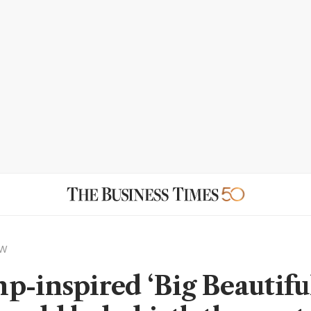
EW
p-inspired ‘Big Beautifu