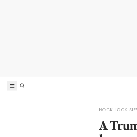
HOCK LOCK SI
A Trum