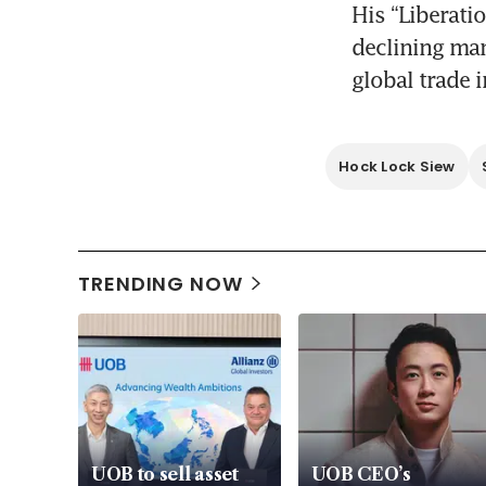
His “Liberati
declining man
global trade 
Hock Lock Siew
TRENDING NOW
UOB to sell asset
UOB CEO’s