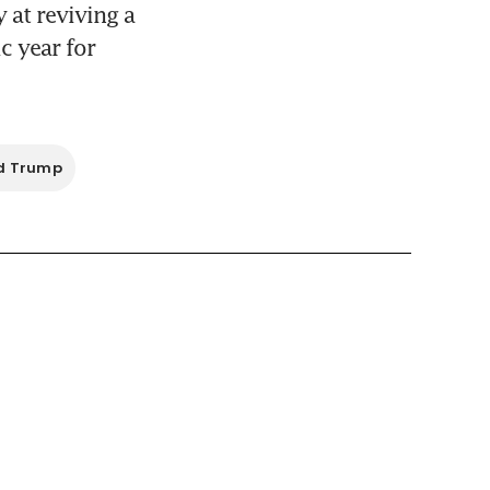
at reviving a 
 year for 
d Trump