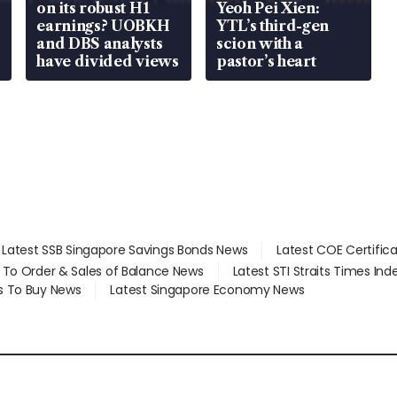
on its robust H1
Yeoh Pei Xien:
earnings? UOBKH
YTL’s third-gen
and DBS analysts
scion with a
have divided views
pastor’s heart
Latest SSB Singapore Savings Bonds News
Latest COE Certific
d To Order & Sales of Balance News
Latest STI Straits Times In
s To Buy News
Latest Singapore Economy News