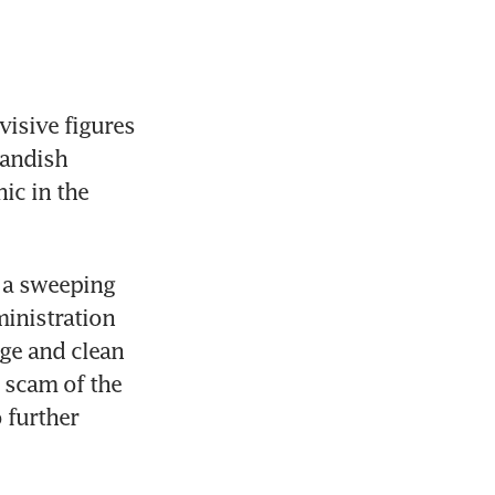
isive figures 
landish 
ic in the 
 a sweeping 
inistration 
ge and clean 
 scam of the 
further 