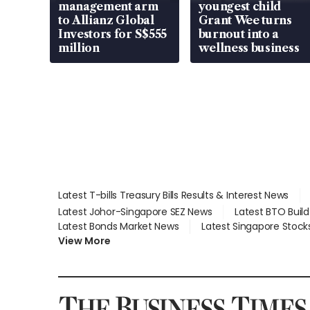
management arm
youngest child
to Allianz Global
Grant Wee turns
Investors for S$555
burnout into a
million
wellness business
Latest T-bills Treasury Bills Results & Interest News
Latest Johor-Singapore SEZ News
Latest BTO Buil
Latest Bonds Market News
Latest Singapore Stock
View More