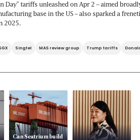
on Day” tariffs unleashed on Apr 2 – aimed broadly 
ufacturing base in the US – also sparked a frenetic
in 2025.
SGX
Singtel
MAS review group
Trump tariffs
Donal
Can Seatrium build