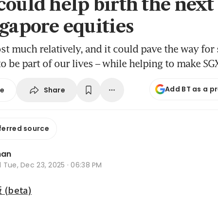
could help birth the nex
ngapore equities
ost much relatively, and it could pave the way for
o be part of our lives – while helping to make SG
Add BT as a p
Share
se
ferred source
han
d
Tue, Dec 23, 2025 · 06:38 PM
beta)