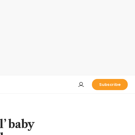
Subscribe
l’ baby