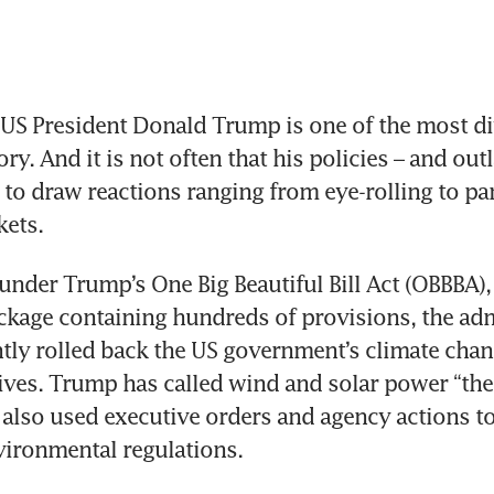
S President Donald Trump is one of the most div
ory. And it is not often that his policies – and out
 to draw reactions ranging from eye-rolling to pan
kets.
under Trump’s One Big Beautiful Bill Act (OBBBA),
ackage containing hundreds of provisions, the adm
ntly rolled back the US government’s climate chan
tives. Trump has called wind and solar power “the
 also used executive orders and agency actions to 
vironmental regulations.