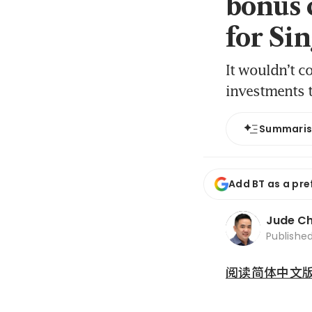
bonus 
for Si
It wouldn’t c
investments t
Summari
Add BT as a pre
Jude C
Publishe
阅读简体中文版 (