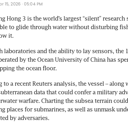
r 15, 2026 · 05:04 PM
 Hong 3 is the world’s largest “silent” research s
le to glide through water without disturbing fi
w it. 
 laboratories and the ability to lay sensors, the 
rated by the Ocean University of China has spent
ping the ocean floor.
 to a recent Reuters analysis, the vessel – along w
subterranean data that could confer a military adv
rwater warfare. Charting the subsea terrain could 
ng places for submarines, as well as unmask unde
ted by adversaries.