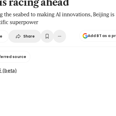
is racing ahead
the seabed to making AI innovations, Beijing i
tific superpower
Add BT as a p
Share
se
ferred source
beta)