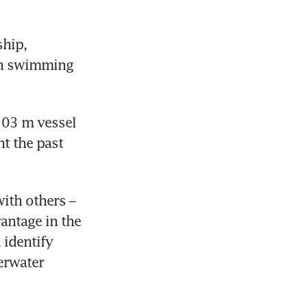
hip, 
sh swimming 
103 m vessel 
 the past 
ith others – 
antage in the 
identify 
rwater 