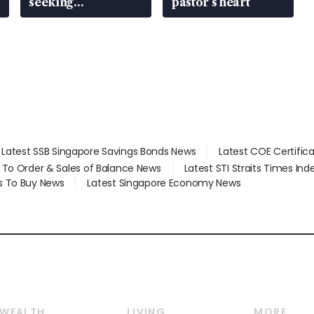
seeking
pastor’s heart
employment: MOM
Latest SSB Singapore Savings Bonds News
Latest COE Certific
d To Order & Sales of Balance News
Latest STI Straits Times In
s To Buy News
Latest Singapore Economy News
WEALTH
LIVING
MORE