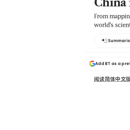
China 
From mapping 
world’s scien
Summari
Add BT as a pre
阅读简体中文版 (