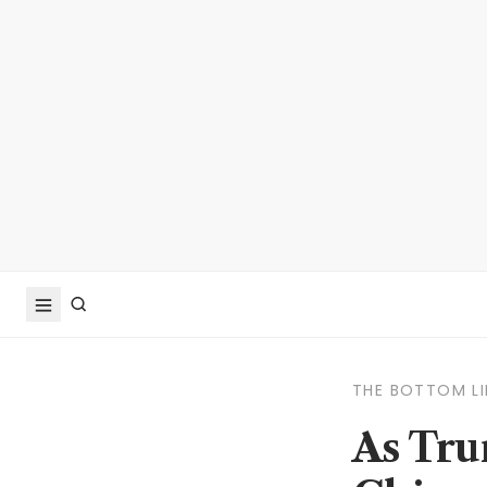
THE BOTTOM LI
As Tru