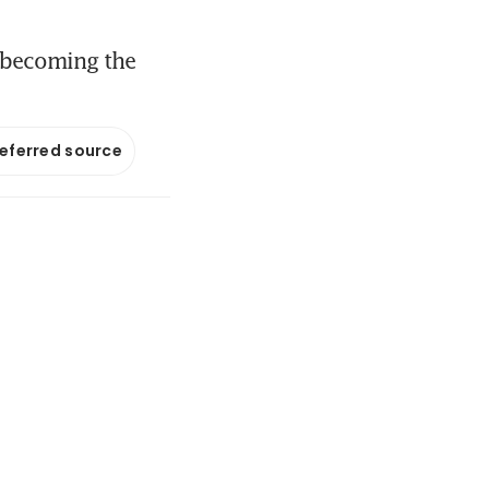
s becoming the
referred source