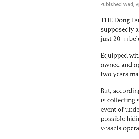
Published
Wed, Ap
THE Dong Fang
supposedly ab
just 20 m belo
Equipped with
owned and ope
two years map
But, according
is collecting 
event of unde
possible hidi
vessels opera