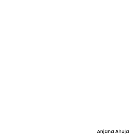
Anjana Ahuja