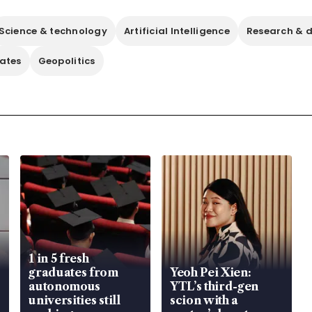
Science & technology
Artificial Intelligence
Research & 
tates
Geopolitics
1 in 5 fresh
graduates from
Yeoh Pei Xien:
autonomous
YTL’s third-gen
universities still
scion with a