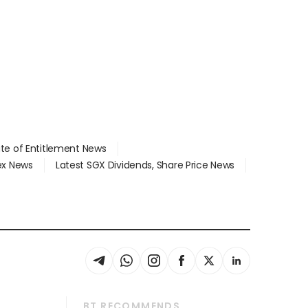
ate of Entitlement News
dex News
Latest SGX Dividends, Share Price News
BT RECOMMENDS