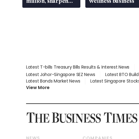
million, sharpen
wellness business
wealth advisory
focus
Latest T-bills Treasury Bills Results & Interest News
Latest Johor-Singapore SEZ News
Latest BTO Buil
Latest Bonds Market News
Latest Singapore Stock
View More
NEWS
COMPANIES