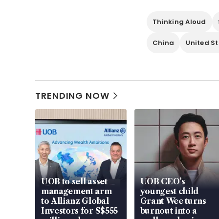
Thinking Aloud
China
United S
TRENDING NOW
UOB to sell asset
UOB CEO’s
management arm
youngest child
to Allianz Global
Grant Wee turns
Investors for S$555
burnout into a