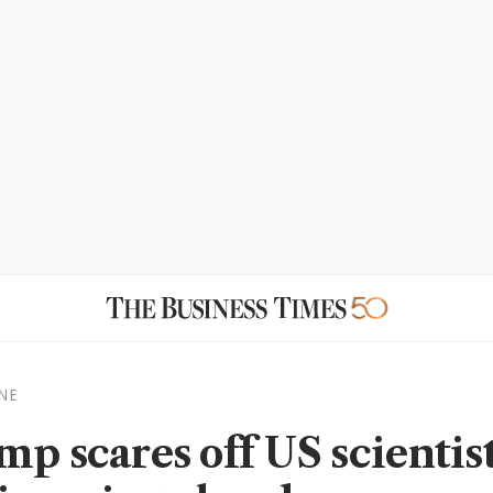
NE
mp scares off US scientist