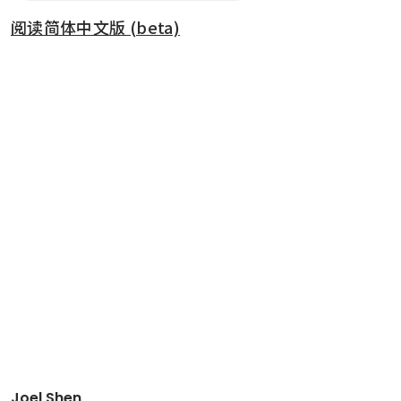
阅读简体中文版 (beta)
Joel Shen