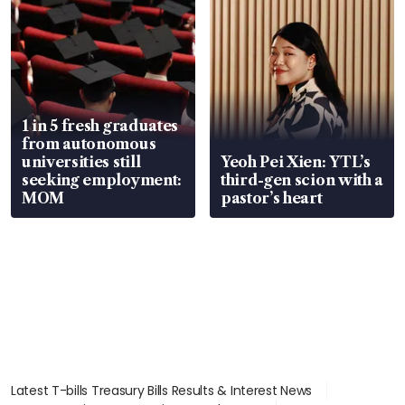
1 in 5 fresh graduates
from autonomous
universities still
Yeoh Pei Xien: YTL’s
seeking employment:
third-gen scion with a
MOM
pastor’s heart
Latest T-bills Treasury Bills Results & Interest News