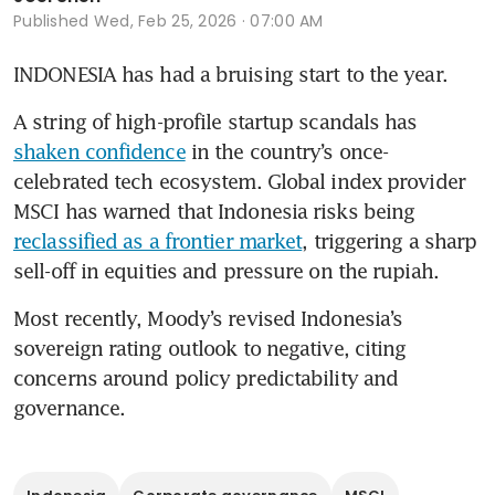
Published
Wed, Feb 25, 2026 · 07:00 AM
INDONESIA has had a bruising start to the year. 
A string of high-profile startup scandals has 
shaken confidence
 in the country’s once-
celebrated tech ecosystem. Global index provider 
MSCI has warned that Indonesia risks being 
reclassified as a frontier market
, triggering a sharp 
sell-off in equities and pressure on the rupiah. 
Most recently, Moody’s revised Indonesia’s 
sovereign rating outlook to negative, citing 
concerns around policy predictability and 
governance. 