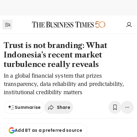
Trust is not branding: What
Indonesia’s recent market
turbulence really reveals
In a global financial system that prizes
transparency, data reliability and predictability,
institutional credibility matters
Share
Summarise
Add BT as a preferred source