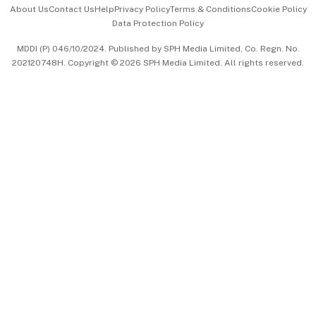
Events & Awards
About Us
Contact Us
Help
Privacy Policy
Terms & Conditions
Cookie Policy
Data Protection Policy
中文版 (beta)
MDDI (P) 046/10/2024. Published by SPH Media Limited, Co. Regn. No.
202120748H. Copyright © 2026 SPH Media Limited. All rights reserved.