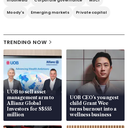
Indonesia
Corporate governance
MSCI
Moody's
Emerging markets
Private capital
TRENDING NOW
UOB to sell asset
management arm to
UOB CEO’s youngest
Allianz Global
child Grant Wee
Investors for S$555
turns burnout into a
million
wellness business