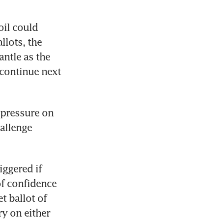
il could 
lots, the 
ntle as the 
 continue next 
 pressure on 
allenge 
ggered if 
f confidence 
 ballot of 
y on either 