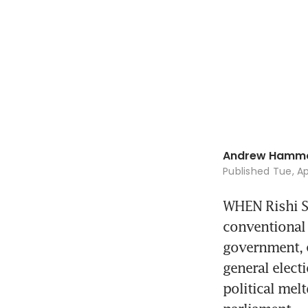
Andrew Hamm
Published
Tue, Ap
WHEN Rishi Su
conventional 
government, e
general elect
political mel