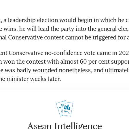
s, a leadership election would begin in which he c
 wins, he will lead the party into the general elect
ent Conservative no-confidence vote came in 202
 won the contest with almost 60 per cent support
he was badly wounded nonetheless, and ultimately
me minister weeks later.
Asean Intelligence