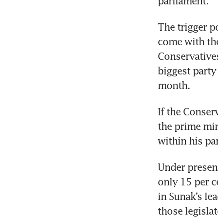
parliament.    
The trigger po
come with the 
Conservatives
biggest party 
If the Conserv
the prime min
within his par
Under present
only 15 per c
in Sunak’s lea
those legisla