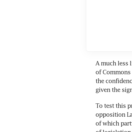
A much less li
of Commons no
the confidenc
given the sig
To test this 
opposition La
of which part