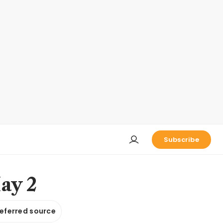
Subscribe
ay 2
referred source