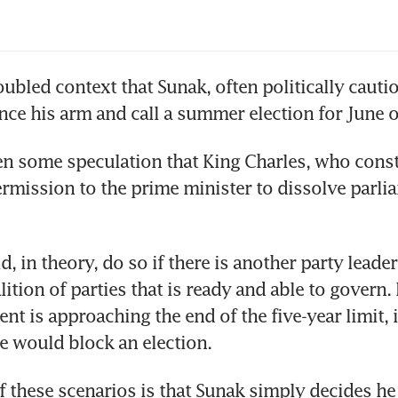
troubled context that Sunak, often politically cauti
n some speculation that King Charles, who consti
ermission to the prime minister to dissolve parli
, in theory, do so if there is another party leader
lition of parties that is ready and able to govern.
nt is approaching the end of the five-year limit, it
 would block an election.
f these scenarios is that Sunak simply decides he