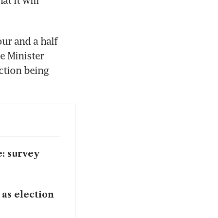
 it will 
r and a half 
 Minister 
ction being 
e: survey
 as election