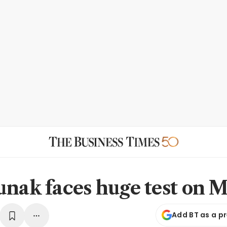
unak faces huge test on M
Add BT as a p