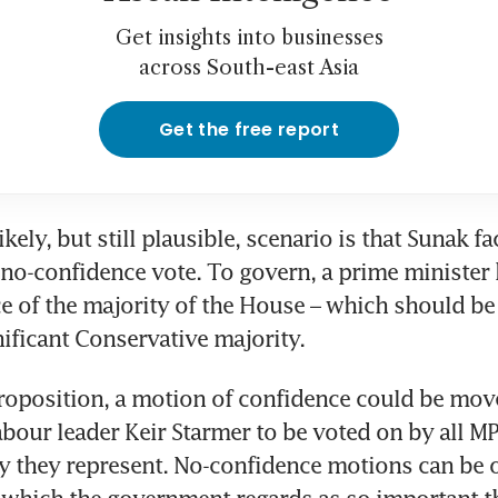
Get insights into businesses
across South-east Asia
Get the free report
kely, but still plausible, scenario is that Sunak fa
-confidence vote. To govern, a prime minister h
e of the majority of the House – which should be 
nificant Conservative majority.
proposition, a motion of confidence could be move
bour leader Keir Starmer to be voted on by all MPs
y they represent. No-confidence motions can be o