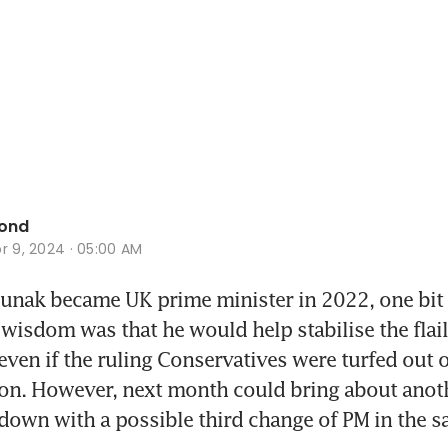
ond
r 9, 2024 · 05:00 AM
nak became UK prime minister in 2022, one bit o
wisdom was that he would help stabilise the flail
ven if the ruling Conservatives were turfed out of 
ion. However, next month could bring about anoth
tdown with a possible third change of PM in the s