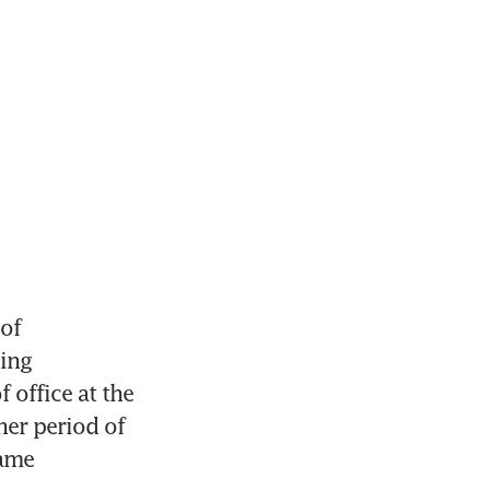
f 
ing 
office at the 
er period of 
ame 