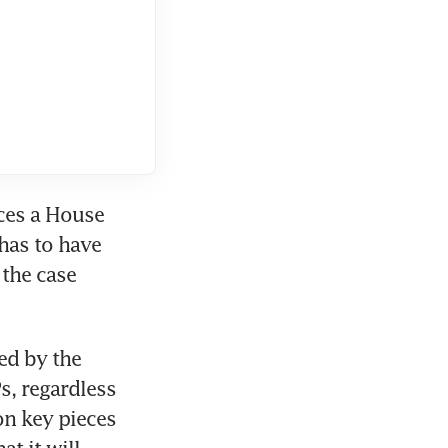
ces a House 
as to have 
the case 
d by the 
, regardless 
n key pieces 