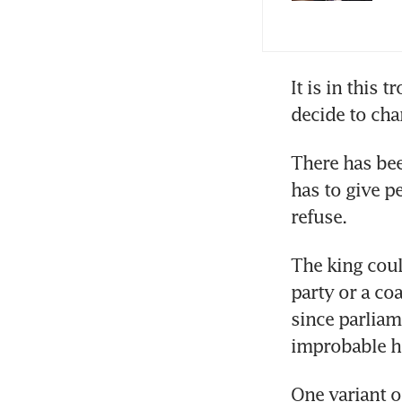
It is in this 
There has bee
has to give p
refuse.
The king could
party or a coa
since parliame
improbable he
One variant o