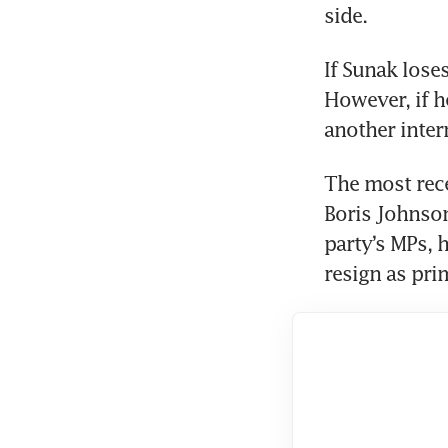
side.
If Sunak lose
However, if he
The most rec
Boris Johnson
party’s MPs, 
resign as pri