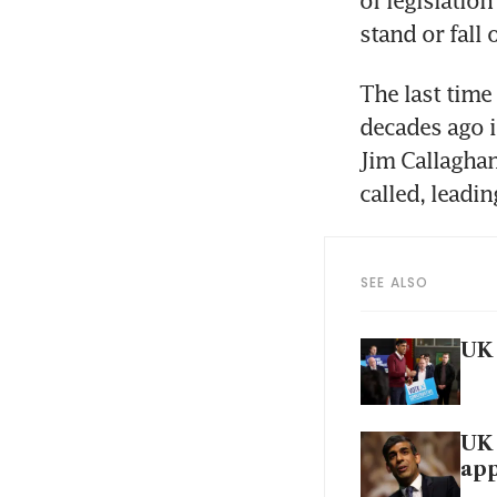
of legislatio
stand or fall
The last time
decades ago 
Jim Callaghan
called, leadi
SEE ALSO
UK 
UK 
ap