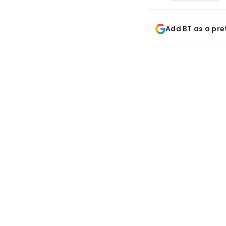
Add BT as a pre