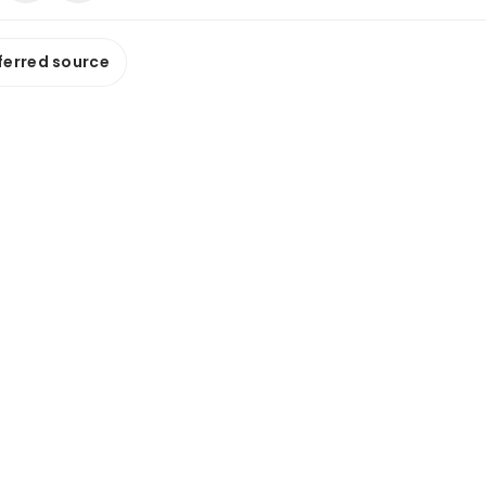
ferred source