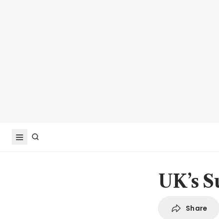
UK’s S
Share