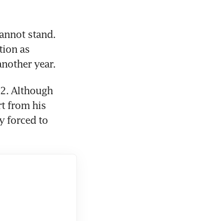
annot stand. 
ion as 
2. Although 
 from his 
 forced to 