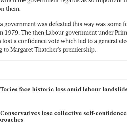
n which the government regards as so important that
 on them.
 a government was defeated this way was some fou
in 1979. The then-Labour government under Prime
 lost a confidence vote which led to a general ele
ng to Margaret Thatcher’s premiership.
Tories face historic loss amid labour landslid
Conservatives lose collective self-confidence
proaches