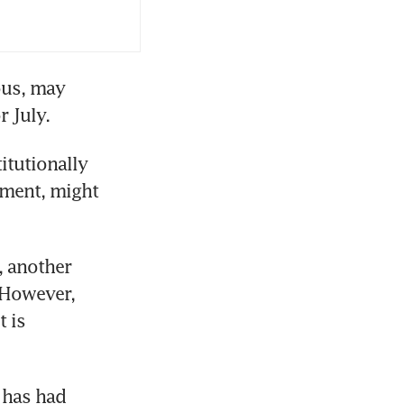
ous, may 
tutionally 
ament, might 
, another 
 However, 
 is 
 has had 