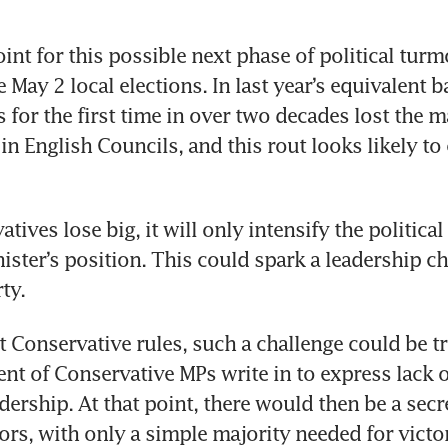
int for this possible next phase of political turmo
May 2 local elections. In last year’s equivalent bal
 for the first time in over two decades lost the ma
in English Councils, and this rout looks likely to
atives lose big, it will only intensify the political
ister’s position. This could spark a leadership ch
ty.
 Conservative rules, such a challenge could be tri
ent of Conservative MPs write in to express lack o
dership. At that point, there would then be a secret
tors, with only a simple majority needed for victor