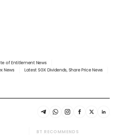
ate of Entitlement News
dex News
Latest SGX Dividends, Share Price News
BT RECOMMENDS