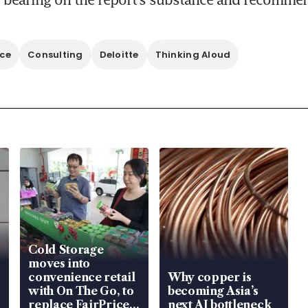
nce
Consulting
Deloitte
Thinking Aloud
Cold Storage
moves into
convenience retail
Why copper is
with On The Go, to
becoming Asia’s
replace FairPrice
next AI bottleneck