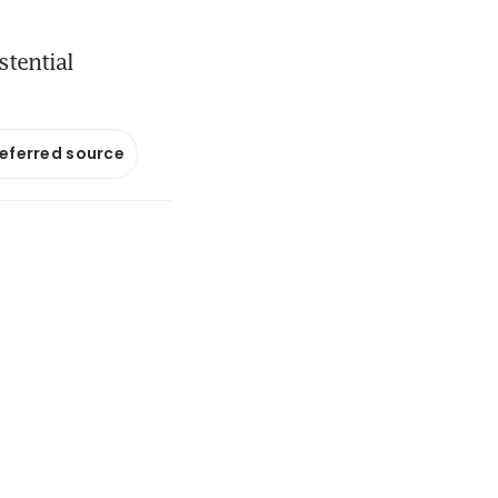
stential
referred source