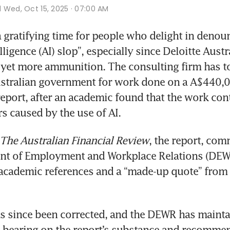
d
Wed, Oct 15, 2025 · 07:00 AM
 gratifying time for people who delight in denoun
telligence (AI) slop”, especially since Deloitte Austr
et more ammunition. The consulting firm has to 
ustralian government for work done on a A$440,0
eport, after an academic found that the work cont
rs caused by the use of AI. 
The Australian Financial Review
, the report, com
nt of Employment and Workplace Relations (DEWR
academic references and a “made-up quote” from a
s since been corrected, and the DEWR has maintai
 bearing on the report’s substance and recommen