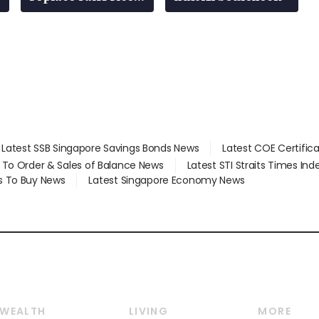
at 58 Esso stations
Latest SSB Singapore Savings Bonds News
Latest COE Certific
d To Order & Sales of Balance News
Latest STI Straits Times In
s To Buy News
Latest Singapore Economy News
WEALTH
LIVING
MORE