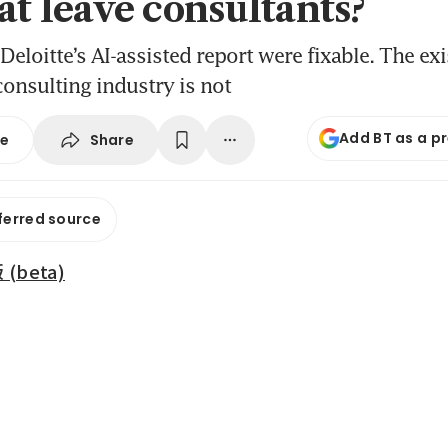
at leave consultants?
Deloitte’s AI-assisted report were fixable. The exi
 consulting industry is not
Add BT as a p
Share
se
ferred source
beta)