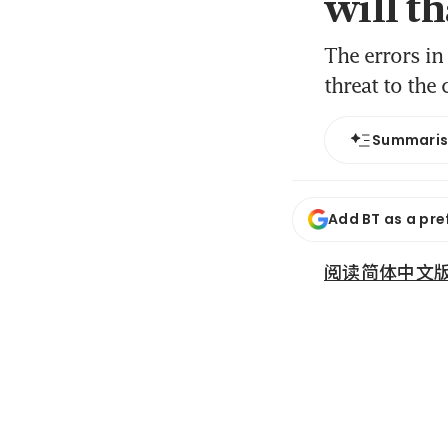
will th
The errors in 
threat to the
Summari
Add BT as a pre
阅读简体中文版 (