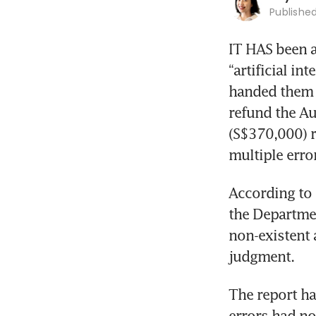
Publishe
IT HAS been a
“artificial in
handed them y
refund the A
(S$370,000) r
multiple erro
According to 
the Departme
non-existent 
judgment. 
The report ha
errors had no