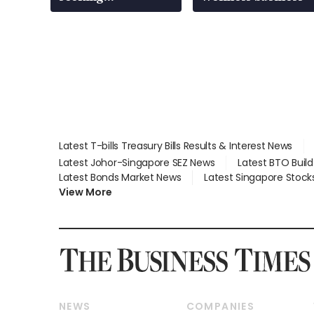
employment: MOM
Latest T-bills Treasury Bills Results & Interest News
Latest Johor-Singapore SEZ News
Latest BTO Buil
Latest Bonds Market News
Latest Singapore Stock
View More
NEWS
COMPANIES