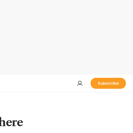
Subscribe
where