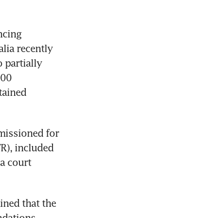
cing 
alia recently 
partially 
00 
ained 
missioned for 
), included 
 court 
ned that the 
dations. 