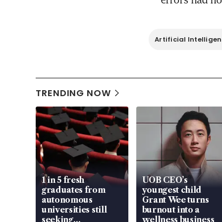
Artificial Intellige
TRENDING NOW
1 in 5 fresh
UOB CEO’s
graduates from
youngest child
autonomous
Grant Wee turns
universities still
burnout into a
seeking
wellness business