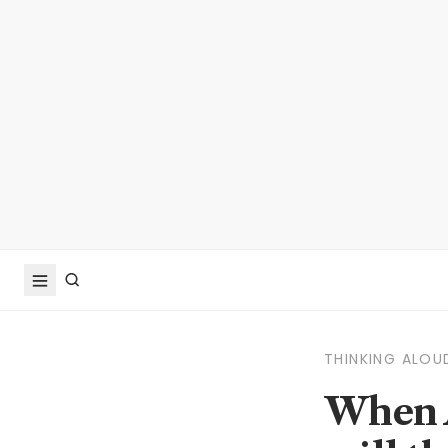
THINKING ALOU
When A