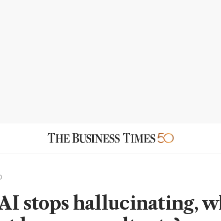
D
I stops hallucinating, 