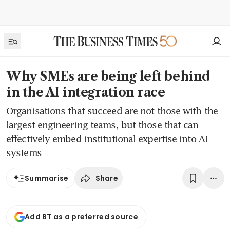
Why SMEs are being left behind
in the AI integration race
Organisations that succeed are not those with the
largest engineering teams, but those that can
effectively embed institutional expertise into AI
systems
Share
Summarise
Add BT as a preferred source