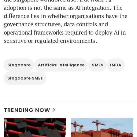
adoption is not the same as AI integration. The 
difference lies in whether organisations have the 
governance structures, data controls and 
operational frameworks required to deploy AI in 
sensitive or regulated environments.
Singapore
Artificial Intelligence
SMEs
IMDA
Singapore SMEs
TRENDING NOW