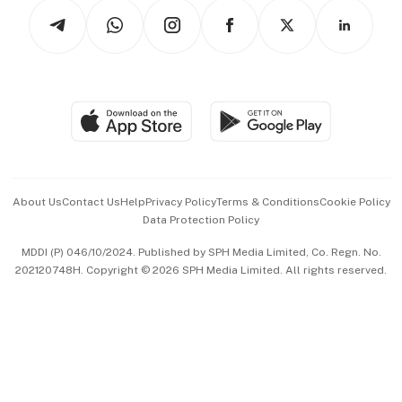
Tech in Asia
Podcasts
Arts & Design
Asean Business
Personal Subscription
BT Luxe
Global Enterprise
Group Subscription
Travel & Wellness
SGSME
Paid Press Release
Hospitality Partners
Advertise with Us
Events & Awards
About Us
Contact Us
Help
Privacy Policy
Terms & Conditions
Cookie Policy
Data Protection Policy
中文版 (beta)
MDDI (P) 046/10/2024. Published by SPH Media Limited, Co. Regn. No.
202120748H. Copyright © 2026 SPH Media Limited. All rights reserved.