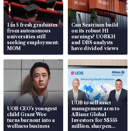
1 in 5 fresh graduates
Can Seatrium build
from autonomous
on its robust H1
universities still
earnings? UOBKH
seeking employment:
and DBS analysts
MOM
have divided views
UOB to sell asset
UOB CEO’s youngest
management arm to
child Grant Wee
Allianz Global
turns burnout into a
Investors for S$555
wellness business
million, sharpen