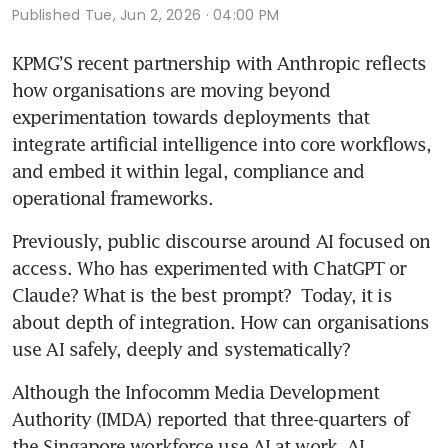
Published
Tue, Jun 2, 2026 · 04:00 PM
KPMG’S recent partnership with Anthropic reflects 
how organisations are moving beyond 
experimentation towards deployments that 
integrate artificial intelligence into core workflows, 
and embed it within legal, compliance and 
operational frameworks.
Previously, public discourse around AI focused on 
access. Who has experimented with ChatGPT or 
Claude? What is the best prompt?  Today, it is 
about depth of integration. How can organisations 
use AI safely, deeply and systematically? 
Although the Infocomm Media Development 
Authority (IMDA) reported that three-quarters of 
the Singapore workforce use AI at work, AI 