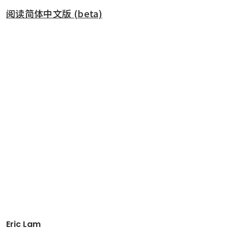
阅读简体中文版 (beta)
Eric Lam