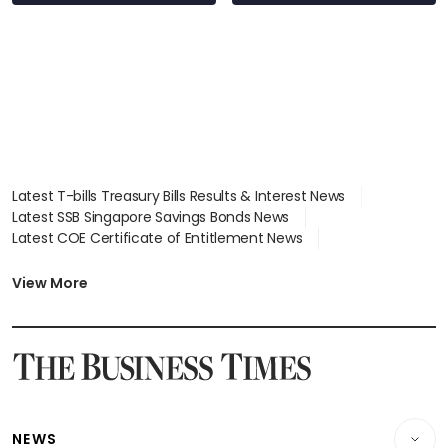
wealth advisory
focus
Latest T-bills Treasury Bills Results & Interest News
Latest SSB Singapore Savings Bonds News
Latest COE Certificate of Entitlement News
Latest Johor-Singapore SEZ News
Latest BTO Build To Order & Sales of Balance News
View More
Latest STI Straits Times Index News
Latest SGX Dividends, Share Price News
Latest Bonds Market News
Latest Singapore Stocks To Buy News
Latest Singapore Economy News
NEWS