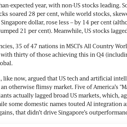
than-expected year, with non-US stocks leading. So 
cks soared 28 per cent, while world stocks, ske
Singapore dollar, rose less – by 14 per cent (alth
 jumped 21 per cent). Meanwhile, US stocks lagged
ncies, 35 of 47 nations in MSCI’s All Country Worl
with thirty of those achieving this in Q4 (includi
obal.
like now, argued that US tech and artificial intelli
an otherwise flimsy market. Five of America’s “Ma
iants actually lagged broad US markets, which, aga
ile some domestic names touted AI integration a
gains, that didn’t drive Singapore’s outperforman