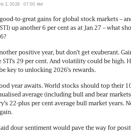
eb 2, 2026 · 07:00 AM
ood-to-great gains for global stock markets – and 
STI) up another 6 per cent as at Jan 27 – what sho
6? 
other positive year, but don’t get exuberant. Gai
STI’s 29 per cent. And volatility could be high. H
 be key to unlocking 2026’s rewards.
good year awaits. World stocks should top their 10
ualised average (including bull and bear markets)
ry’s 22-plus per cent average bull market years. N
gain.
 said dour sentiment would pave the way for positi