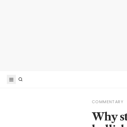
COMMENTARY
Why st