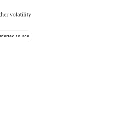
her volatility
referred source