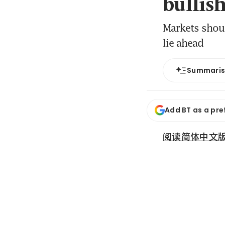
bullis
Markets shoul
lie ahead
Summari
Add BT as a pre
阅读简体中文版 (