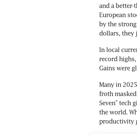
and a better-
European sto
by the strong 
dollars, they
In local curre
record highs, 
Gains were gl
Many in 2025, 
froth masked 
Seven” tech g
the world. Wh
productivity 