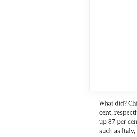
What did? Chi
cent, respect
up 87 per cen
such as Italy