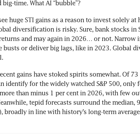
big-time. What AI “bubble”?
ee huge STI gains as a reason to invest solely at 
bal diversification is risky. Sure, bank stocks in 
returns and may again in 2026… or not. Narrow 
busts or deliver big lags, like in 2023. Global div
l.
 recent gains have stoked spirits somewhat. Of 73 
can identify for the widely watched S&P 500, only f
ore than minus 1 per cent in 2026, with few out
eanwhile, tepid forecasts surround the median, 9.
), broadly in line with history’s long-term average