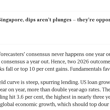
Singapore, dips aren’t plunges – they’re oppo
forecasters’ consensus never happens one year ou
t consensus a year out. Hence, two 2026 outcomes
cks fall or top 10 per cent gains. Fundamentals fav
eld curve is steep, spurring lending. US loan growt
year on year, more than double year-ago rates. The
ng hit 3.6 per cent, the highest in nearly three ye
s global economic growth, which should top dour