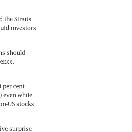
the Straits 
uld investors 
ns should 
ence, 
 per cent 
 even while 
on-US stocks 
ve surprise 