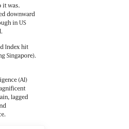
it was. 
wed downward 
ough in US 
.
d Index hit 
ng Singapore). 
gence (AI) 
gnificent 
in, lagged 
nd 
ce.