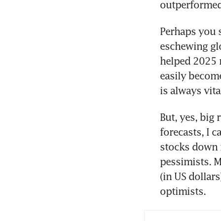
outperformed 
Perhaps you s
eschewing glo
helped 2025 
easily become 
is always vita
But, yes, big
forecasts, I 
stocks down m
pessimists. M
(in US dollars
optimists.