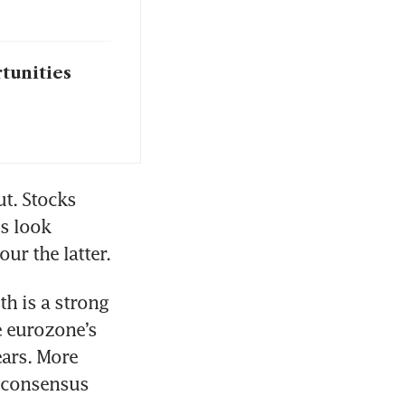
rtunities
t. Stocks 
 look 
our the latter.
h is a strong 
 eurozone’s 
ars. More 
 consensus 