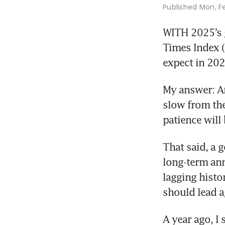
Published
Mon, F
WITH 2025’s g
Times Index (
expect in 202
My answer: An
slow from the 
patience will
That said, a 
long-term ann
lagging histo
should lead a
A year ago, I