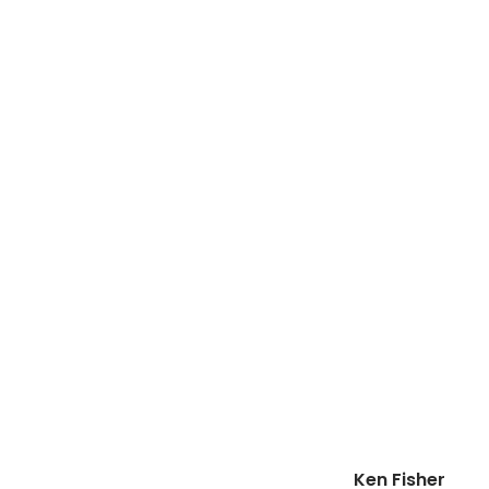
Ken Fisher