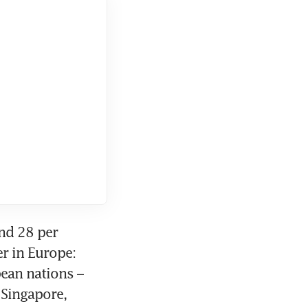
nd 28 per 
r in Europe: 
ean nations – 
Singapore, 