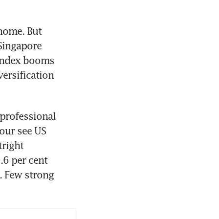
home. But 
Singapore 
index booms 
ersification 
professional 
our see US 
right 
6 per cent 
. Few strong 