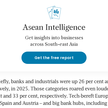
Asean Intelligence
Get insights into businesses
across South-east Asia
Get the free report
efly, banks and industrials were up 26 per cent a
ively, in 2025. Those categories roared even loude
t and 33 per cent, respectively. Tech-bereft Europ
, Spain and Austria – and big bank hubs, including 