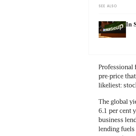
SEE ALSO
In 
Professional 
pre-price tha
likeliest: sto
The global yi
6.1 per cent 
business lendi
lending fuel