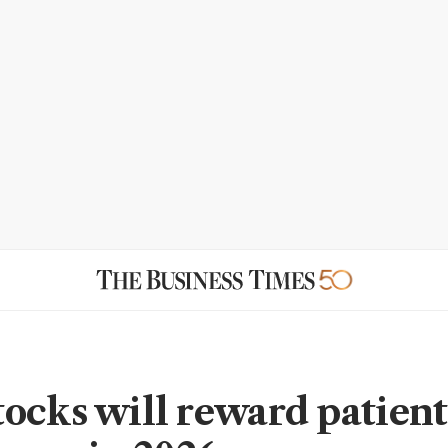
ocks will reward patient