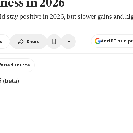
hness in 2026
d stay positive in 2026, but slower gains and hig
Add BT as a p
Share
se
ferred source
beta)