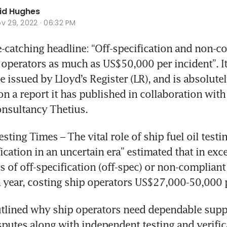
id Hughes
v 29, 2022 · 06:32 PM
-catching headline: “Off-specification and non-co
 operators as much as US$50,000 per incident”. I
e issued by Lloyd’s Register (LR), and is absolutel
on a report it has published in collaboration with
onsultancy Thetius.
sting Times – The vital role of ship fuel oil testin
ication in an uncertain era” estimated that in exce
 of off-specification (off-spec) or non-compliant 
 year, costing ship operators US$27,000-50,000 p
tlined why ship operators need dependable suppo
putes along with independent testing and verificat