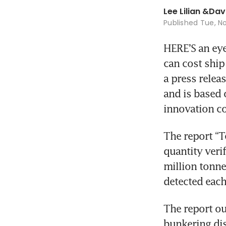
Lee Lilian
&
Dav
Published
Tue, No
HERE’S an eye
can cost ship
a press releas
and is based 
innovation c
The report “Te
quantity verif
million tonnes
detected each
The report ou
bunkering dis