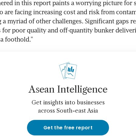
ered in this report paints a worrying picture for s
 are facing increasing cost and risk from contami
g a myriad of other challenges. Significant gaps r
 for poor quality and off-quantity bunker deliveri
a foothold.”
Asean Intelligence
Get insights into businesses
across South-east Asia
Get the free report