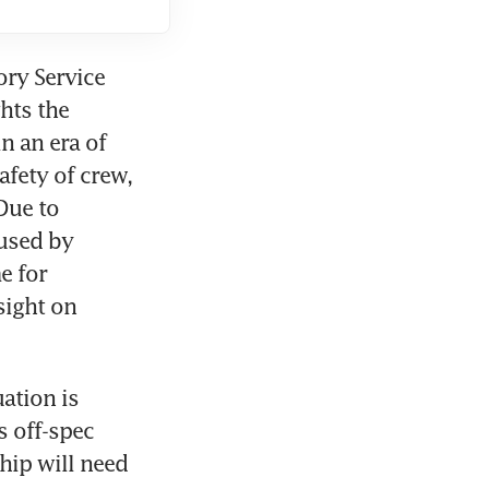
ry Service 
ts the 
 an era of 
fety of crew, 
Due to 
sed by 
 for 
ight on 
ation is 
 off-spec 
ip will need 