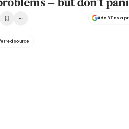
problems – but don’t pan
Add BT as a p
ferred source