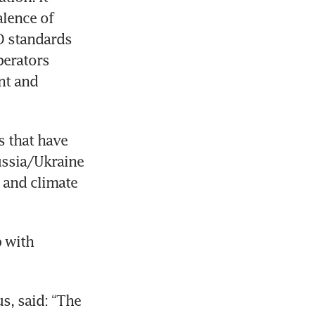
lence of 
 standards 
erators 
t and 
 that have 
ssia/Ukraine 
 and climate 
 with 
, said: “The 