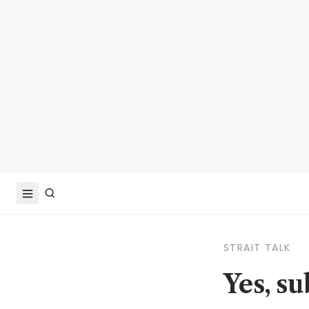
STRAIT TALK
Yes, s