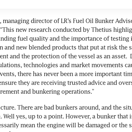
managing director of LR’s Fuel Oil Bunker Adviso
 “This new research conducted by Thetius highligh
nding fuel quality and the importance of testing in
 and new blended products that put at risk the sa
nt and the protection of the vessel as an asset.  
ulations, technologies and market movements cau
events, there has never been a more important time
ensure they are receiving trusted advice and overs
rement and bunkering operations.”
icture. There are bad bunkers around, and the situ
 Well yes, up to a point. However, a bunker that is
ssarily mean the engine will be damaged or the sh