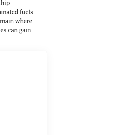
hip 
nated fuels 
emain where 
es can gain 