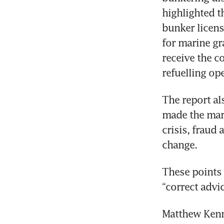
highlighted t
bunker licen
for marine gr
receive the c
refuelling ope
The report al
made the mark
crisis, fraud
change.
These points a
“correct advi
Matthew Kenne