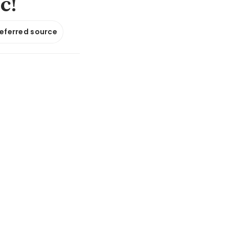
ic!
referred source