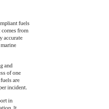
mpliant fuels 
t comes from 
y accurate 
 marine 
g and 
ss of one 
fuels are 
er incident.
rt in 
ion. It 