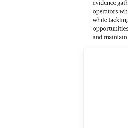
evidence gath
operators who
while tacklin
opportunities
and maintain 