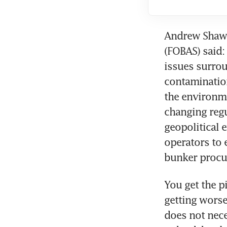
Andrew Shaw, 
(FOBAS) said:
issues surrou
contamination
the environme
changing reg
geopolitical 
operators to 
bunker procu
You get the p
getting worse.
does not nece