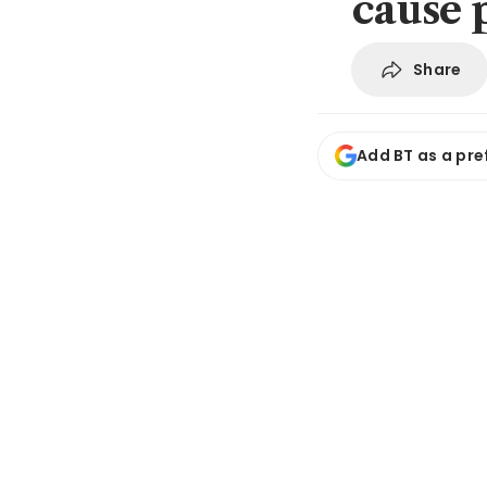
cause 
Share
Add BT as a pre