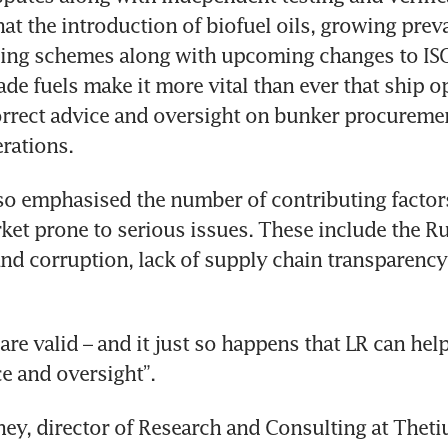
hat the introduction of biofuel oils, growing preva
sing schemes along with upcoming changes to ISO
ade fuels make it more vital than ever that ship op
orrect advice and oversight on bunker procuremen
rations. 
so emphasised the number of contributing factors
et prone to serious issues. These include the Ru
 and corruption, lack of supply chain transparency
re valid – and it just so happens that LR can help
ce and oversight”. 
y, director of Research and Consulting at Thetius