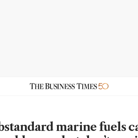
ubstandard marine fuels c