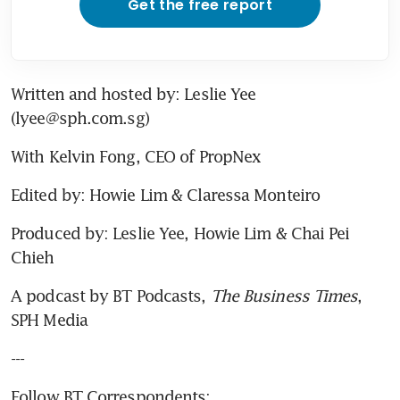
Get the free report
Written and hosted by: Leslie Yee 
(lyee@sph.com.sg)
With Kelvin Fong, CEO of PropNex
Edited by: Howie Lim & Claressa Monteiro
Produced by: Leslie Yee, Howie Lim & Chai Pei 
Chieh
A podcast by BT Podcasts, 
The Business Times
, 
SPH Media
---
Follow BT Correspondents: