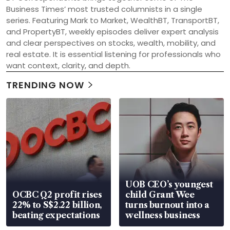
Business Times’ most trusted columnists in a single 
series. Featuring Mark to Market, WealthBT, TransportBT, 
and PropertyBT, weekly episodes deliver expert analysis 
and clear perspectives on stocks, wealth, mobility, and 
real estate. It is essential listening for professionals who 
want context, clarity, and depth.
TRENDING NOW
UOB CEO’s youngest
OCBC Q2 profit rises
child Grant Wee
22% to S$2.22 billion,
turns burnout into a
beating expectations
wellness business