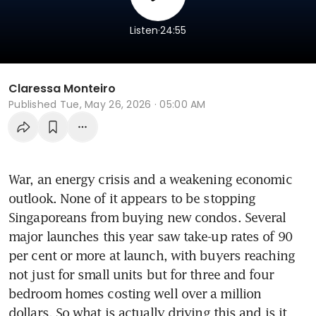
.
Listen
24:55
Claressa Monteiro
Published
Tue, May 26, 2026 · 05:00 AM
War, an energy crisis and a weakening economic 
outlook. None of it appears to be stopping 
Singaporeans from buying new condos. Several 
major launches this year saw take-up rates of 90 
per cent or more at launch, with buyers reaching 
not just for small units but for three and four 
bedroom homes costing well over a million 
dollars. So what is actually driving this and is it 