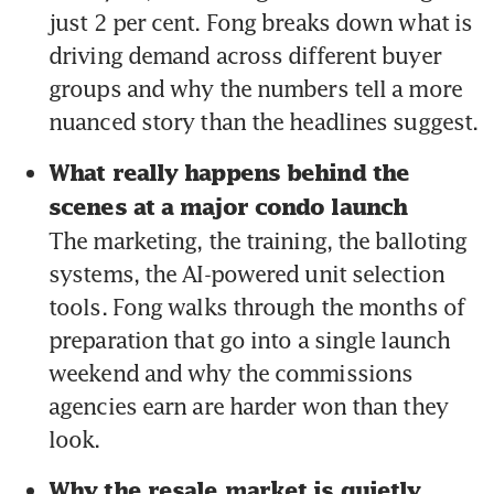
just 2 per cent. Fong breaks down what is 
driving demand across different buyer 
groups and why the numbers tell a more 
nuanced story than the headlines suggest.
What really happens behind the 
scenes at a major condo launch 
The marketing, the training, the balloting 
systems, the AI-powered unit selection 
tools. Fong walks through the months of 
preparation that go into a single launch 
weekend and why the commissions 
agencies earn are harder won than they 
look.
Why the resale market is quietly 