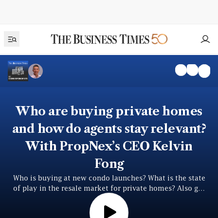
Who are buying private homes
and how do agents stay relevant?
With PropNex’s CEO Kelvin
Fong
Who is buying at new condo launches? What is the state
of play in the resale market for private homes? Also get
perspectives on AI’s impact on the agency business and
Singaporeans’ love for private ho...