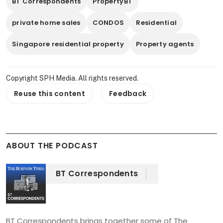
BT Correspondents
PropertyBT
private home sales
CONDOS
Residential
Singapore residential property
Property agents
Copyright SPH Media. All rights reserved.
Reuse this content
Feedback
ABOUT THE PODCAST
BT Correspondents
BT Correspondents brings together some of The 