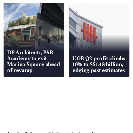
DP Architects, PSB
Academy to exit
UOB Q2 profit climbs
Marina Square ahead
10% to S$1.48 billion,
of revamp
edging past estimates