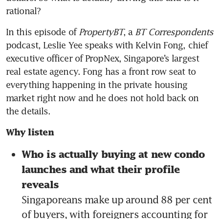
rational?
In this episode of 
PropertyBT
, a 
BT Correspondents
podcast, Leslie Yee speaks with Kelvin Fong, chief 
executive officer of PropNex, Singapore’s largest 
real estate agency. Fong has a front row seat to 
everything happening in the private housing 
market right now and he does not hold back on 
the details.
Why listen
Who is actually buying at new condo 
launches and what their profile 
reveals
Singaporeans make up around 88 per cent 
of buyers, with foreigners accounting for 