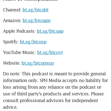
Channel: 
bt.sg/btcobt
Amazon: 
bt.sg/btcoam
Apple Podcasts: 
bt.sg/btcoap
Spotify: 
bt.sg/btcosp
YouTube Music: 
bt.sg/btcoyt
Website: 
bt.sg/btcorresp
Do note: This podcast is meant to provide general 
information only. SPH Media accepts no liability for 
loss arising from any reliance on the podcast or 
use of third party’s products and services. Please 
consult professional advisors for independent 
advice.