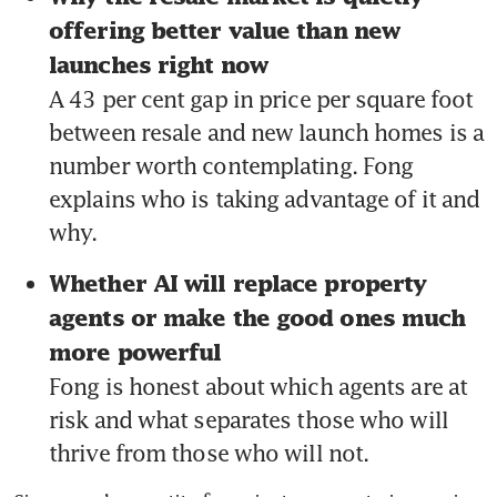
offering better value than new 
launches right now 
A 43 per cent gap in price per square foot 
between resale and new launch homes is a 
number worth contemplating. Fong 
explains who is taking advantage of it and 
why.
Whether AI will replace property 
agents or make the good ones much 
more powerful 
Fong is honest about which agents are at 
risk and what separates those who will 
thrive from those who will not.