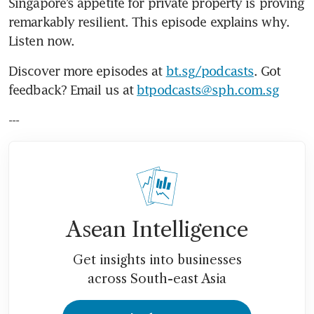
Singapore’s appetite for private property is proving 
remarkably resilient. This episode explains why. 
Listen now.
Discover more episodes at 
bt.sg/podcasts
. Got 
feedback? Email us at 
btpodcasts@sph.com.sg
---
Asean Intelligence
Get insights into businesses
across South-east Asia