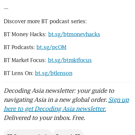
---
Discover more BT podcast series:
BT Money Hacks: 
bt.sg/btmoneyhacks
BT Podcasts: 
bt.sg/pcOM
BT Market Focus: 
bt.sg/btmktfocus
BT Lens On: 
bt.sg/btlenson
Decoding Asia newsletter: your guide to
navigating Asia in a new global order.
Sign up
here to get Decoding Asia newsletter.
Delivered to your inbox. Free.