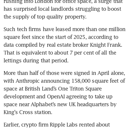
rushing into London for office space, a surge that 
has surprised local landlords struggling to boost 
the supply of top quality property.
Such tech firms have leased more than one million 
square feet since the start of 2025, according to 
data compiled by real estate broker Knight Frank. 
That is equivalent to about 7 per cent of all the 
lettings during that period.
More than half of those were signed in April alone, 
with Anthropic announcing 158,000 square feet of 
space at British Land’s One Triton Square 
development and OpenAI agreeing to take up 
space near Alphabet’s new UK headquarters by 
King’s Cross station. 
Earlier, crypto firm Ripple Labs rented about 