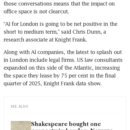
those conversations means that the impact on 
office space is not clearcut. 
“AI for London is going to be net positive in the 
short to medium term,” said Chris Dunn, a 
research associate at Knight Frank.
Along with AI companies, the latest to splash out 
in London include legal firms. US law consultants 
expanded on this side of the Atlantic, increasing 
the space they lease by 75 per cent in the final 
quarter of 2025, Knight Frank data show.
SEE ALSO
Shakespeare bought one