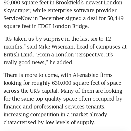
90,000 square feet in Brookfield’s newest London 
skyscraper, while enterprise software provider 
ServiceNow in December signed a deal for 50,449 
square feet in EDGE London Bridge. 
“It’s taken us by surprise in the last six to 12 
months,” said Mike Wiseman, head of campuses at 
British Land. “From a London perspective, it’s 
really good news,” he added.
There is more to come, with AI-enabled firms 
looking for roughly 630,000 square feet of space 
across the UK’s capital. Many of them are looking 
for the same top quality space often occupied by 
finance and professional services tenants, 
increasing competition in a market already 
characterised by low levels of supply. 