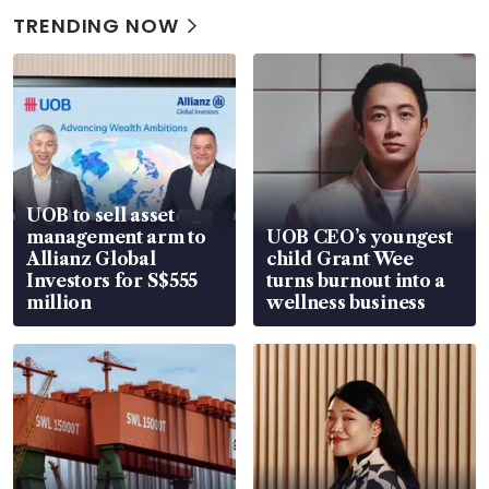
TRENDING NOW
UOB to sell asset
management arm to
UOB CEO’s youngest
Allianz Global
child Grant Wee
Investors for S$555
turns burnout into a
million
wellness business