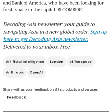
and Bank of America, who have been looking for 
Manhattan
fresh space in the capital. BLOOMBERG
HSBC takes extra space in
Canary Wharf due to HQ
Decoding Asia newsletter: your guide to
squeeze
navigating Asia in a new global order.
Sign up
here to get Decoding Asia newsletter.
Delivered to your inbox. Free.
Artificial Intelligence
London
office space
Anthropic
OpenAI
Share with us your feedback on BT's products and services
Feedback