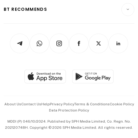
Motoring
Insurance
Consumer & Healthcare
ESG
BT RECOMMENDS
Videos
Style & Society
Capital Markets & Currencies
Working Life
thrive
Newsletters
Watches & Jewellery
Tech in Asia
Podcasts
Arts & Design
Asean Business
Personal Subscription
BT Luxe
Global Enterprise
Group Subscription
Travel & Wellness
SGSME
Paid Press Release
Hospitality Partners
Advertise with Us
Events & Awards
About Us
Contact Us
Help
Privacy Policy
Terms & Conditions
Cookie Policy
Data Protection Policy
中文版 (beta)
MDDI (P) 046/10/2024. Published by SPH Media Limited, Co. Regn. No.
202120748H. Copyright © 2026 SPH Media Limited. All rights reserved.