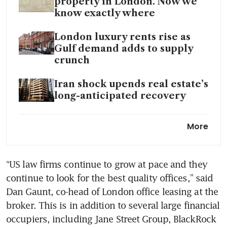
property in London. Now we
know exactly where
London luxury rents rise as
Gulf demand adds to supply
crunch
Iran shock upends real estate’s
long-anticipated recovery
Three floors of Suntec Towers
More
1 and 2 on sale for S$135
million
“US law firms continue to grow at pace and they 
High-floor office unit in GB
continue to look for the best quality offices,” said 
Building at Tanjong Pagar up
for sale at S$10.8 million
Dan Gaunt, co-head of London office leasing at the 
broker. This is in addition to several large financial 
Amazon expands space at
occupiers, including Jane Street Group, BlackRock 
WeWork’s offices in midtown