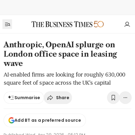
Anthropic, OpenAI splurge on
London office space in leasing
wave
AI-enabled firms are looking for roughly 630,000
square feet of space across the UK’s capital
Share
Summarise
Add BT as a preferred source
Published
Wed, Apr 29, 2026 · 05:12 PM