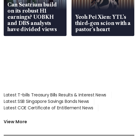
Can Seatrium build
on its robust H1
earnings? UOBKH
Yeoh Pei Xien: YTL’s
and DBS analysts
third-gen scion with a
have divided views
pastor’s heart
Latest T-bills Treasury Bills Results & Interest News
Latest SSB Singapore Savings Bonds News
Latest COE Certificate of Entitlement News
Latest Johor-Singapore SEZ News
Latest BTO Build To Order & Sales of Balance News
View More
Latest STI Straits Times Index News
Latest SGX Dividends, Share Price News