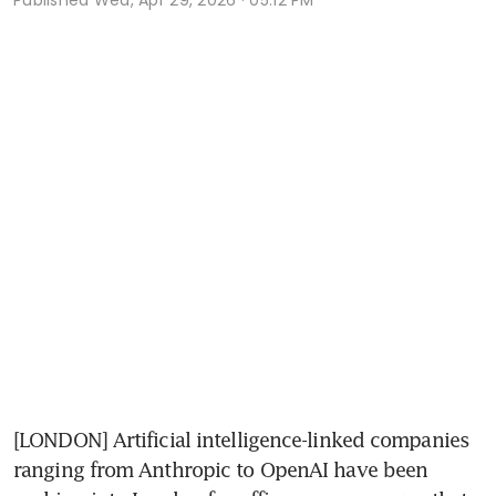
[LONDON] Artificial intelligence-linked companies 
ranging from Anthropic to OpenAI have been 