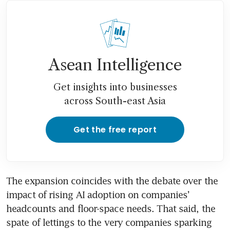
Asean Intelligence
Get insights into businesses
across South-east Asia
Get the free report
The expansion coincides with the debate over the 
impact of rising AI adoption on companies’ 
headcounts and floor-space needs. That said, the 
spate of lettings to the very companies sparking 