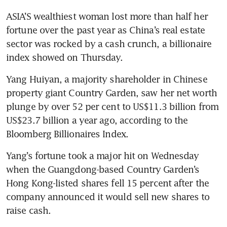
ASIA’S wealthiest woman lost more than half her 
fortune over the past year as China’s real estate 
sector was rocked by a cash crunch, a billionaire 
index showed on Thursday.
Yang Huiyan, a majority shareholder in Chinese 
property giant Country Garden, saw her net worth 
plunge by over 52 per cent to US$11.3 billion from 
US$23.7 billion a year ago, according to the 
Bloomberg Billionaires Index.
Yang’s fortune took a major hit on Wednesday 
when the Guangdong-based Country Garden’s 
Hong Kong-listed shares fell 15 percent after the 
company announced it would sell new shares to 
raise cash. 