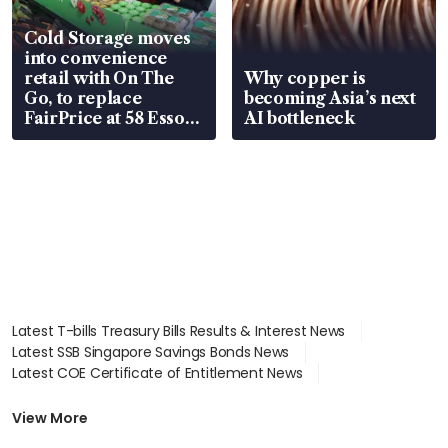
Cold Storage moves
into convenience
retail with On The
Why copper is
Go, to replace
becoming Asia’s next
FairPrice at 58 Esso
AI bottleneck
stations
Latest T-bills Treasury Bills Results & Interest News
Latest SSB Singapore Savings Bonds News
Latest COE Certificate of Entitlement News
Latest Johor-Singapore SEZ News
Latest BTO Build To Order & Sales of Balance News
View More
Latest STI Straits Times Index News