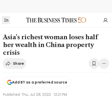
Asia’s richest woman loses half
her wealth in China property
crisis
Share
Add BT as a preferred source
Published
Thu, Jul 28, 2022 · 12:21 PM