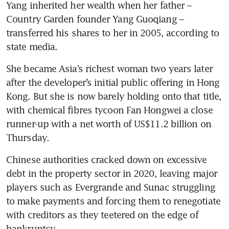
Yang inherited her wealth when her father – 
Country Garden founder Yang Guoqiang – 
transferred his shares to her in 2005, according to 
state media.
She became Asia’s richest woman two years later 
after the developer’s initial public offering in Hong 
Kong. But she is now barely holding onto that title, 
with chemical fibres tycoon Fan Hongwei a close 
runner-up with a net worth of US$11.2 billion on 
Thursday. 
Chinese authorities cracked down on excessive 
debt in the property sector in 2020, leaving major 
players such as Evergrande and Sunac struggling 
to make payments and forcing them to renegotiate 
with creditors as they teetered on the edge of 
bankruptcy. 