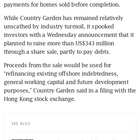
payments for homes sold before completion.
While Country Garden has remained relatively 
unscathed by industry turmoil, it spooked 
investors with a Wednesday announcement that it 
planned to raise more than US$343 million 
through a share sale, partly to pay debts. 
Proceeds from the sale would be used for 
“refinancing existing offshore indebtedness, 
general working capital and future development 
purposes,” Country Garden said in a filing with the 
Hong Kong stock exchange.
SEE ALSO