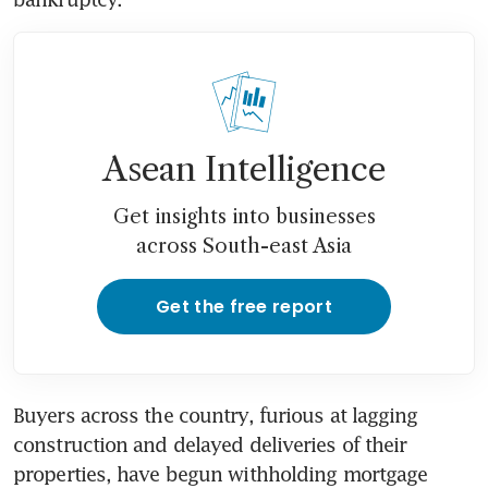
Asean Intelligence
Get insights into businesses
across South-east Asia
Get the free report
Buyers across the country, furious at lagging 
construction and delayed deliveries of their 
properties, have begun withholding mortgage 