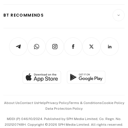
Opinion & Features
E-paper
Motoring
Insurance
Consumer & Healthcare
ESG
BT RECOMMENDS
Videos
Style & Society
Capital Markets & Currencies
Working Life
thrive
Newsletters
Watches & Jewellery
Tech in Asia
Podcasts
Arts & Design
Asean Business
Personal Subscription
BT Luxe
Global Enterprise
Group Subscription
Travel & Wellness
SGSME
Paid Press Release
Hospitality Partners
Advertise with Us
Events & Awards
About Us
Contact Us
Help
Privacy Policy
Terms & Conditions
Cookie Policy
Data Protection Policy
中文版 (beta)
MDDI (P) 046/10/2024. Published by SPH Media Limited, Co. Regn. No.
202120748H. Copyright © 2026 SPH Media Limited. All rights reserved.