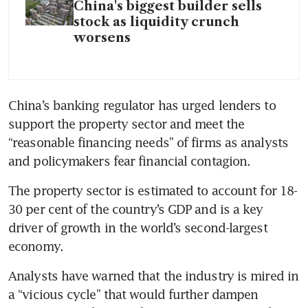
China's biggest builder sells
stock as liquidity crunch
worsens
China’s banking regulator has urged lenders to 
support the property sector and meet the 
“reasonable financing needs” of firms as analysts 
and policymakers fear financial contagion.
The property sector is estimated to account for 18-
30 per cent of the country’s GDP and is a key 
driver of growth in the world’s second-largest 
economy. 
Analysts have warned that the industry is mired in 
a “vicious cycle” that would further dampen 