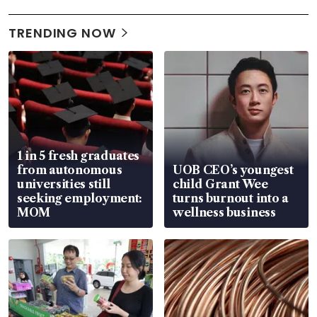
TRENDING NOW
1 in 5 fresh graduates
from autonomous
UOB CEO’s youngest
universities still
child Grant Wee
seeking employment:
turns burnout into a
MOM
wellness business