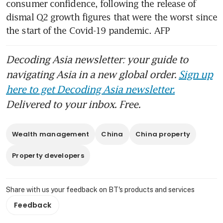
consumer confidence, following the release of 
dismal Q2 growth figures that were the worst since 
the start of the Covid-19 pandemic. AFP
Decoding Asia newsletter: your guide to
navigating Asia in a new global order.
Sign up
here to get Decoding Asia newsletter.
Delivered to your inbox. Free.
Wealth management
China
China property
Property developers
Share with us your feedback on BT's products and services
Feedback