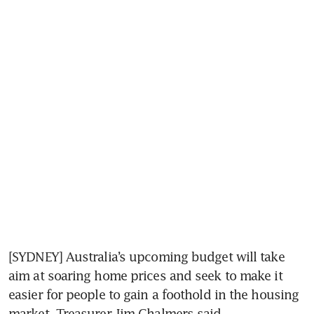
[SYDNEY] Australia’s upcoming budget will take 
aim at soaring home prices and seek to make it 
easier for people to gain a foothold in the housing 
market, Treasurer Jim Chalmers said.