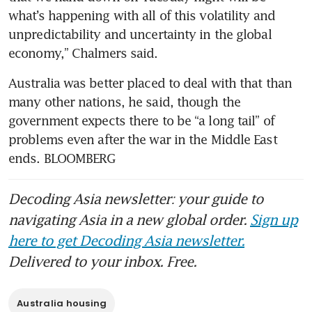
what’s happening with all of this volatility and 
unpredictability and uncertainty in the global 
economy,” Chalmers said. 
Australia was better placed to deal with that than 
many other nations, he said, though the 
government expects there to be “a long tail” of 
problems even after the war in the Middle East 
ends. BLOOMBERG
Decoding Asia newsletter: your guide to
navigating Asia in a new global order.
Sign up
here to get Decoding Asia newsletter.
Delivered to your inbox. Free.
Australia housing