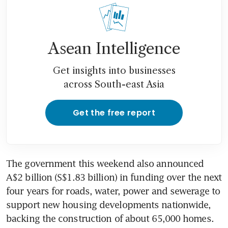
Asean Intelligence
Get insights into businesses
across South-east Asia
Get the free report
The government this weekend also announced 
A$2 billion (S$1.83 billion) in funding over the next 
four years for roads, water, power and sewerage to 
support new housing developments nationwide, 
backing the construction of about 65,000 homes.