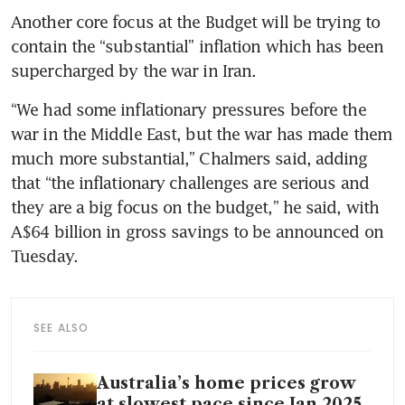
Another core focus at the Budget will be trying to 
contain the “substantial” inflation which has been 
supercharged by the war in Iran.
“We had some inflationary pressures before the 
war in the Middle East, but the war has made them 
much more substantial,” Chalmers said, adding 
that “the inflationary challenges are serious and 
they are a big focus on the budget,” he said, with 
A$64 billion in gross savings to be announced on 
Tuesday.
SEE ALSO
Australia’s home prices grow
at slowest pace since Jan 2025