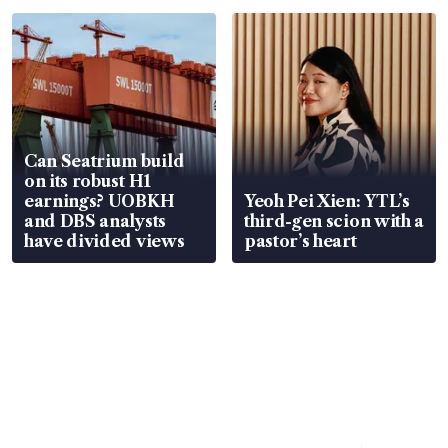
Can Seatrium build
on its robust H1
earnings? UOBKH
Yeoh Pei Xien: YTL’s
and DBS analysts
third-gen scion with a
have divided views
pastor’s heart