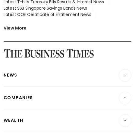
Latest T-bills Treasury Bills Results & Interest News
Latest SSB Singapore Savings Bonds News
Latest COE Certificate of Entitlement News
Latest Johor-Singapore SEZ News
Latest BTO Build To Order & Sales of Balance News
View More
Latest STI Straits Times Index News
Latest SGX Dividends, Share Price News
Latest Bonds Market News
Latest Singapore Stocks To Buy News
Latest Singapore Economy News
NEWS
Breaking News
COMPANIES
Property
Companies & Markets
Residential
WEALTH
Banking & Finance
Commercial & Industrial
Wealth
Reits & Property