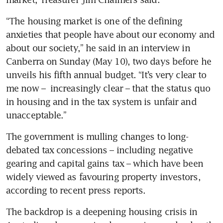
“The housing market is one of the defining 
anxieties that people have about our economy and 
about our society,” he said in an interview in 
Canberra on Sunday (May 10), two days before he 
unveils his fifth annual budget. “It’s very clear to 
me now –  increasingly clear – that the status quo 
in housing and in the tax system is unfair and 
unacceptable.”
The government is mulling changes to long-
debated tax concessions – including negative 
gearing and capital gains tax – which have been 
widely viewed as favouring property investors, 
according to recent press reports.
The backdrop is a deepening housing crisis in 