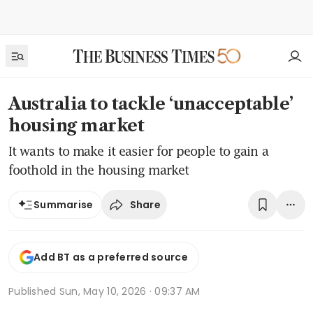
Australia to tackle ‘unacceptable’
housing market
It wants to make it easier for people to gain a
foothold in the housing market
Share
Summarise
Add BT as a preferred source
Published
Sun, May 10, 2026 · 09:37 AM