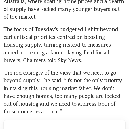
Australia, where soaring home prices and a dearth 
of supply have locked many younger buyers out 
of the market.
The focus of Tuesday’s budget will shift beyond 
earlier fiscal priorities centred on boosting 
housing supply, turning instead to measures 
aimed at creating a fairer playing field for all 
buyers, Chalmers told Sky News.
“I’m increasingly of the view that we need to go 
beyond supply,” he said. “It’s not the only priority 
in making this housing market fairer. We don’t 
have enough homes, too many people are locked 
out of housing and we need to address both of 
those concerns at once.”