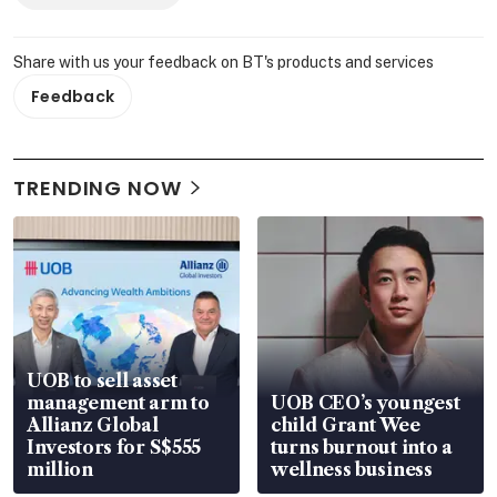
Share with us your feedback on BT's products and services
Feedback
TRENDING NOW
UOB to sell asset
management arm to
UOB CEO’s youngest
Allianz Global
child Grant Wee
Investors for S$555
turns burnout into a
million
wellness business