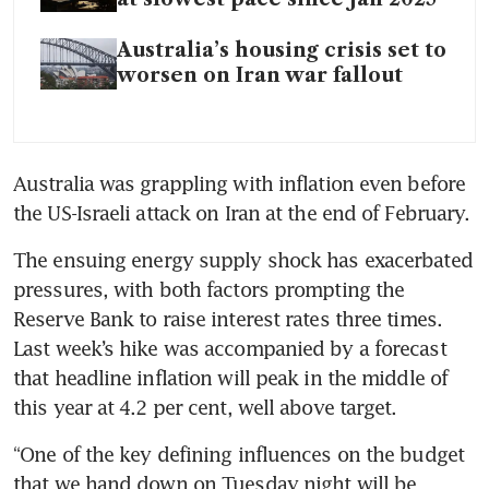
Australia’s housing crisis set to
worsen on Iran war fallout
Australia was grappling with inflation even before 
the US-Israeli attack on Iran at the end of February.
The ensuing energy supply shock has exacerbated 
pressures, with both factors prompting the 
Reserve Bank to raise interest rates three times. 
Last week’s hike was accompanied by a forecast 
that headline inflation will peak in the middle of 
this year at 4.2 per cent, well above target.
“One of the key defining influences on the budget 
that we hand down on Tuesday night will be 