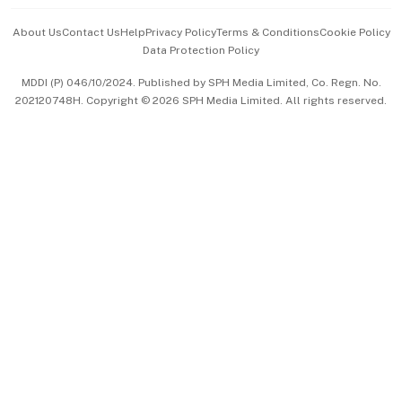
Events & Awards
About Us
Contact Us
Help
Privacy Policy
Terms & Conditions
Cookie Policy
Data Protection Policy
中文版 (beta)
MDDI (P) 046/10/2024. Published by SPH Media Limited, Co. Regn. No.
202120748H. Copyright © 2026 SPH Media Limited. All rights reserved.