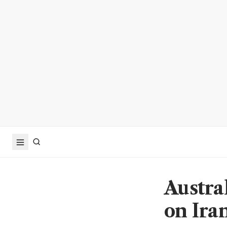
Austral
on Ira