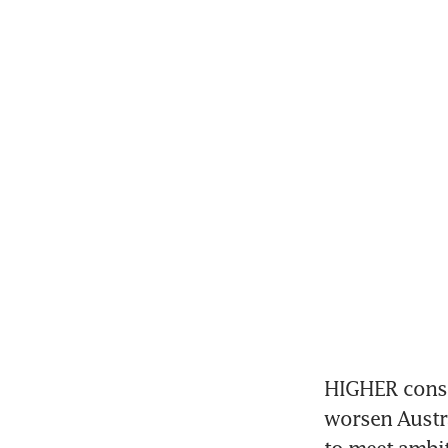
HIGHER constr
worsen Austra