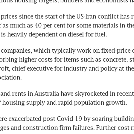
tious housing targets, builders and economists 
 prices since the start of the US-Iran conflict has r
f as much as 40 per cent for some materials in the
 is heavily dependent on diesel for fuel.
companies, which typically work on fixed-price co
orbing higher costs for items such as concrete, st
oft, chief executive for industry and policy at th
ciation.
and rents in Australia have skyrocketed in recent 
f housing supply and rapid population growth. 
re exacerbated post-Covid-19 by soaring building
ges and construction firm failures. Further cost ri