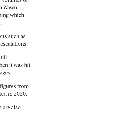
a Wawn. 
ing which 
..
cts such as 
escalations.”
ill 
n it was hit 
ages. 
figures from 
ted in 2020.
 are also 