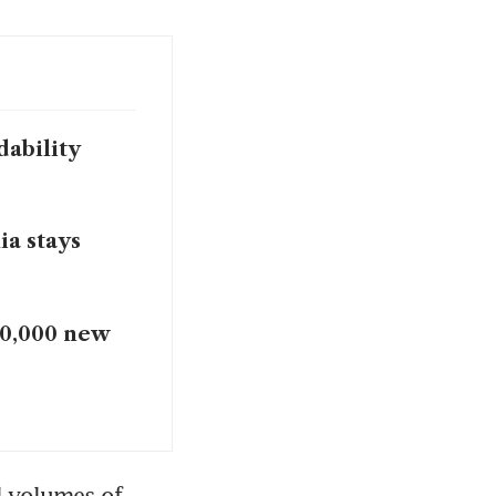
dability
ia stays
10,000 new
 volumes of 