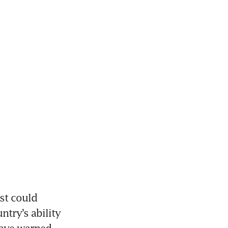
t could 
try’s ability 