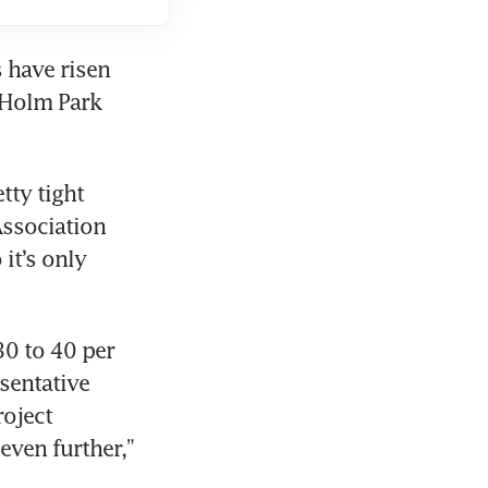
have risen 
 Holm Park 
ty tight 
ssociation 
it’s only 
0 to 40 per 
sentative 
oject 
ven further,” 