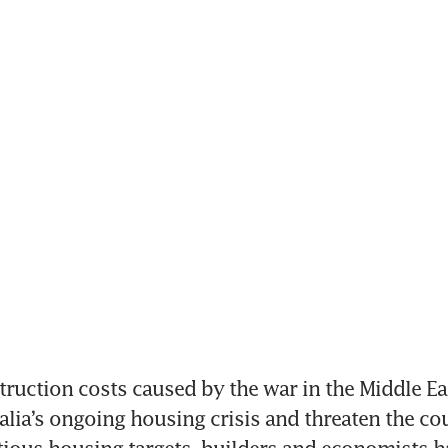
uction costs caused by the war in the Middle Eas
lia’s ongoing housing crisis and threaten the coun