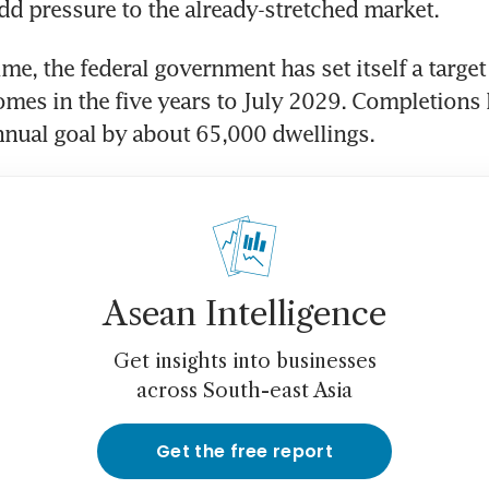
dd pressure to the already-stretched market.
me, the federal government has set itself a target 
mes in the five years to July 2029. Completions la
annual goal by about 65,000 dwellings.
Asean Intelligence
Get insights into businesses
across South-east Asia
Get the free report