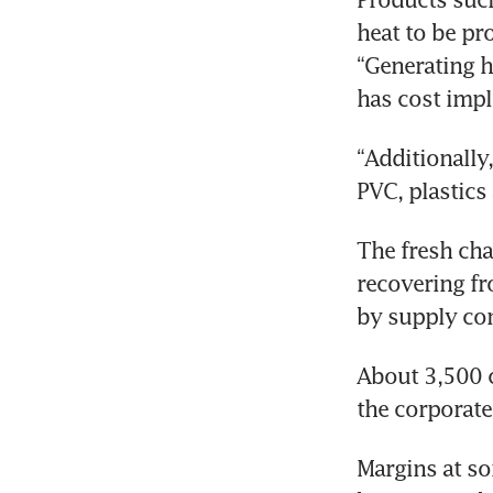
heat to be pr
“Generating h
has cost impl
“Additionally
PVC, plastics
The fresh chal
recovering fr
by supply con
About 3,500 c
the corporate
Margins at so