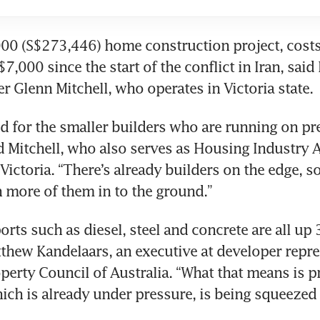
0 (S$273,446) home construction project, costs 
7,000 since the start of the conflict in Iran, said
r Glenn Mitchell, who operates in Victoria state.
d for the smaller builders who are running on pret
d Mitchell, who also serves as Housing Industry A
Victoria. “There’s already builders on the edge, so 
 more of them in to the ground.”
rts such as diesel, steel and concrete are all up 3
tthew Kandelaars, an executive at developer repre
perty Council of Australia. “What that means is pr
hich is already under pressure, is being squeezed e