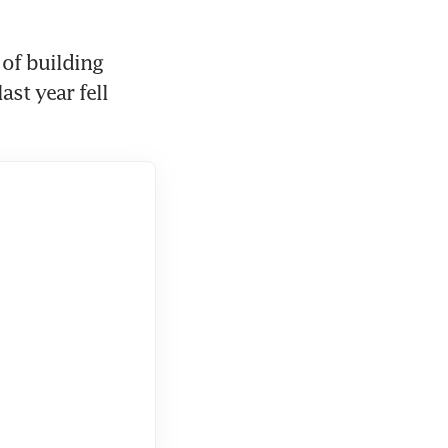
of building 
st year fell 