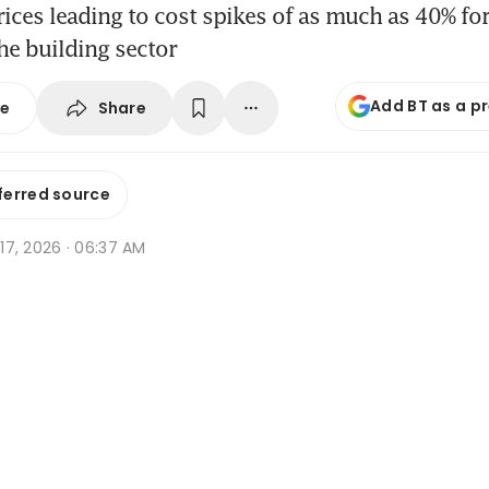
prices leading to cost spikes of as much as 40% f
the building sector
Add BT as a p
Share
se
ferred source
r 17, 2026 · 06:37 AM