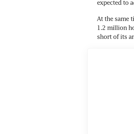
expected to a
At the same ti
1.2 million ho
short of its 