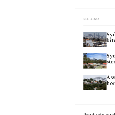
SEE ALSO
Syd
bit
Syd
str
A w
ho
Products such