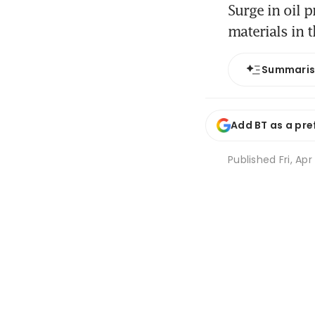
Surge in oil 
materials in 
Summari
Add BT as a pre
Published
Fri, Ap