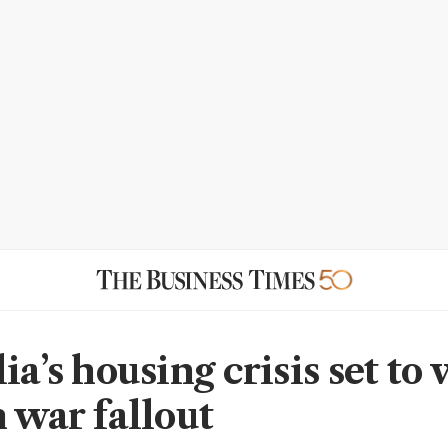
ia’s housing crisis set to
n war fallout