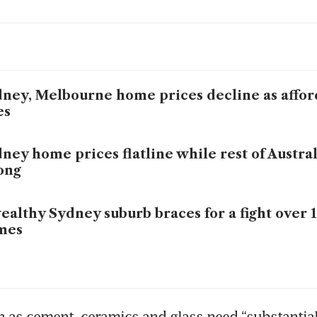
ney, Melbourne home prices decline as affor
es
ney home prices flatline while rest of Austral
ong
ealthy Sydney suburb braces for a fight over 
mes
 as cement, ceramics and glass need “substantial