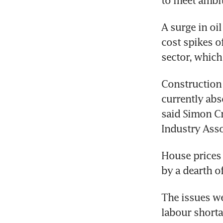
to meet ambi
A surge in oil
cost spikes o
sector, which
Construction 
currently abs
said Simon Cr
Industry Asso
House prices 
by a dearth o
The issues we
labour shorta