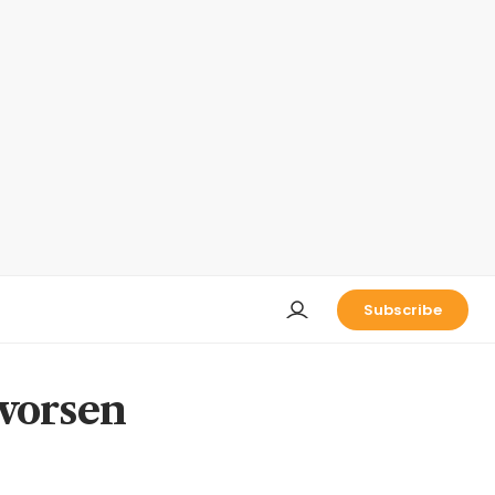
Subscribe
 worsen