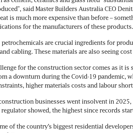
oduced”, said Master Builders Australia CEO Denit
eat is much more expensive than before – someth
ications for the manufacturers of these products.
, petrochemicals are crucial ingredients for produ
 and cabling. These materials are also seeing cost 
lenge for the construction sector comes as it is st
om a downturn during the Covid-19 pandemic, whe
straints, higher materials costs and labour short
onstruction businesses went insolvent in 2025, 
 regulator showed, the highest since records star
me of the country’s biggest residential developers