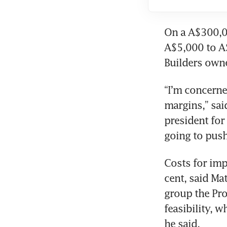
On a A$300,00
A$5,000 to A$
Builders owne
“I’m concerne
margins,” sai
president for 
going to push
Costs for impo
cent, said Ma
group the Pro
feasibility, w
he said.