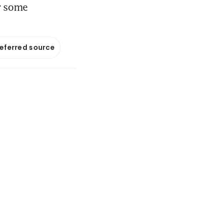
or some
referred source