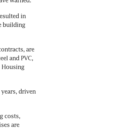
have warned.
esulted in 
 building 
ntracts, are 
eel and PVC, 
e Housing 
years, driven 
 costs, 
ses are 