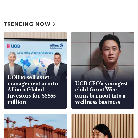
TRENDING NOW
UOB to sell asset
management arm to
UOB CEO’s youngest
Allianz Global
child Grant Wee
Investors for S$555
turns burnout into a
million
wellness business