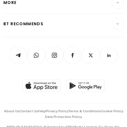
MORE
Food & Drink
Crypto & Alternative Assets
Transport & Logistics
Opinion & Features
E-paper
Motoring
Insurance
Consumer & Healthcare
ESG
BT RECOMMENDS
Videos
Style & Society
Capital Markets & Currencies
Working Life
thrive
Newsletters
Watches & Jewellery
Tech in Asia
Podcasts
Arts & Design
Asean Business
Personal Subscription
BT Luxe
Global Enterprise
Group Subscription
Travel & Wellness
SGSME
Paid Press Release
Hospitality Partners
Advertise with Us
Events & Awards
About Us
Contact Us
Help
Privacy Policy
Terms & Conditions
Cookie Policy
Data Protection Policy
中文版 (beta)
MDDI (P) 046/10/2024. Published by SPH Media Limited, Co. Regn. No.