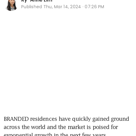
Published
Thu, Mar 14, 2024 · 07:26 PM
BRANDED residences have quickly gained ground 
across the world and the market is poised for 
exponential growth in the next few years.