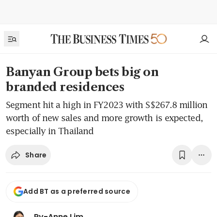
Banyan Group bets big on
branded residences
Segment hit a high in FY2023 with S$267.8 million
worth of new sales and more growth is expected,
especially in Thailand
Share
Add BT as a preferred source
Ry-Anne Lim