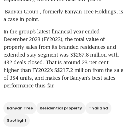
Banyan Group
, formerly Banyan Tree Holdings, is 
a case in point. 
In the group’s latest financial year ended 
December 2023 (FY2023), the total value of 
property sales from its branded residences and 
extended stay segment was S$267.8 million with 
432 deals closed. That is around 23 per cent 
higher than FY2022’s S$217.2 million from the sale 
of 354 units, and makes for Banyan’s best sales 
performance thus far. 
Banyan Tree
Residential property
Thailand
Spotlight