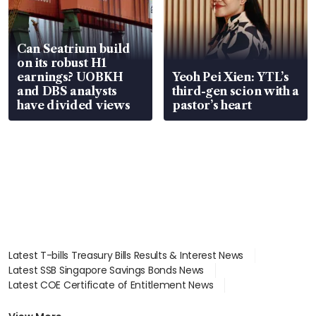
Can Seatrium build
on its robust H1
earnings? UOBKH
Yeoh Pei Xien: YTL’s
and DBS analysts
third-gen scion with a
have divided views
pastor’s heart
Latest T-bills Treasury Bills Results & Interest News
Latest SSB Singapore Savings Bonds News
Latest COE Certificate of Entitlement News
Latest Johor-Singapore SEZ News