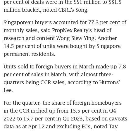
per cent of deals were in the S$1 million to S$1.5 
million bracket, noted CBRE’s Song. 
Singaporean buyers accounted for 77.3 per cent of 
monthly sales, said PropNex Realty’s head of 
research and content Wong Siew Ying. Another 
14.5 per cent of units were bought by Singapore 
permanent residents. 
Units
sold to foreign buyers in March made up 7.8 
per cent of sales in March, with almost three-
quarters being CCR sales, according to Huttons’ 
Lee. 
For the quarter, the share of foreign homebuyers 
in the CCR inched up from 15.5 per cent in Q4 
2022 to 15.7 per cent in Q1 2023, based on caveats 
data as at Apr 12 and excluding ECs, noted Tay 