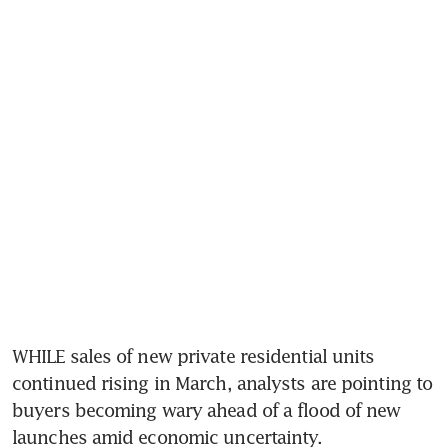
WHILE sales of new private residential units 
continued rising in March, analysts are pointing to 
buyers becoming wary ahead of a flood of new 
launches amid economic uncertainty.   