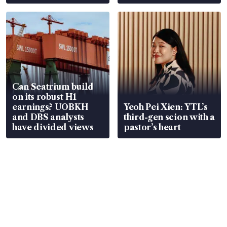
Can Seatrium build
on its robust H1
earnings? UOBKH
Yeoh Pei Xien: YTL’s
and DBS analysts
third-gen scion with a
have divided views
pastor’s heart