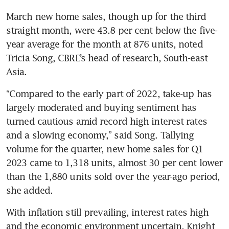
March new home sales, though up for the third 
straight month, were 43.8 per cent below the five-
year average for the month at 876 units, noted 
Tricia Song, CBRE’s head of research, South-east 
Asia. 
“Compared to the early part of 2022, take-up has 
largely moderated and buying sentiment has 
turned cautious amid record high interest rates 
and a slowing economy,” said Song. Tallying 
volume for the quarter, new home sales for Q1 
2023 came to 1,318 units, almost 30 per cent lower 
than the 1,880 units sold over the year-ago period, 
she added. 
With inflation still prevailing, interest rates high 
and the economic environment uncertain, Knight 