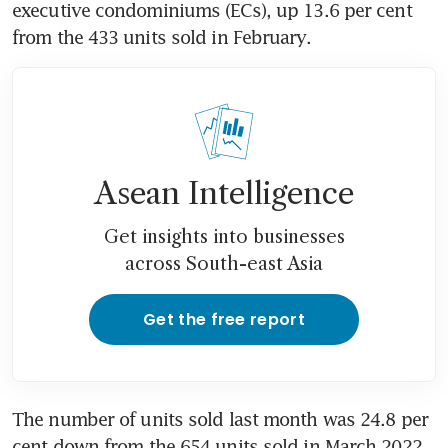
executive condominiums (ECs), up 13.6 per cent 
from the 433 units sold in February. 
Asean Intelligence
Get insights into businesses
across South-east Asia
Get the free report
The number of units sold last month was 24.8 per 
cent down from the 654 units sold in March 2022. 