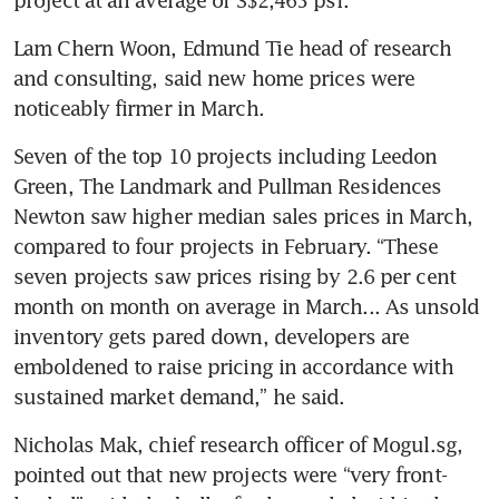
Lam Chern Woon, Edmund Tie head of research 
and consulting, said new home prices were 
noticeably firmer in March.
Seven of the top 10 projects including Leedon 
Green, The Landmark and Pullman Residences 
Newton saw higher median sales prices in March, 
compared to four projects in February. “These 
seven projects saw prices rising by 2.6 per cent 
month on month on average in March... As unsold 
inventory gets pared down, developers are 
emboldened to raise pricing in accordance with 
sustained market demand,” he said.
Nicholas Mak, chief research officer of Mogul.sg, 
pointed out that new projects were “very front-