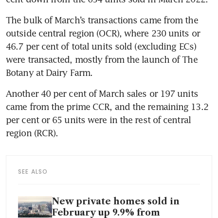
The bulk of March’s transactions came from the 
outside central region (OCR), where 230 units or 
46.7 per cent of total units sold (excluding ECs) 
were transacted, mostly from the launch of The 
Botany at Dairy Farm.
Another 40 per cent of March sales or 197 units 
came from the prime
CCR, and the remaining 13.2 
per cent or 65 units were in the rest of central 
region (RCR).
SEE ALSO
New private homes sold in
February up 9.9% from