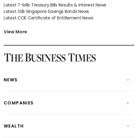
Latest T-bills Treasury Bills Results & Interest News
Latest SSB Singapore Savings Bonds News
Latest COE Certificate of Entitlement News
Latest Johor-Singapore SEZ News
Latest BTO Build To Order & Sales of Balance News
View More
Latest STI Straits Times Index News
Latest SGX Dividends, Share Price News
Latest Bonds Market News
Latest Singapore Stocks To Buy News
Latest Singapore Economy News
NEWS
Breaking News
COMPANIES
Property
Companies & Markets
Residential
WEALTH
Banking & Finance
Commercial & Industrial