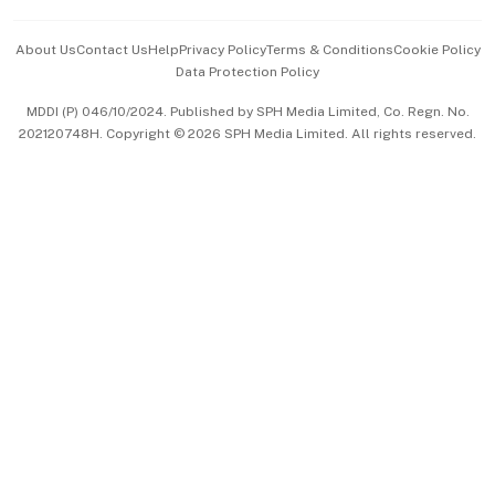
Events & Awards
About Us
Contact Us
Help
Privacy Policy
Terms & Conditions
Cookie Policy
Data Protection Policy
中文版 (beta)
MDDI (P) 046/10/2024. Published by SPH Media Limited, Co. Regn. No.
202120748H. Copyright © 2026 SPH Media Limited. All rights reserved.