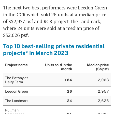
The next two best performers were Leedon Green 
in the CCR which sold 26 units at a median price 
of S$2,957 psf and RCR project The Landmark, 
where 24 units were sold at a median price of 
S$2,626 psf.