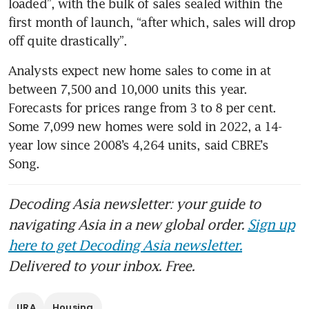
loaded”, with the bulk of sales sealed within the 
first month of launch, “after which, sales will drop 
off quite drastically”.
Analysts expect new home sales to come in at 
between 7,500 and 10,000 units this year. 
Forecasts for prices range from 3 to 8 per cent. 
Some 7,099 new homes were sold in 2022, a 14-
year low since 2008’s 4,264 units, said CBRE’s 
Song.
Decoding Asia newsletter: your guide to
navigating Asia in a new global order.
Sign up
here to get Decoding Asia newsletter.
Delivered to your inbox. Free.
URA
Housing