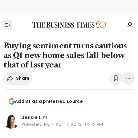
Buying sentiment turns cautious
as Q1 new home sales fall below
that of last year
Share
Add BT as a preferred source
Jessie Lim
Published
Mon, Apr 17, 2023 · 02:12 PM