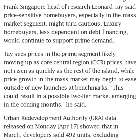
Frank Singapore head of research Leonard Tay said 
price-sensitive homebuyers, especially in the mass 
market segment, might turn cautious. Luxury 
homebuyers, less dependent on debt financing, 
would continue to support prime demand. 
Tay sees prices in the prime segment likely 
moving up as core central region (CCR) prices have 
not risen as quickly as the rest of the island, while 
price growth in the mass market may begin to ease 
outside of new launches at benchmarks. “This 
could result in a possible two-tier market emerging 
in the coming months,” he said. 
Urban Redevelopment Authority (URA) data 
released on Monday (Apr 17) showed that in 
March, developers sold 492 units, excluding 