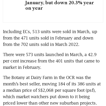
January, but down 20.3% year
on year
Including ECs, 513 units were sold in March, up 
from the 471 units sold in February and down 
from the 702 units sold in March 2022.  
There were 573 units launched in March, a 42.9 
per cent increase from the 401 units that came to 
market in February. 
The Botany at Dairy Farm in the OCR was the 
month’s best seller, moving 184 of its 386 units at 
a median price of S$2,068 per square foot (psf), 
which market watchers put down to it being 
priced lower than other new suburban projects.