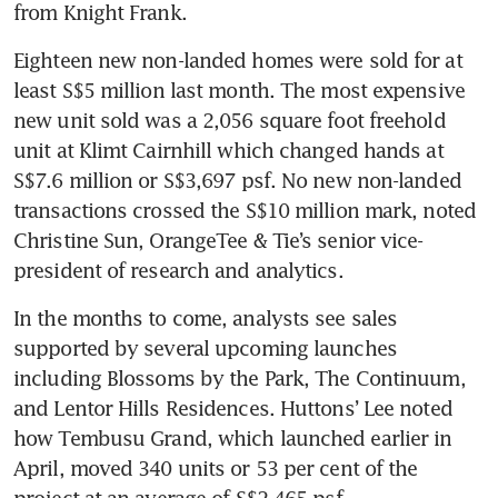
from Knight Frank.
Eighteen new non-landed homes were sold for at 
least S$5 million last month. The most expensive 
new unit sold was a 2,056 square foot freehold 
unit at Klimt Cairnhill which changed hands at 
S$7.6 million or S$3,697 psf. No new non-landed 
transactions crossed the S$10 million mark, noted 
Christine Sun, OrangeTee & Tie’s senior vice-
president of research and analytics.
In the months to come, analysts see sales 
supported by several upcoming launches 
including Blossoms by the Park, The Continuum, 
and Lentor Hills Residences. Huttons’ Lee noted 
how Tembusu Grand, which launched earlier in 
April, moved 340 units or 53 per cent of the 
project at an average of S$2,465 psf. 