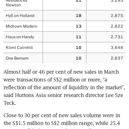
Almost half or 46 per cent of new sales in March 
were transactions of S$2 million or more, “a 
reflection of the amount of liquidity in the market”, 
said Huttons Asia senior research director Lee Sze 
Teck.
Close to 30 per cent of new sales volume were in 
the S$1.5 million to S$2 million range, while 25.4 