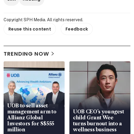
Copyright SPH Media. All rights reserved.
Reuse this content
Feedback
TRENDING NOW
UOB to sell asset
management arm to
UOB CEO’s youngest
Allianz Global
child Grant Wee
Investors for S$555
turns burnout into a
million
wellness business