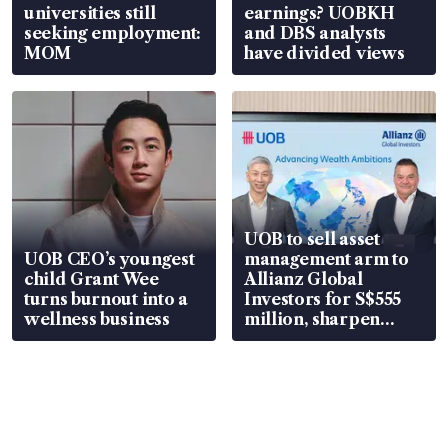
universities still
earnings? UOBKH
seeking employment:
and DBS analysts
MOM
have divided views
UOB to sell asset
UOB CEO’s youngest
management arm to
child Grant Wee
Allianz Global
turns burnout into a
Investors for S$555
wellness business
million, sharpen
wealth advisory
focus