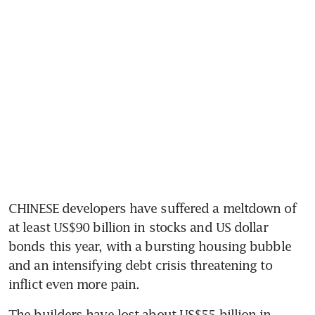
CHINESE developers have suffered a meltdown of 
at least US$90 billion in stocks and US dollar 
bonds this year, with a bursting housing bubble 
and an intensifying debt crisis threatening to 
inflict even more pain. 
The builders have lost about US$55 billion in 