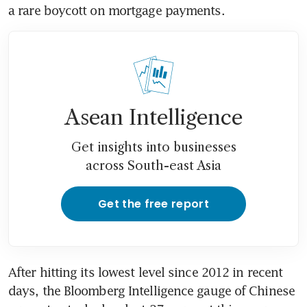
a rare boycott on mortgage payments.   
Asean Intelligence
Get insights into businesses
across South-east Asia
Get the free report
After hitting its lowest level since 2012 in recent 
days, the Bloomberg Intelligence gauge of Chinese 