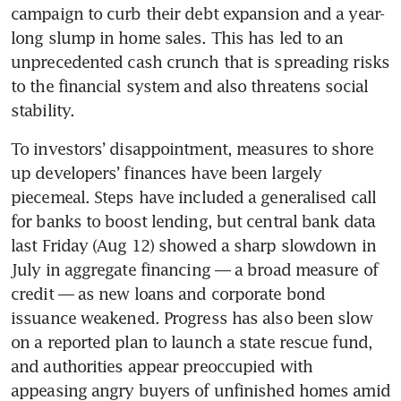
campaign to curb their debt expansion and a year-
long slump in home sales. This has led to an 
unprecedented cash crunch that is spreading risks 
to the financial system and also threatens social 
stability.  
To investors’ disappointment, measures to shore 
up developers’ finances have been largely 
piecemeal. Steps have included a generalised call 
for banks to boost lending, but central bank data 
last Friday (Aug 12) showed a sharp slowdown in 
July in aggregate financing — a broad measure of 
credit — as new loans and corporate bond 
issuance weakened. Progress has also been slow 
on a reported plan to launch a state rescue fund, 
and authorities appear preoccupied with 
appeasing angry buyers of unfinished homes amid 