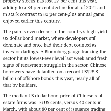
property stocks has lost 27 per cent this year, 
adding to a 34 per cent decline for all of 2021 and 
in stark contrast to 80 per cent-plus annual gains 
enjoyed earlier this century. 
The pain is even deeper in the country’s high-yield 
US dollar bond market, where developers still 
dominate and once had their debt counted as 
investor darlings. A Bloomberg gauge tracking the 
sector hit its lowest-ever level last week amid fresh 
signs of repayment struggle in the sector. Chinese 
borrowers have defaulted on a record US$28.8 
billion of offshore bonds this year, nearly all of 
that by builders.
The median US dollar-bond price of Chinese real 
estate firms was 16 US cents, versus 40 cents in 
March, with about 80 per cent of issuance trading 