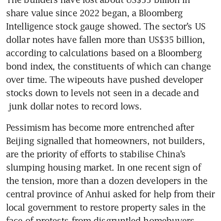
share value since 2022 began, a Bloomberg 
Intelligence stock gauge showed. The sector’s US 
dollar notes have fallen more than US$35 billion, 
according to calculations based on a Bloomberg 
bond index, the constituents of which can change 
over time. The wipeouts have pushed developer 
stocks down to levels not seen in a decade and 
 junk dollar notes to record lows.  
Pessimism has become more entrenched after 
Beijing signalled that homeowners, not builders, 
are the priority of efforts to stabilise China’s 
slumping housing market. In one recent sign of 
the tension, more than a dozen developers in the 
central province of Anhui asked for help from their 
local government to restore property sales in the 
face of protests from disgruntled homebuyers. 