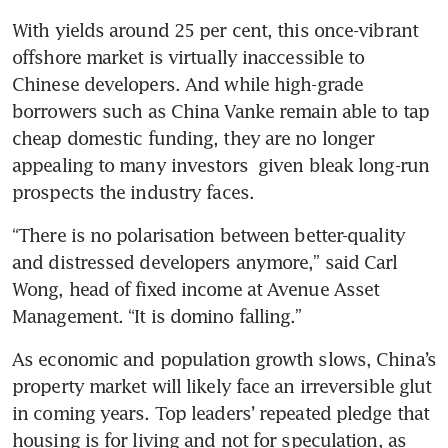
With yields around 25 per cent, this once-vibrant 
offshore market is virtually inaccessible to 
Chinese developers. And while high-grade 
borrowers such as China Vanke remain able to tap 
cheap domestic funding, they are no longer 
appealing to many investors  given bleak long-run 
prospects the industry faces.
“There is no polarisation between better-quality 
and distressed developers anymore,” said Carl 
Wong, head of fixed income at Avenue Asset 
Management. “It is domino falling.”
As economic and population growth slows, China’s 
property market will likely face an irreversible glut 
in coming years. Top leaders’ repeated pledge that 
housing is for living and not for speculation, as 