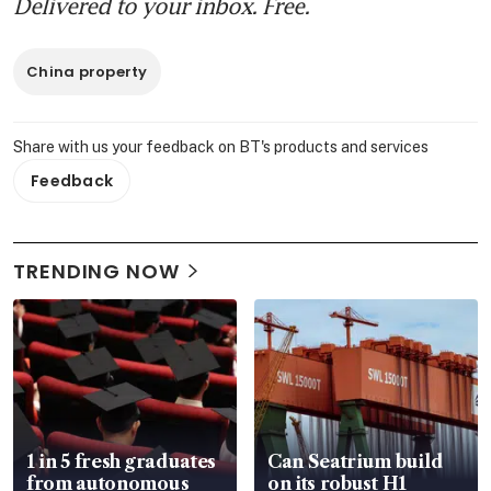
Delivered to your inbox. Free.
China property
Share with us your feedback on BT's products and services
Feedback
TRENDING NOW
1 in 5 fresh graduates
Can Seatrium build
from autonomous
on its robust H1