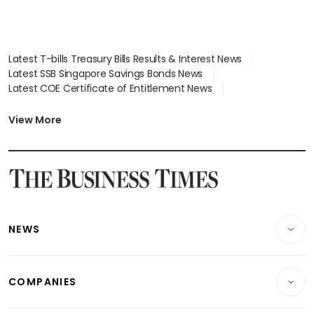
Latest T-bills Treasury Bills Results & Interest News
Latest SSB Singapore Savings Bonds News
Latest COE Certificate of Entitlement News
Latest Johor-Singapore SEZ News
Latest BTO Build To Order & Sales of Balance News
View More
Latest STI Straits Times Index News
Latest SGX Dividends, Share Price News
Latest Bonds Market News
Latest Singapore Stocks To Buy News
Latest Singapore Economy News
NEWS
Breaking News
COMPANIES
Property
Companies & Markets