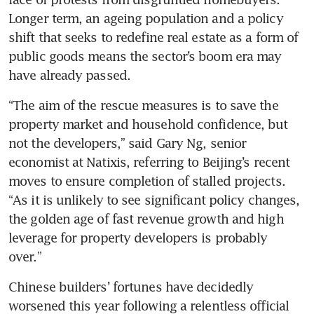
Longer term, an ageing population and a policy 
shift that seeks to redefine real estate as a form of 
public goods means the sector’s boom era may 
have already passed. 
“The aim of the rescue measures is to save the 
property market and household confidence, but 
not the developers,” said Gary Ng, senior 
economist at Natixis, referring to Beijing’s recent 
moves to ensure completion of stalled projects. 
“As it is unlikely to see significant policy changes, 
the golden age of fast revenue growth and high 
leverage for property developers is probably 
over.” 
Chinese builders’ fortunes have decidedly 
worsened this year following a relentless official 