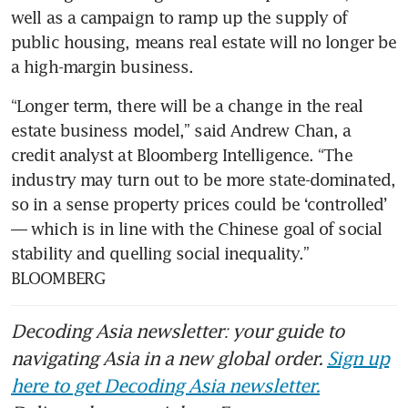
well as a campaign to ramp up the supply of 
public housing, means real estate will no longer be 
a high-margin business.   
“Longer term, there will be a change in the real 
estate business model,” said Andrew Chan, a 
credit analyst at Bloomberg Intelligence. “The 
industry may turn out to be more state-dominated, 
so in a sense property prices could be ‘controlled’ 
— which is in line with the Chinese goal of social 
stability and quelling social inequality.” 
BLOOMBERG
Decoding Asia newsletter: your guide to
navigating Asia in a new global order.
Sign up
here to get Decoding Asia newsletter.