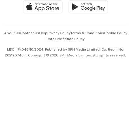
SGSME
Paid Press Release
Hospitality Partners
Advertise with Us
Events & Awards
About Us
Contact Us
Help
Privacy Policy
Terms & Conditions
Cookie Policy
Data Protection Policy
中文版 (beta)
MDDI (P) 046/10/2024. Published by SPH Media Limited, Co. Regn. No.
202120748H. Copyright © 2026 SPH Media Limited. All rights reserved.