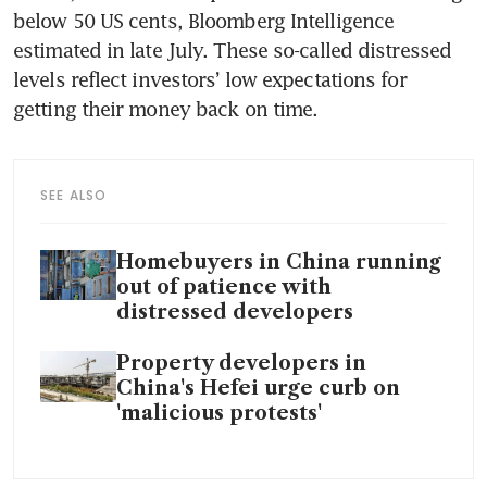
below 50 US cents, Bloomberg Intelligence 
estimated in late July. These so-called distressed 
levels reflect investors’ low expectations for 
getting their money back on time. 
SEE ALSO
Homebuyers in China running
out of patience with
distressed developers
Property developers in
China's Hefei urge curb on
'malicious protests'