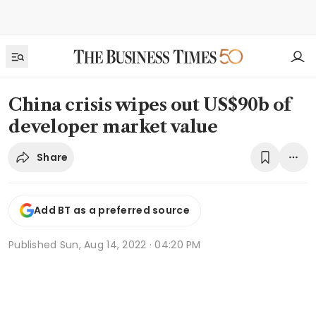
China crisis wipes out US$90b of
developer market value
Share
Add BT as a preferred source
Published
Sun, Aug 14, 2022 · 04:20 PM