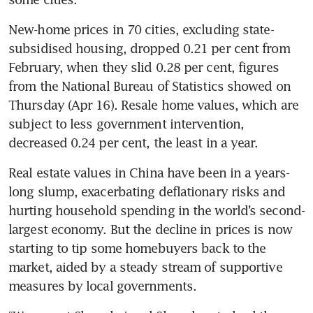
New-home prices in 70 cities, excluding state-
subsidised housing, dropped 0.21 per cent from 
February, when they slid 0.28 per cent, figures 
from the National Bureau of Statistics showed on 
Thursday (Apr 16). Resale home values, which are 
subject to less government intervention, 
decreased 0.24 per cent, the least in a year.
Real estate values in China have been in a years-
long slump, exacerbating deflationary risks and 
hurting household spending in the world’s second-
largest economy. But the decline in prices is now 
starting to tip some homebuyers back to the 
market, aided by a steady stream of supportive 
measures by local governments.