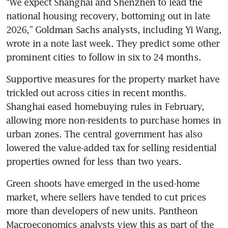
“We expect Shanghai and Shenzhen to lead the 
national housing recovery, bottoming out in late 
2026,” Goldman Sachs analysts, including Yi Wang, 
wrote in a note last week. They predict some other 
prominent cities to follow in six to 24 months.
Supportive measures for the property market have 
trickled out across cities in recent months. 
Shanghai eased homebuying rules in February, 
allowing more non-residents to purchase homes in 
urban zones. The central government has also 
lowered the value-added tax for selling residential 
properties owned for less than two years.
Green shoots have emerged in the used-home 
market, where sellers have tended to cut prices 
more than developers of new units. Pantheon 
Macroeconomics analysts view this as part of the 