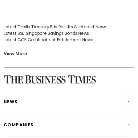
Latest T-bills Treasury Bills Results & Interest News
Latest SSB Singapore Savings Bonds News
Latest COE Certificate of Entitlement News
Latest Johor-Singapore SEZ News
Latest BTO Build To Order & Sales of Balance News
View More
Latest STI Straits Times Index News
Latest SGX Dividends, Share Price News
Latest Bonds Market News
Latest Singapore Stocks To Buy News
Latest Singapore Economy News
NEWS
Breaking News
COMPANIES
Property
Companies & Markets