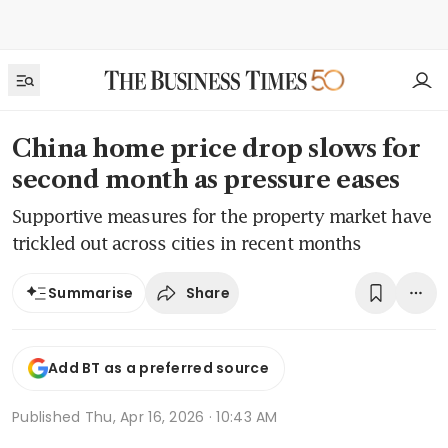
China home price drop slows for
second month as pressure eases
Supportive measures for the property market have
trickled out across cities in recent months
Share
Summarise
Add BT as a preferred source
Published
Thu, Apr 16, 2026 · 10:43 AM