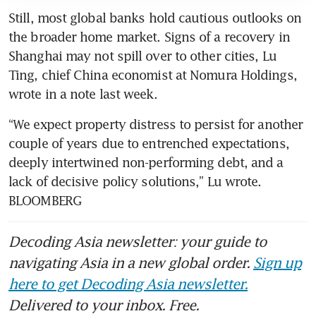
Still, most global banks hold cautious outlooks on 
the broader home market. Signs of a recovery in 
Shanghai may not spill over to other cities, Lu 
Ting, chief China economist at Nomura Holdings, 
wrote in a note last week.
“We expect property distress to persist for another 
couple of years due to entrenched expectations, 
deeply intertwined non-performing debt, and a 
lack of decisive policy solutions,” Lu wrote. 
BLOOMBERG
Decoding Asia newsletter: your guide to
navigating Asia in a new global order.
Sign up
here to get Decoding Asia newsletter.
Delivered to your inbox. Free.