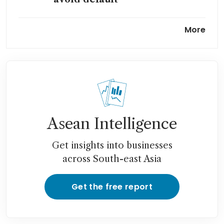
Underwater mortgages force
More
China’s banks to get more
creative
China’s property slump far
from over despite embattled
developer Country Garden’s
return to profit
Asean Intelligence
Get insights into businesses
across South-east Asia
Get the free report