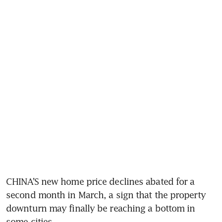
CHINA’S new home price declines abated for a 
second month in March, a sign that the property 
downturn may finally be reaching a bottom in 
some cities.