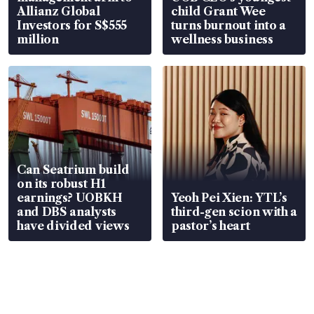
Allianz Global
child Grant Wee
Investors for S$555
turns burnout into a
million
wellness business
Can Seatrium build
on its robust H1
earnings? UOBKH
Yeoh Pei Xien: YTL’s
and DBS analysts
third-gen scion with a
have divided views
pastor’s heart