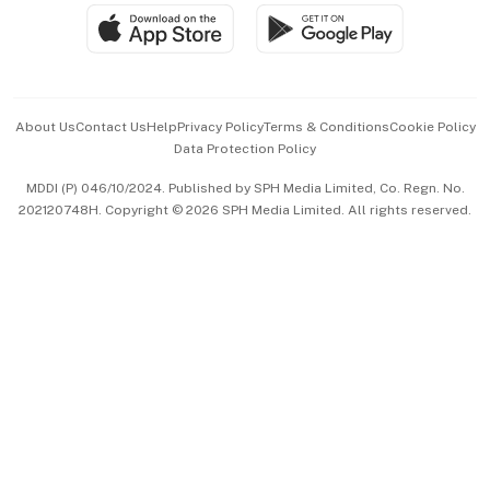
SGSME
Paid Press Release
Hospitality Partners
Advertise with Us
Events & Awards
About Us
Contact Us
Help
Privacy Policy
Terms & Conditions
Cookie Policy
Data Protection Policy
中文版 (beta)
MDDI (P) 046/10/2024. Published by SPH Media Limited, Co. Regn. No.
202120748H. Copyright © 2026 SPH Media Limited. All rights reserved.