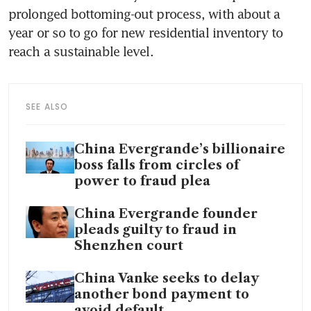
prolonged bottoming-out process, with about a 
year or so to go for new residential inventory to 
reach a sustainable level.
SEE ALSO
China Evergrande’s billionaire
boss falls from circles of
power to fraud plea
China Evergrande founder
pleads guilty to fraud in
Shenzhen court
China Vanke seeks to delay
another bond payment to
avoid default