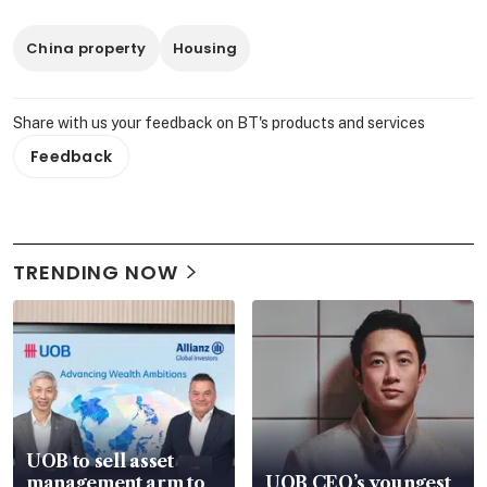
China property
Housing
Share with us your feedback on BT's products and services
Feedback
TRENDING NOW
UOB to sell asset
management arm to
UOB CEO’s youngest